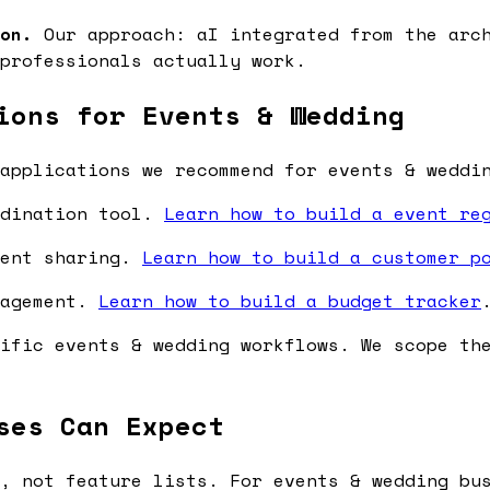
on.
Our approach: aI integrated from the arch
professionals actually work.
ions for Events & Wedding
applications we recommend for events & weddi
rdination tool.
Learn how to build a event re
ment sharing.
Learn how to build a customer p
nagement.
Learn how to build a budget tracker
ific events & wedding workflows. We scope th
ses Can Expect
, not feature lists. For events & wedding bu