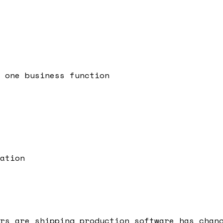
 one business function
ation
rs are shipping production software has chan