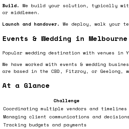
Build.
We build your solution, typically wit
or middlemen.
Launch and handover.
We deploy, walk your te
Events & Wedding in Melbourne
Popular wedding destination with venues in Y
We have worked with events & wedding busines
are based in the CBD, Fitzroy, or Geelong, w
At a Glance
Challenge
Coordinating multiple vendors and timelines
Managing client communications and decision
Tracking budgets and payments