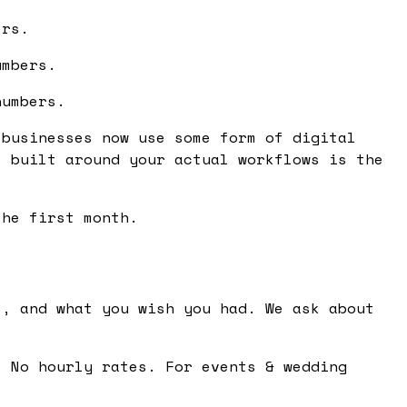
ers.
umbers.
numbers.
 businesses now use some form of digital
e built around your actual workflows is the
the first month.
, and what you wish you had. We ask about
 No hourly rates. For events & wedding