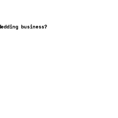
Wedding business?