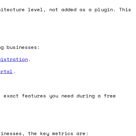
itecture level, not added as a plugin. This
ng businesses:
gistration
.
ortal
.
.
e exact features you need during a free
sinesses, the key metrics are: