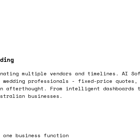
ding
nating multiple vendors and timelines. AI So
 wedding professionals - fixed-price quotes,
n afterthought. From intelligent dashboards 
stralian businesses.
 one business function