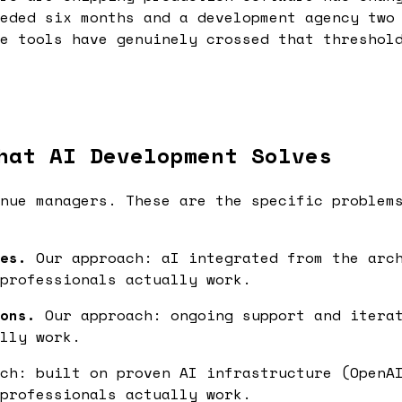
eded six months and a development agency two
e tools have genuinely crossed that threshol
hat AI Development Solves
nue managers. These are the specific problem
es.
Our approach: aI integrated from the arch
professionals actually work.
ons.
Our approach: ongoing support and iterat
lly work.
ch: built on proven AI infrastructure (OpenAI
professionals actually work.