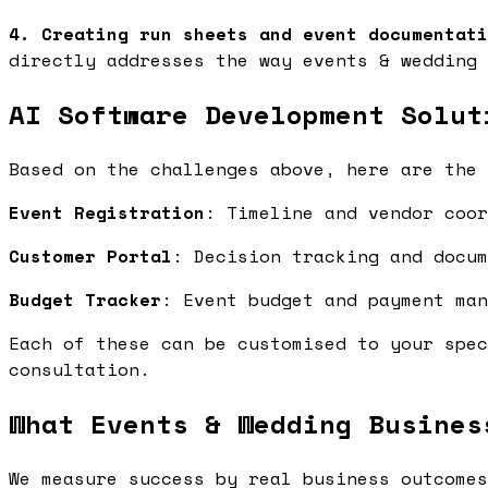
4. Creating run sheets and event documentati
directly addresses the way events & wedding 
AI Software Development Solut
Based on the challenges above, here are the 
Event Registration
: Timeline and vendor coo
Customer Portal
: Decision tracking and docu
Budget Tracker
: Event budget and payment ma
Each of these can be customised to your spec
consultation.
What Events & Wedding Busines
We measure success by real business outcomes