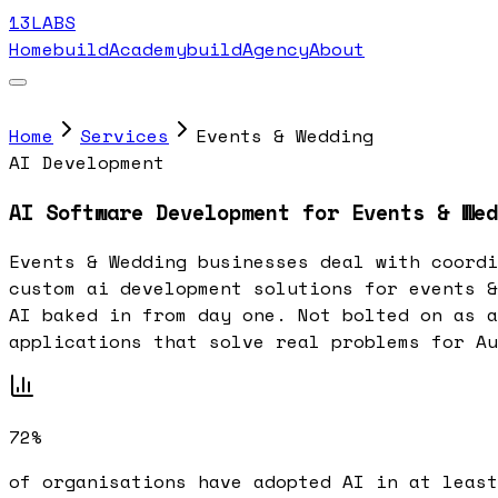
13LABS
Home
buildAcademy
buildAgency
About
Home
Services
Events & Wedding
AI Development
AI Software Development for Events & Wed
Events & Wedding businesses deal with coordi
custom ai development solutions for events &
AI baked in from day one. Not bolted on as a
applications that solve real problems for Au
72%
of organisations have adopted AI in at least