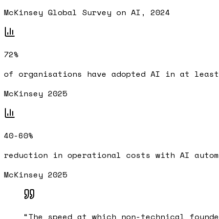
McKinsey Global Survey on AI, 2024
72%
of organisations have adopted AI in at least
McKinsey 2025
40-60%
reduction in operational costs with AI autom
McKinsey 2025
“
The speed at which non-technical founde