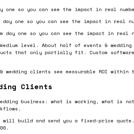
y one so you can see the impact in real numb
 day one so you can see the impact in real n
m day one so you can see the impact in real 
medium level. About half of events & wedding
ucts that only partially fit. Custom softwar
& wedding clients see measurable ROI within 
ding Clients
edding business: what is working, what is not
kflows.
 will build and send you a fixed-price quote.
00.