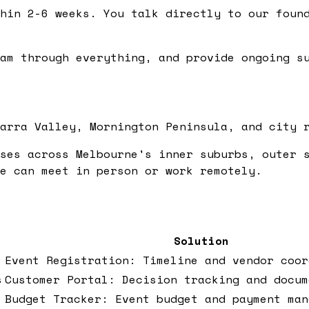
hin 2-6 weeks. You talk directly to our found
am through everything, and provide ongoing su
arra Valley, Mornington Peninsula, and city 
ses across Melbourne's inner suburbs, outer 
e can meet in person or work remotely.
Solution
Event Registration: Timeline and vendor coor
s
Customer Portal: Decision tracking and docum
Budget Tracker: Event budget and payment man