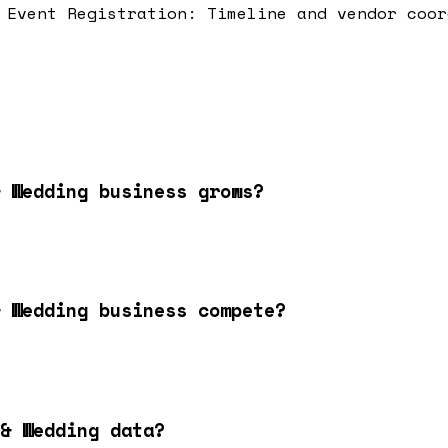
Event Registration: Timeline and vendor coor
 Wedding business grows?
 Wedding business compete?
& Wedding data?