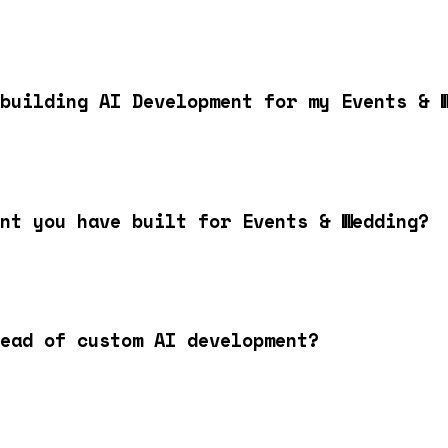
building AI Development for my Events & 
nt you have built for Events & Wedding?
ead of custom AI development?