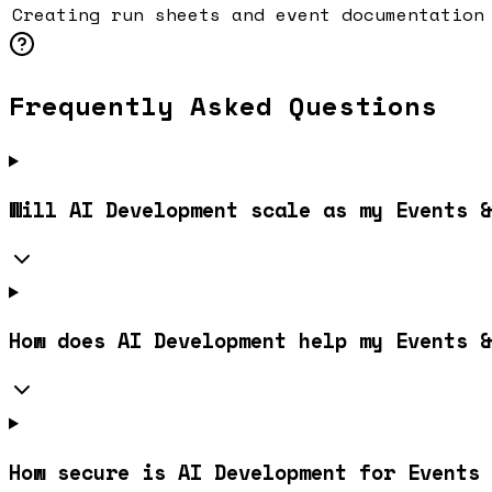
Creating run sheets and event documentation
Frequently Asked Questions
Will AI Development scale as my Events &
How does AI Development help my Events &
How secure is AI Development for Events 