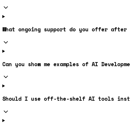
What ongoing support do you offer after 
Can you show me examples of AI Developme
Should I use off-the-shelf AI tools inst