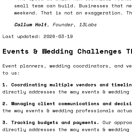
small team can build. Businesses that ne
weekend. That is not an exaggeration. Th
Callum Holt
,
Founder, 13Labs
Last updated:
2026-03-19
Events & Wedding Challenges T
Event planners, wedding coordinators, and ve
to us:
1. Coordinating multiple vendors and timelin
directly addresses the way events & wedding 
2. Managing client communications and decisi
the way events & wedding professionals actua
3. Tracking budgets and payments.
Our approa
directly addresses the way events & wedding 