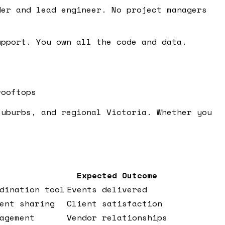
er and lead engineer. No project managers
pport. You own all the code and data.
rooftops
suburbs, and regional Victoria. Whether you
Expected Outcome
dination tool
Events delivered
ent sharing
Client satisfaction
agement
Vendor relationships