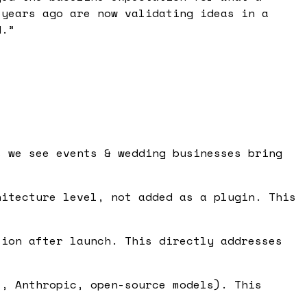
 years ago are now validating ideas in a
d.
”
s we see events & wedding businesses bring
itecture level, not added as a plugin. This
ion after launch. This directly addresses
, Anthropic, open-source models). This