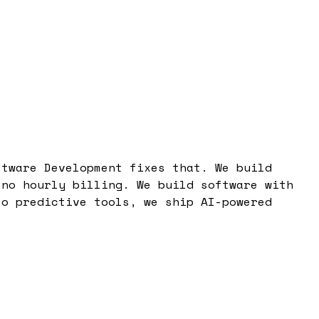
ftware Development fixes that. We build
 no hourly billing. We build software with
to predictive tools, we ship AI-powered