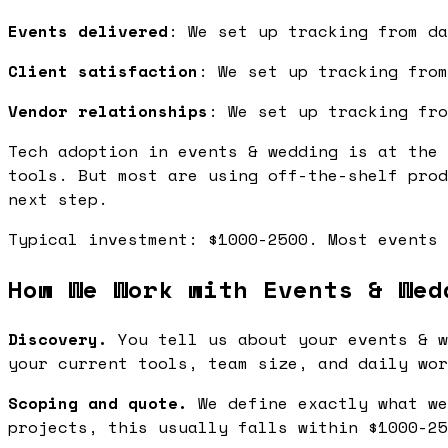
Events delivered
: We set up tracking from da
Client satisfaction
: We set up tracking from
Vendor relationships
: We set up tracking fro
Tech adoption in events & wedding is at the 
tools. But most are using off-the-shelf prod
next step.
Typical investment: $1000-2500. Most events 
How We Work with Events & Wed
Discovery.
You tell us about your events & w
your current tools, team size, and daily wor
Scoping and quote.
We define exactly what we
projects, this usually falls within $1000-25