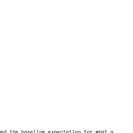
ged the baseline expectation for what a