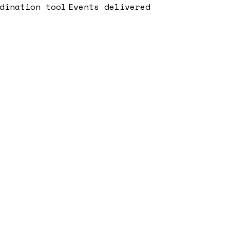
dination tool
Events delivered