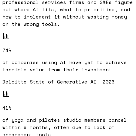
professional services firms and SMEs figure
out where AI fits, what to prioritise, and
how to implement it without wasting money
on the wrong tools.
74%
of companies using AI have yet to achieve
tangible value from their investment
Deloitte State of Generative AI, 2026
41%
of yoga and pilates studio members cancel
within 6 months, often due to lack of
engagement tools