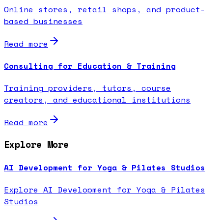
Online stores, retail shops, and product-
based businesses
Read more
Consulting for Education & Training
Training providers, tutors, course
creators, and educational institutions
Read more
Explore More
AI Development for Yoga & Pilates Studios
Explore AI Development for Yoga & Pilates
Studios