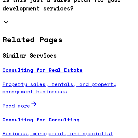
development services?
Related Pages
Similar Services
Consulting for Real Estate
Property sales, rentals, and property
management businesses
Read more
Consulting for Consulting
Business, management, and specialist