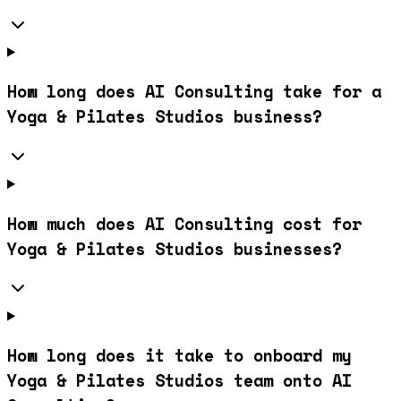
How long does AI Consulting take for a
Yoga & Pilates Studios business?
How much does AI Consulting cost for
Yoga & Pilates Studios businesses?
How long does it take to onboard my
Yoga & Pilates Studios team onto AI