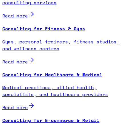
consulting services
Read more
Consulting for Fitness & Gyms
Gyms, personal trainers, fitness studios,
and wellness centres
Read more
Consulting for Healthcare & Medical
Medical practices, allied health,
specialists, and healthcare providers
Read more
Consulting for E-commerce & Retail