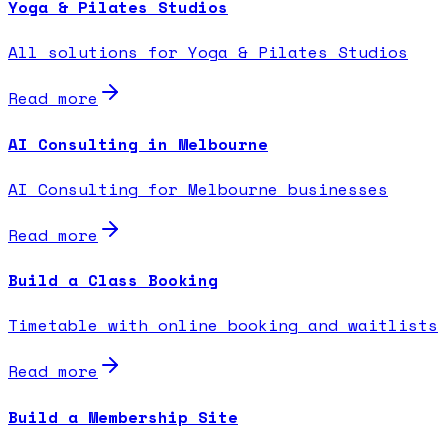
Yoga & Pilates Studios
All solutions for Yoga & Pilates Studios
Read more
AI Consulting in Melbourne
AI Consulting for Melbourne businesses
Read more
Build a Class Booking
Timetable with online booking and waitlists
Read more
Build a Membership Site