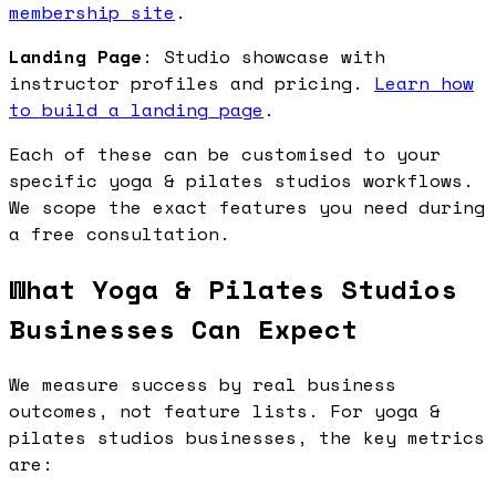
membership site
.
Landing Page
: Studio showcase with
instructor profiles and pricing.
Learn how
to build a landing page
.
Each of these can be customised to your
specific yoga & pilates studios workflows.
We scope the exact features you need during
a free consultation.
What Yoga & Pilates Studios
Businesses Can Expect
We measure success by real business
outcomes, not feature lists. For yoga &
pilates studios businesses, the key metrics
are: