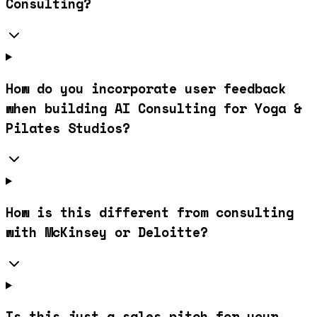
Consulting?
How do you incorporate user feedback
when building AI Consulting for Yoga &
Pilates Studios?
How is this different from consulting
with McKinsey or Deloitte?
Is this just a sales pitch for your