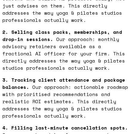
just advises on them. This directly
addresses the way yoga & pilates studios
professionals actually work.
2. Selling class packs, memberships, and
drop-in sessions.
Our approach: monthly
advisory retainers available as a
fractional AI officer for your firm. This
directly addresses the way yoga & pilates
studios professionals actually work.
3. Tracking client attendance and package
balances.
Our approach: actionable roadmap
with prioritised recommendations and
realistic ROI estimates. This directly
addresses the way yoga & pilates studios
professionals actually work.
4. Filling last-minute cancellation spots.