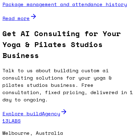
Package management and attendance history
Read more
Get AI Consulting for Your
Yoga & Pilates Studios
Business
Talk to us about building custom ai
consulting solutions for your yoga &
pilates studios business. Free
consultation, fixed pricing, delivered in 1
day to ongoing.
Explore buildAgency
13LABS
Melbourne, Australia