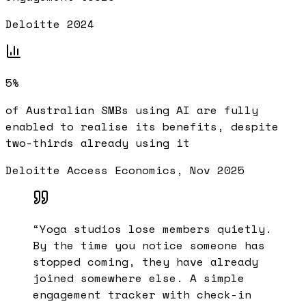
Deloitte 2024
5%
of Australian SMBs using AI are fully
enabled to realise its benefits, despite
two-thirds already using it
Deloitte Access Economics, Nov 2025
“
Yoga studios lose members quietly.
By the time you notice someone has
stopped coming, they have already
joined somewhere else. A simple
engagement tracker with check-in