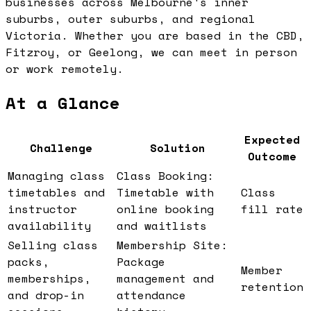
businesses across Melbourne's inner
suburbs, outer suburbs, and regional
Victoria. Whether you are based in the CBD,
Fitzroy, or Geelong, we can meet in person
or work remotely.
At a Glance
Expected
Challenge
Solution
Outcome
Managing class
Class Booking:
timetables and
Timetable with
Class
instructor
online booking
fill rate
availability
and waitlists
Selling class
Membership Site:
packs,
Package
Member
memberships,
management and
retention
and drop-in
attendance