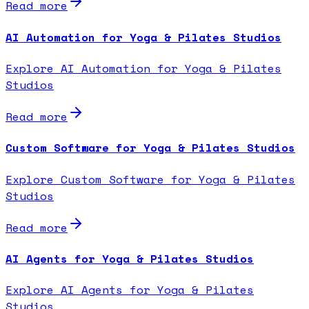
Read more
AI Automation for Yoga & Pilates Studios
Explore AI Automation for Yoga & Pilates
Studios
Read more
Custom Software for Yoga & Pilates Studios
Explore Custom Software for Yoga & Pilates
Studios
Read more
AI Agents for Yoga & Pilates Studios
Explore AI Agents for Yoga & Pilates
Studios