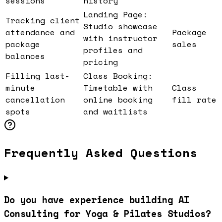
sessions
history
Landing Page:
Tracking client
Studio showcase
attendance and
Package
with instructor
package
sales
profiles and
balances
pricing
Filling last-
Class Booking:
minute
Timetable with
Class
cancellation
online booking
fill rate
spots
and waitlists
Frequently Asked Questions
Do you have experience building AI
Consulting for Yoga & Pilates Studios?