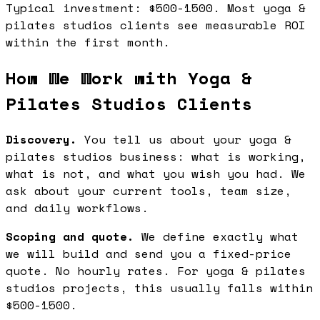
Typical investment: $500-1500. Most yoga &
pilates studios clients see measurable ROI
within the first month.
How We Work with Yoga &
Pilates Studios Clients
Discovery.
You tell us about your yoga &
pilates studios business: what is working,
what is not, and what you wish you had. We
ask about your current tools, team size,
and daily workflows.
Scoping and quote.
We define exactly what
we will build and send you a fixed-price
quote. No hourly rates. For yoga & pilates
studios projects, this usually falls within
$500-1500.