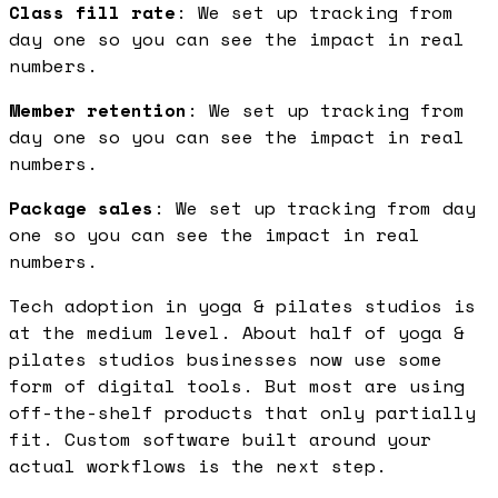
Class fill rate
: We set up tracking from
day one so you can see the impact in real
numbers.
Member retention
: We set up tracking from
day one so you can see the impact in real
numbers.
Package sales
: We set up tracking from day
one so you can see the impact in real
numbers.
Tech adoption in yoga & pilates studios is
at the medium level. About half of yoga &
pilates studios businesses now use some
form of digital tools. But most are using
off-the-shelf products that only partially
fit. Custom software built around your
actual workflows is the next step.