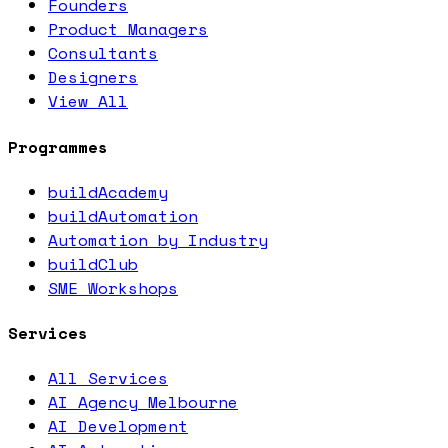
Founders
Product Managers
Consultants
Designers
View All
Programmes
buildAcademy
buildAutomation
Automation by Industry
buildClub
SME Workshops
Services
All Services
AI Agency Melbourne
AI Development