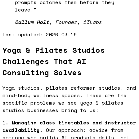
prompts catches them before they
leave.
”
Callum Holt
,
Founder, 13Labs
Last updated:
2026-03-19
Yoga & Pilates Studios
Challenges That AI
Consulting Solves
Yoga studios, pilates reformer studios, and
mind-body wellness spaces. These are the
specific problems we see yoga & pilates
studios businesses bring to us:
1. Managing class timetables and instructor
availability.
Our approach: advice from
someone who builds AI products daily, not