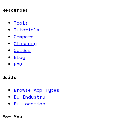
Resources
Tools
Tutorials
Compare
Glossary
Guides
Blog
FAQ
Build
Browse App Types
By Industry
By Location
For You