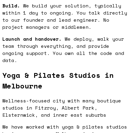
Build.
We build your solution, typically
within 1 day to ongoing. You talk directly
to our founder and lead engineer. No
project managers or middlemen.
Launch and handover.
We deploy, walk your
team through everything, and provide
ongoing support. You own all the code and
data.
Yoga & Pilates Studios in
Melbourne
Wellness-focused city with many boutique
studios in Fitzroy, Albert Park,
Elsternwick, and inner east suburbs
We have worked with yoga & pilates studios