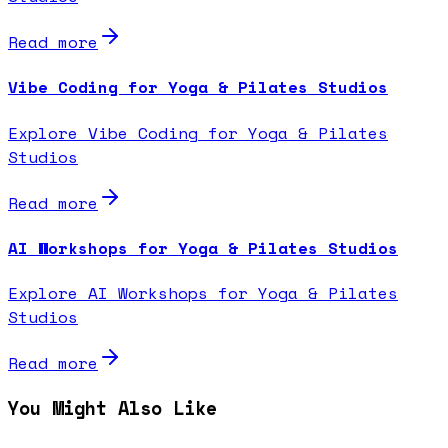
Read more
Vibe Coding for Yoga & Pilates Studios
Explore Vibe Coding for Yoga & Pilates
Studios
Read more
AI Workshops for Yoga & Pilates Studios
Explore AI Workshops for Yoga & Pilates
Studios
Read more
You Might Also Like