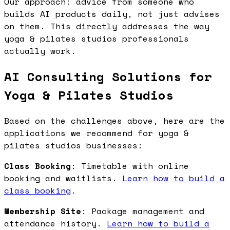
Our approach: advice from someone who
builds AI products daily, not just advises
on them. This directly addresses the way
yoga & pilates studios professionals
actually work.
AI Consulting Solutions for
Yoga & Pilates Studios
Based on the challenges above, here are the
applications we recommend for yoga &
pilates studios businesses:
Class Booking
: Timetable with online
booking and waitlists.
Learn how to build a
class booking
.
Membership Site
: Package management and
attendance history.
Learn how to build a