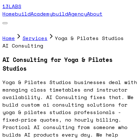
13LABS
Home
buildAcademy
buildAgency
About
Home
Services
Yoga & Pilates Studios
AI Consulting
AI Consulting for Yoga & Pilates
Studios
Yoga & Pilates Studios businesses deal with
managing class timetables and instructor
availability. AI Consulting fixes that. We
build custom ai consulting solutions for
yoga & pilates studios professionals -
fixed-price quotes, no hourly billing.
Practical AI consulting from someone who
builds AI products every day. We help