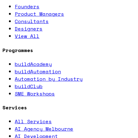
Founders
Product Managers
Consultants
Designers
View All
Programmes
buildAcademy
buildAutomation
Automation by Industry
buildClub
SME Workshops
Services
All Services
AI Agency Melbourne
AI Development