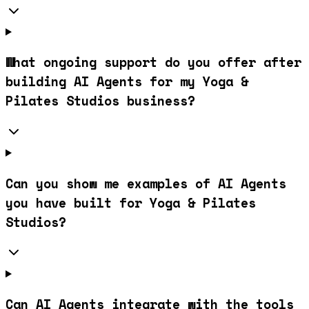
What ongoing support do you offer after
building AI Agents for my Yoga &
Pilates Studios business?
Can you show me examples of AI Agents
you have built for Yoga & Pilates
Studios?
Can AI Agents integrate with the tools