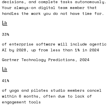
decisions, and complete tasks autonomously.
Your always-on digital team member that
handles the work you do not have time for.
33%
of enterprise software will include agentic
AI by 2028, up from less than 1% in 2024
Gartner Technology Predictions, 2024
41%
of yoga and pilates studio members cancel
within 6 months, often due to lack of
engagement tools