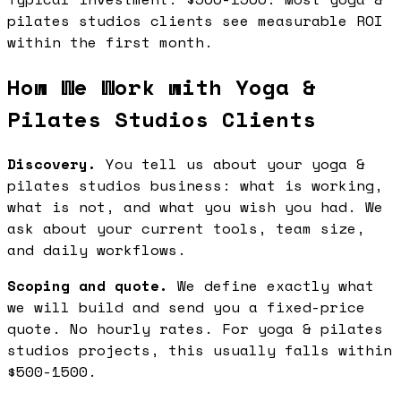
pilates studios clients see measurable ROI
within the first month.
How We Work with Yoga &
Pilates Studios Clients
Discovery.
You tell us about your yoga &
pilates studios business: what is working,
what is not, and what you wish you had. We
ask about your current tools, team size,
and daily workflows.
Scoping and quote.
We define exactly what
we will build and send you a fixed-price
quote. No hourly rates. For yoga & pilates
studios projects, this usually falls within
$500-1500.