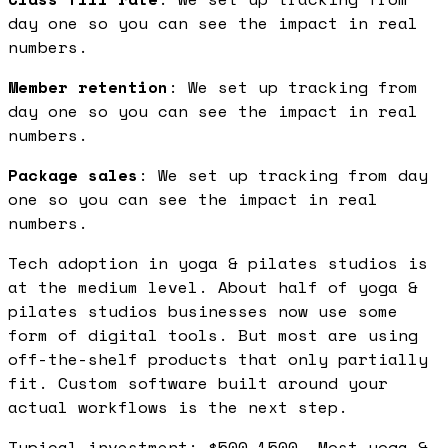
day one so you can see the impact in real
numbers.
Member retention
: We set up tracking from
day one so you can see the impact in real
numbers.
Package sales
: We set up tracking from day
one so you can see the impact in real
numbers.
Tech adoption in yoga & pilates studios is
at the medium level. About half of yoga &
pilates studios businesses now use some
form of digital tools. But most are using
off-the-shelf products that only partially
fit. Custom software built around your
actual workflows is the next step.
Typical investment: $500-1500. Most yoga &