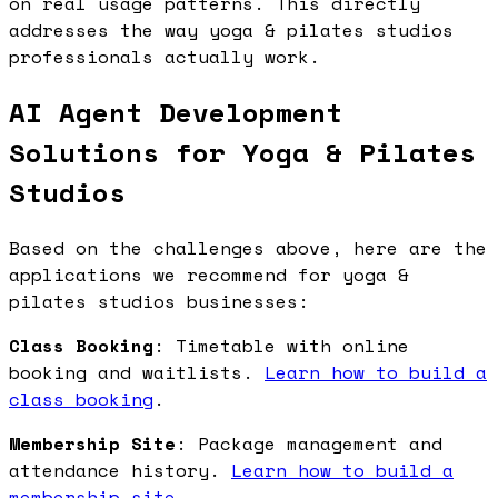
on real usage patterns. This directly
addresses the way yoga & pilates studios
professionals actually work.
AI Agent Development
Solutions for Yoga & Pilates
Studios
Based on the challenges above, here are the
applications we recommend for yoga &
pilates studios businesses:
Class Booking
: Timetable with online
booking and waitlists.
Learn how to build a
class booking
.
Membership Site
: Package management and
attendance history.
Learn how to build a
membership site
.