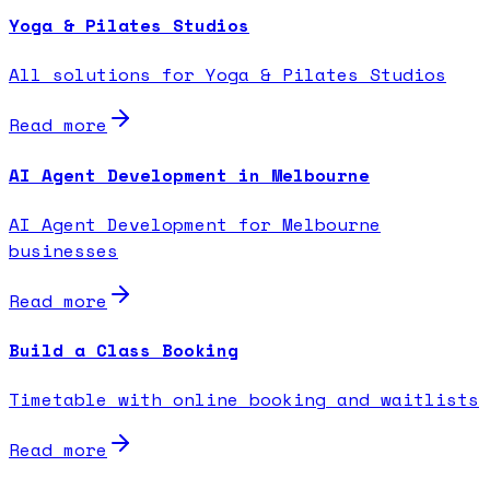
Yoga & Pilates Studios
All solutions for Yoga & Pilates Studios
Read more
AI Agent Development in Melbourne
AI Agent Development for Melbourne
businesses
Read more
Build a Class Booking
Timetable with online booking and waitlists
Read more