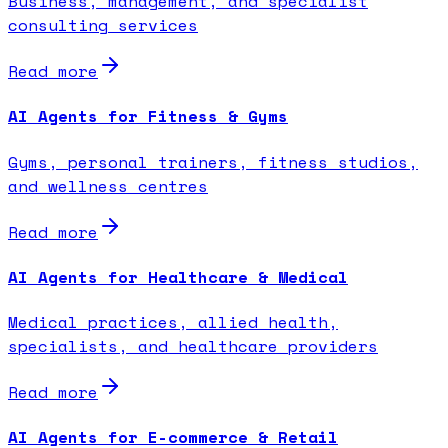
Business, management, and specialist
consulting services
Read more
AI Agents for Fitness & Gyms
Gyms, personal trainers, fitness studios,
and wellness centres
Read more
AI Agents for Healthcare & Medical
Medical practices, allied health,
specialists, and healthcare providers
Read more
AI Agents for E-commerce & Retail