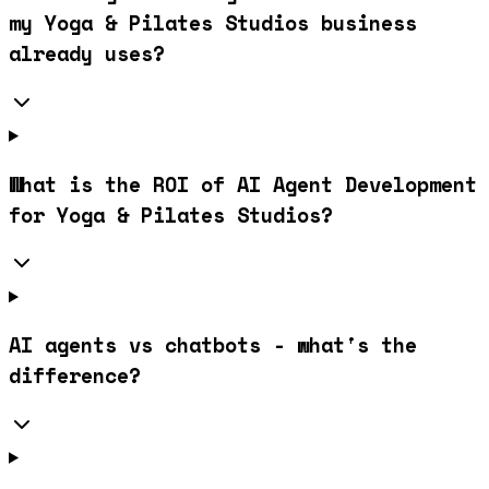
my Yoga & Pilates Studios business
already uses?
What is the ROI of AI Agent Development
for Yoga & Pilates Studios?
AI agents vs chatbots - what's the
difference?