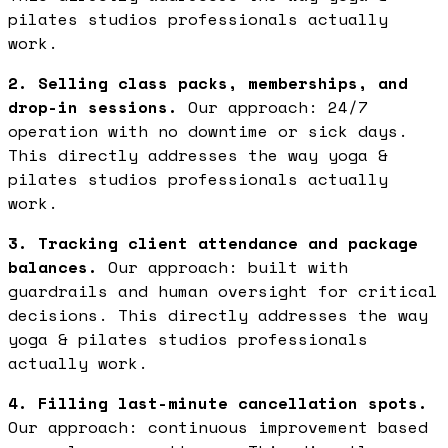
pilates studios professionals actually
work.
2. Selling class packs, memberships, and
drop-in sessions.
Our approach: 24/7
operation with no downtime or sick days.
This directly addresses the way yoga &
pilates studios professionals actually
work.
3. Tracking client attendance and package
balances.
Our approach: built with
guardrails and human oversight for critical
decisions. This directly addresses the way
yoga & pilates studios professionals
actually work.
4. Filling last-minute cancellation spots.
Our approach: continuous improvement based