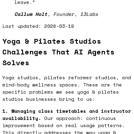
leave.
”
Callum Holt
,
Founder, 13Labs
Last updated:
2026-03-19
Yoga & Pilates Studios
Challenges That AI Agents
Solves
Yoga studios, pilates reformer studios, and
mind-body wellness spaces. These are the
specific problems we see yoga & pilates
studios businesses bring to us:
1. Managing class timetables and instructor
availability.
Our approach: continuous
improvement based on real usage patterns.
This directly addresses the way yoga &