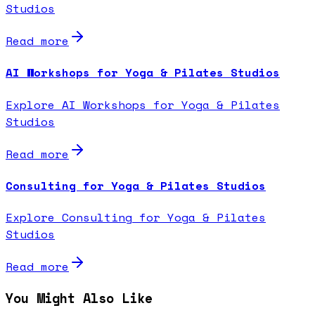
Studios
Read more
AI Workshops for Yoga & Pilates Studios
Explore AI Workshops for Yoga & Pilates
Studios
Read more
Consulting for Yoga & Pilates Studios
Explore Consulting for Yoga & Pilates
Studios
Read more
You Might Also Like