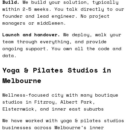
Build.
We build your solution, typically
within 2-5 weeks. You talk directly to our
founder and lead engineer. No project
managers or middlemen.
Launch and handover.
We deploy, walk your
team through everything, and provide
ongoing support. You own all the code and
data.
Yoga & Pilates Studios in
Melbourne
Wellness-focused city with many boutique
studios in Fitzroy, Albert Park,
Elsternwick, and inner east suburbs
We have worked with yoga & pilates studios
businesses across Melbourne's inner