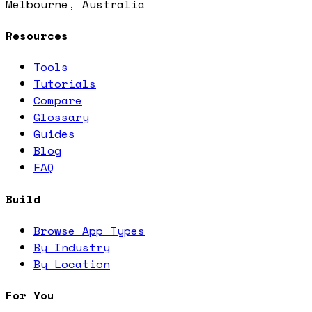
Melbourne, Australia
Resources
Tools
Tutorials
Compare
Glossary
Guides
Blog
FAQ
Build
Browse App Types
By Industry
By Location
For You