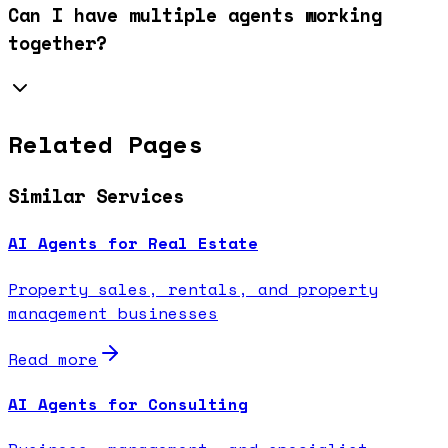
Can I have multiple agents working
together?
Related Pages
Similar Services
AI Agents for Real Estate
Property sales, rentals, and property
management businesses
Read more
AI Agents for Consulting