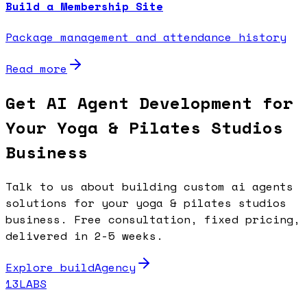
Build a Membership Site
Package management and attendance history
Read more
Get AI Agent Development for
Your Yoga & Pilates Studios
Business
Talk to us about building custom ai agents
solutions for your yoga & pilates studios
business. Free consultation, fixed pricing,
delivered in 2-5 weeks.
Explore buildAgency
13LABS