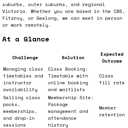
suburbs, outer suburbs, and regional
Victoria. Whether you are based in the CBD,
Fitzroy, or Geelong, we can meet in person
or work remotely.
At a Glance
Expected
Challenge
Solution
Outcome
Managing class
Class Booking:
timetables and
Timetable with
Class
instructor
online booking
fill rate
availability
and waitlists
Selling class
Membership Site:
packs,
Package
Member
memberships,
management and
retention
and drop-in
attendance
sessions
history