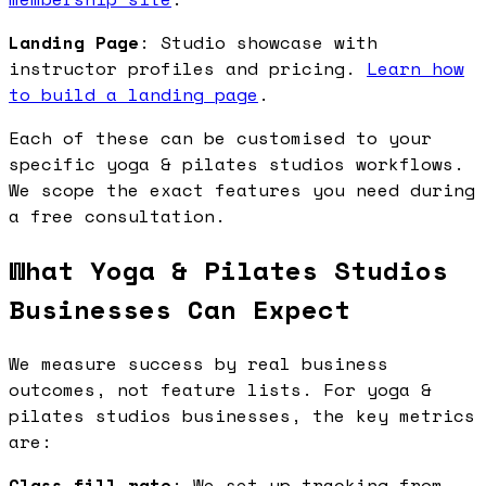
Landing Page
: Studio showcase with
instructor profiles and pricing.
Learn how
to build a landing page
.
Each of these can be customised to your
specific yoga & pilates studios workflows.
We scope the exact features you need during
a free consultation.
What Yoga & Pilates Studios
Businesses Can Expect
We measure success by real business
outcomes, not feature lists. For yoga &
pilates studios businesses, the key metrics
are:
Class fill rate
: We set up tracking from