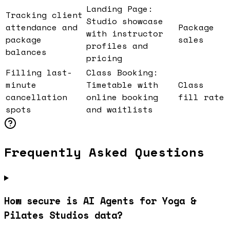
Landing Page:
Tracking client
Studio showcase
attendance and
Package
with instructor
package
sales
profiles and
balances
pricing
Filling last-
Class Booking:
minute
Timetable with
Class
cancellation
online booking
fill rate
spots
and waitlists
Frequently Asked Questions
How secure is AI Agents for Yoga &
Pilates Studios data?