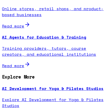
Online stores, retail shops, and product-
based businesses
Read more
AI Agents for Education & Training
Training providers, tutors, course
creators, and educational institutions
Read more
Explore More
AI Development for Yoga & Pilates Studios
Explore AI Development for Yoga & Pilates
Studios