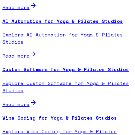
Read more
AI Automation for Yoga & Pilates Studios
Explore AI Automation for Yoga & Pilates
Studios
Read more
Custom Software for Yoga & Pilates Studios
Explore Custom Software for Yoga & Pilates
Studios
Read more
Vibe Coding for Yoga & Pilates Studios
Explore Vibe Coding for Yoga & Pilates