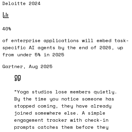
Deloitte 2024
40%
of enterprise applications will embed task-
specific AI agents by the end of 2026, up
from under 5% in 2025
Gartner, Aug 2025
“
Yoga studios lose members quietly.
By the time you notice someone has
stopped coming, they have already
joined somewhere else. A simple
engagement tracker with check-in
prompts catches them before they