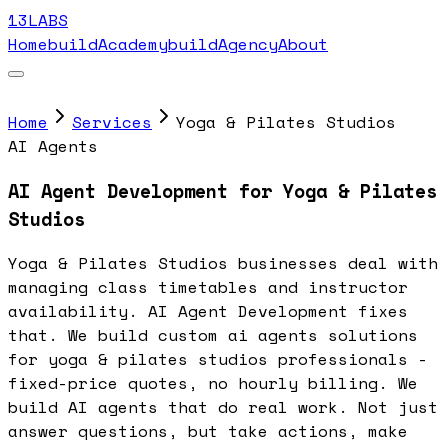
13LABS
Home
buildAcademy
buildAgency
About
Home
Services
Yoga & Pilates Studios
AI Agents
AI Agent Development for Yoga & Pilates
Studios
Yoga & Pilates Studios businesses deal with
managing class timetables and instructor
availability. AI Agent Development fixes
that. We build custom ai agents solutions
for yoga & pilates studios professionals -
fixed-price quotes, no hourly billing. We
build AI agents that do real work. Not just
answer questions, but take actions, make