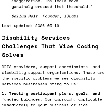
exaggeration. The tools have
genuinely crossed that threshold.
”
Callum Holt
,
Founder, 13Labs
Last updated:
2026-03-19
Disability Services
Challenges That Vibe Coding
Solves
NDIS providers, support coordinators, and
disability support organisations. These are
the specific problems we see disability
services businesses bring to us:
1. Tracking participant plans, goals, and
funding balances.
Our approach: applicable
immediately to your business or side