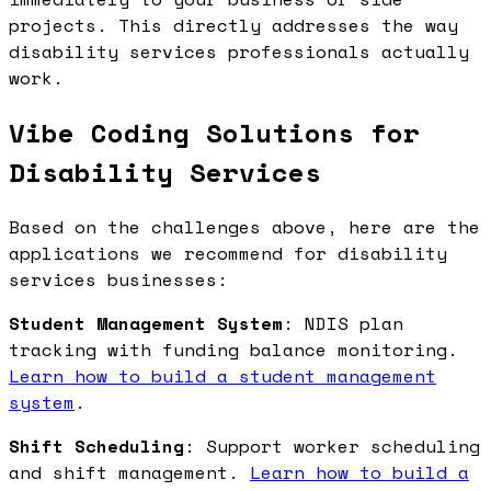
projects. This directly addresses the way
disability services professionals actually
work.
Vibe Coding Solutions for
Disability Services
Based on the challenges above, here are the
applications we recommend for disability
services businesses:
Student Management System
: NDIS plan
tracking with funding balance monitoring.
Learn how to build a student management
system
.
Shift Scheduling
: Support worker scheduling
and shift management.
Learn how to build a