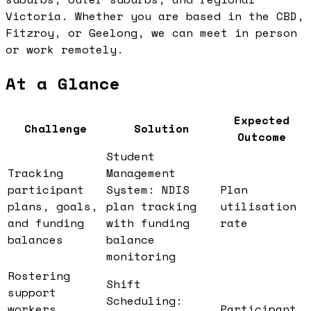
Victoria. Whether you are based in the CBD,
Fitzroy, or Geelong, we can meet in person
or work remotely.
At a Glance
Expected
Challenge
Solution
Outcome
Student
Tracking
Management
participant
System: NDIS
Plan
plans, goals,
plan tracking
utilisation
and funding
with funding
rate
balances
balance
monitoring
Rostering
Shift
support
Scheduling:
workers
Participant