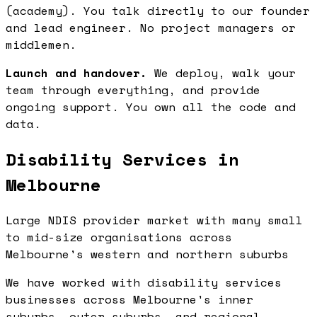
(academy). You talk directly to our founder
and lead engineer. No project managers or
middlemen.
Launch and handover.
We deploy, walk your
team through everything, and provide
ongoing support. You own all the code and
data.
Disability Services in
Melbourne
Large NDIS provider market with many small
to mid-size organisations across
Melbourne's western and northern suburbs
We have worked with disability services
businesses across Melbourne's inner
suburbs, outer suburbs, and regional