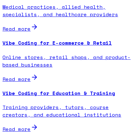
Medical practices, allied health,
specialists, and healthcare providers
Read more
Vibe Coding for E-commerce & Retail
Online stores, retail shops, and product-
based businesses
Read more
Vibe Coding for Education & Training
Training providers, tutors, course
creators, and educational institutions
Read more