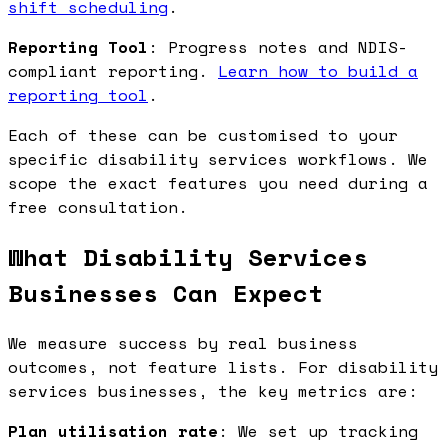
shift scheduling
.
Reporting Tool
: Progress notes and NDIS-
compliant reporting.
Learn how to build a
reporting tool
.
Each of these can be customised to your
specific disability services workflows. We
scope the exact features you need during a
free consultation.
What Disability Services
Businesses Can Expect
We measure success by real business
outcomes, not feature lists. For disability
services businesses, the key metrics are:
Plan utilisation rate
: We set up tracking