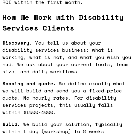
ROI within the first month.
How We Work with Disability
Services Clients
Discovery.
You tell us about your
disability services business: what is
working, what is not, and what you wish you
had. We ask about your current tools, team
size, and daily workflows.
Scoping and quote.
We define exactly what
we will build and send you a fixed-price
quote. No hourly rates. For disability
services projects, this usually falls
within $1500-4000.
Build.
We build your solution, typically
within 1 day (workshop) to 8 weeks