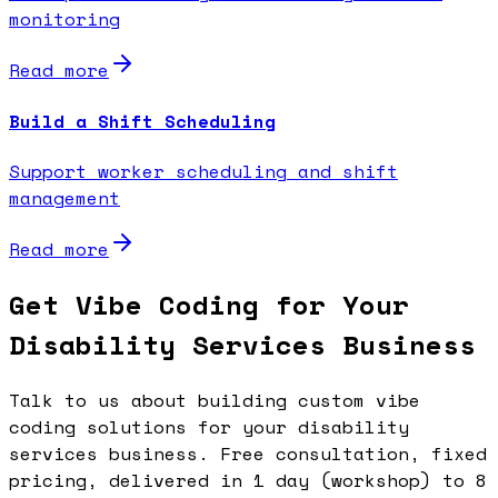
monitoring
Read more
Build a Shift Scheduling
Support worker scheduling and shift
management
Read more
Get Vibe Coding for Your
Disability Services Business
Talk to us about building custom vibe
coding solutions for your disability
services business. Free consultation, fixed
pricing, delivered in 1 day (workshop) to 8