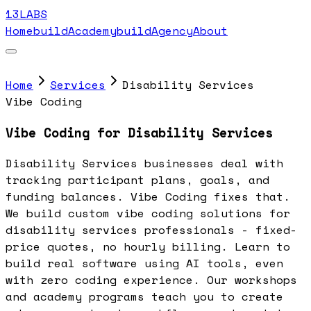
13LABS
Home
buildAcademy
buildAgency
About
Home
Services
Disability Services
Vibe Coding
Vibe Coding for Disability Services
Disability Services businesses deal with
tracking participant plans, goals, and
funding balances. Vibe Coding fixes that.
We build custom vibe coding solutions for
disability services professionals - fixed-
price quotes, no hourly billing. Learn to
build real software using AI tools, even
with zero coding experience. Our workshops
and academy programs teach you to create