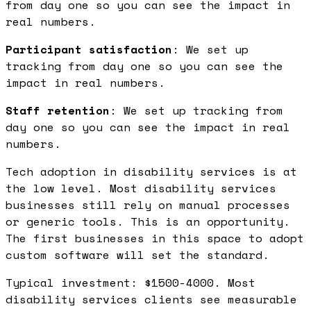
from day one so you can see the impact in
real numbers.
Participant satisfaction
: We set up
tracking from day one so you can see the
impact in real numbers.
Staff retention
: We set up tracking from
day one so you can see the impact in real
numbers.
Tech adoption in disability services is at
the low level. Most disability services
businesses still rely on manual processes
or generic tools. This is an opportunity.
The first businesses in this space to adopt
custom software will set the standard.
Typical investment: $1500-4000. Most
disability services clients see measurable