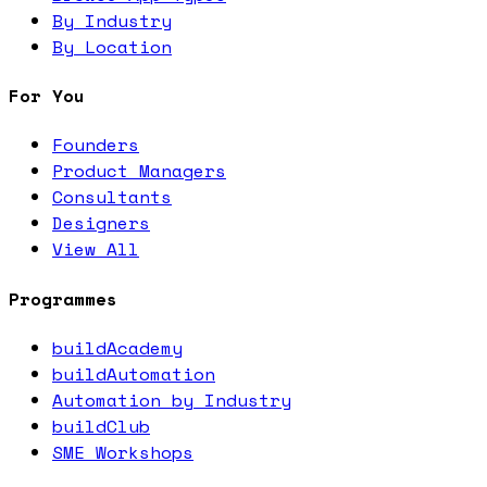
By Industry
By Location
For You
Founders
Product Managers
Consultants
Designers
View All
Programmes
buildAcademy
buildAutomation
Automation by Industry
buildClub
SME Workshops