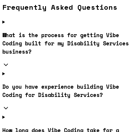
Frequently Asked Questions
What is the process for getting Vibe
Coding built for my Disability Services
business?
Do you have experience building Vibe
Coding for Disability Services?
How long does Vibe Coding take for a