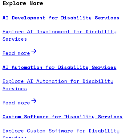
Explore More
AI Development for Disability Services
Explore AI Development for Disability
Services
Read more
AI Automation for Disability Services
Explore AI Automation for Disability
Services
Read more
Custom Software for Disability Services
Explore Custom Software for Disability
Services