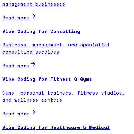
management businesses
Read more
Vibe Coding for Consulting
Business, management, and specialist
consulting services
Read more
Vibe Coding for Fitness & Gyms
Gyms, personal trainers, fitness studios,
and wellness centres
Read more
Vibe Coding for Healthcare & Medical