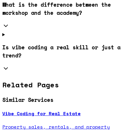
What is the difference between the
workshop and the academy?
Is vibe coding a real skill or just a
trend?
Related Pages
Similar Services
Vibe Coding for Real Estate
Property sales, rentals, and property