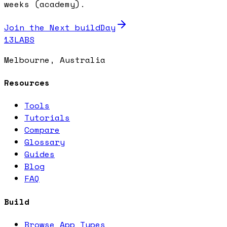
weeks (academy).
Join the Next buildDay
13LABS
Melbourne, Australia
Resources
Tools
Tutorials
Compare
Glossary
Guides
Blog
FAQ
Build
Browse App Types