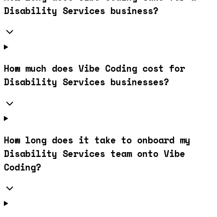
Disability Services business?
How much does Vibe Coding cost for
Disability Services businesses?
How long does it take to onboard my
Disability Services team onto Vibe
Coding?