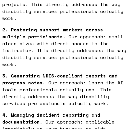
projects. This directly addresses the way
disability services professionals actually
work.
2. Rostering support workers across
multiple participants.
Our approach: small
class sizes with direct access to the
instructor. This directly addresses the way
disability services professionals actually
work.
3. Generating NDIS-compliant reports and
progress notes.
Our approach: learn the AI
tools professionals actually use. This
directly addresses the way disability
services professionals actually work.
4. Managing incident reporting and
documentation.
Our approach: applicable
immediately to your business or side