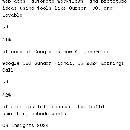
web apps, automate workflows, and prototype
ideas using tools like Cursor, v0, and
Lovable.
41%
of code at Google is now AI-generated
Google CEO Sundar Pichai, Q3 2024 Earnings
Call
42%
of startups fail because they build
something nobody wants
CB Insights 2024