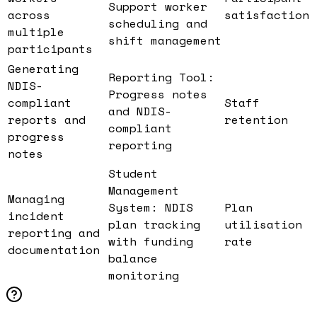
Support worker
across
satisfaction
scheduling and
multiple
shift management
participants
Generating
Reporting Tool:
NDIS-
Progress notes
compliant
Staff
and NDIS-
reports and
retention
compliant
progress
reporting
notes
Student
Management
Managing
System: NDIS
Plan
incident
plan tracking
utilisation
reporting and
with funding
rate
documentation
balance
monitoring