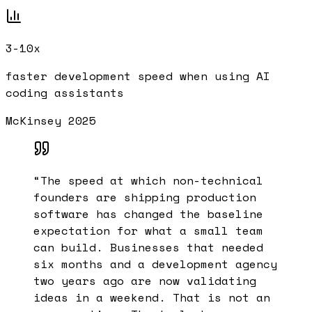
3-10x
faster development speed when using AI
coding assistants
McKinsey 2025
“
The speed at which non-technical
founders are shipping production
software has changed the baseline
expectation for what a small team
can build. Businesses that needed
six months and a development agency
two years ago are now validating
ideas in a weekend. That is not an