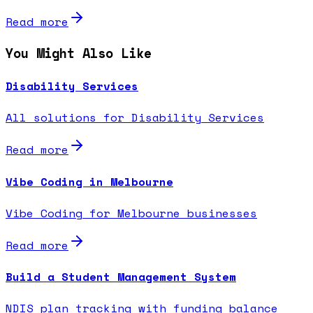
Read more
You Might Also Like
Disability Services
All solutions for Disability Services
Read more
Vibe Coding in Melbourne
Vibe Coding for Melbourne businesses
Read more
Build a Student Management System
NDIS plan tracking with funding balance