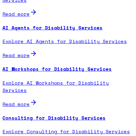
Read more
AI Agents for Disability Services
Explore AI Agents for Disability Services
Read more
AI Workshops for Disability Services
Explore AI Workshops for Disability
Services
Read more
Consulting for Disability Services
Explore Consulting for Disability Services