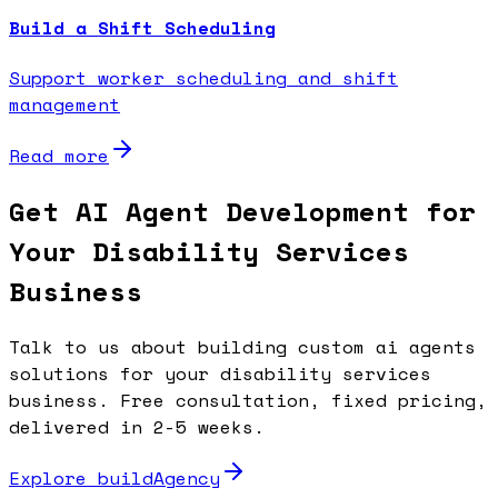
Build a Shift Scheduling
Support worker scheduling and shift
management
Read more
Get AI Agent Development for
Your Disability Services
Business
Talk to us about building custom ai agents
solutions for your disability services
business. Free consultation, fixed pricing,
delivered in 2-5 weeks.
Explore buildAgency