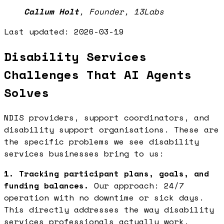
Callum Holt
,
Founder, 13Labs
Last updated:
2026-03-19
Disability Services
Challenges That AI Agents
Solves
NDIS providers, support coordinators, and
disability support organisations. These are
the specific problems we see disability
services businesses bring to us:
1. Tracking participant plans, goals, and
funding balances.
Our approach: 24/7
operation with no downtime or sick days.
This directly addresses the way disability
services professionals actually work.