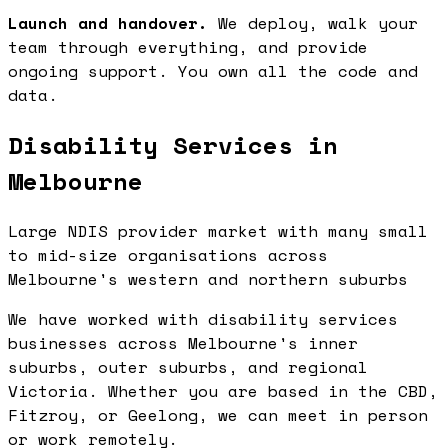
Launch and handover.
We deploy, walk your
team through everything, and provide
ongoing support. You own all the code and
data.
Disability Services in
Melbourne
Large NDIS provider market with many small
to mid-size organisations across
Melbourne's western and northern suburbs
We have worked with disability services
businesses across Melbourne's inner
suburbs, outer suburbs, and regional
Victoria. Whether you are based in the CBD,
Fitzroy, or Geelong, we can meet in person
or work remotely.