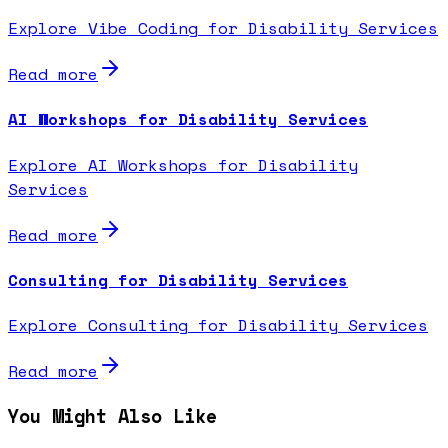
Explore Vibe Coding for Disability Services
Read more
AI Workshops for Disability Services
Explore AI Workshops for Disability
Services
Read more
Consulting for Disability Services
Explore Consulting for Disability Services
Read more
You Might Also Like