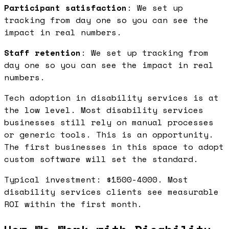
Participant satisfaction
: We set up
tracking from day one so you can see the
impact in real numbers.
Staff retention
: We set up tracking from
day one so you can see the impact in real
numbers.
Tech adoption in disability services is at
the low level. Most disability services
businesses still rely on manual processes
or generic tools. This is an opportunity.
The first businesses in this space to adopt
custom software will set the standard.
Typical investment: $1500-4000. Most
disability services clients see measurable
ROI within the first month.