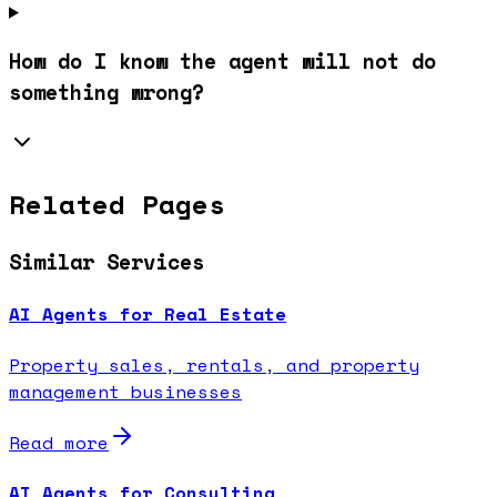
How do I know the agent will not do
something wrong?
Related Pages
Similar Services
AI Agents for Real Estate
Property sales, rentals, and property
management businesses
Read more
AI Agents for Consulting