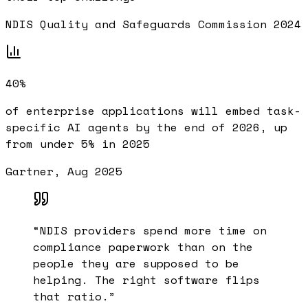
NDIS Quality and Safeguards Commission 2024
40%
of enterprise applications will embed task-
specific AI agents by the end of 2026, up
from under 5% in 2025
Gartner, Aug 2025
“
NDIS providers spend more time on
compliance paperwork than on the
people they are supposed to be
helping. The right software flips
that ratio.
”