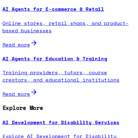
AI Agents for E-commerce & Retail
Online stores, retail shops, and product-
based businesses
Read more
AI Agents for Education & Training
Training providers, tutors, course
creators, and educational institutions
Read more
Explore More
AI Development for Disability Services
Explore AI Development for Disability