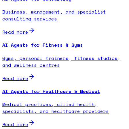
Business, management, and specialist
consulting services
Read more
AI Agents for Fitness & Gyms
Gyms, personal trainers, fitness studios,
and wellness centres
Read more
AI Agents for Healthcare & Medical
Medical practices, allied health,
specialists, and healthcare providers
Read more