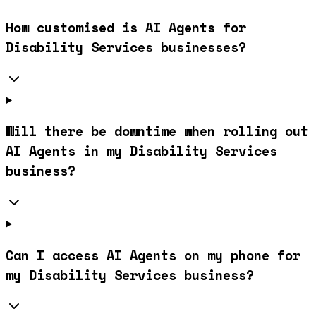
How customised is AI Agents for
Disability Services businesses?
Will there be downtime when rolling out
AI Agents in my Disability Services
business?
Can I access AI Agents on my phone for
my Disability Services business?