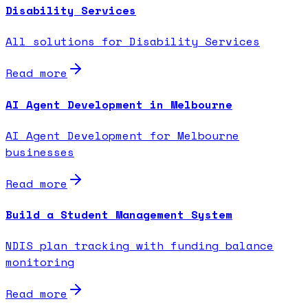
Disability Services
All solutions for Disability Services
Read more
AI Agent Development in Melbourne
AI Agent Development for Melbourne
businesses
Read more
Build a Student Management System
NDIS plan tracking with funding balance
monitoring
Read more