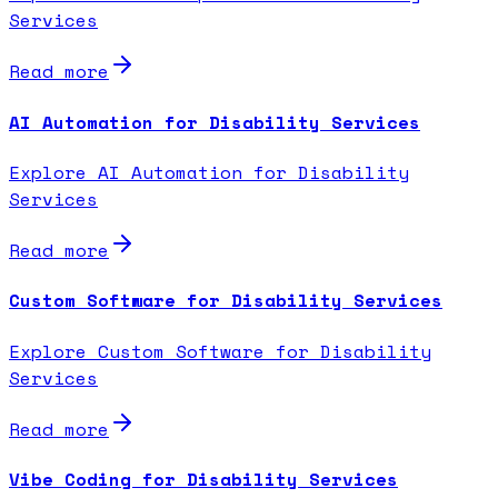
Services
Read more
AI Automation for Disability Services
Explore AI Automation for Disability
Services
Read more
Custom Software for Disability Services
Explore Custom Software for Disability
Services
Read more
Vibe Coding for Disability Services