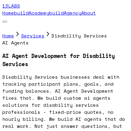
13LABS
Home
buildAcademy
buildAgency
About
Home
Services
Disability Services
AI Agents
AI Agent Development for Disability
Services
Disability Services businesses deal with
tracking participant plans, goals, and
funding balances. AI Agent Development
fixes that. We build custom ai agents
solutions for disability services
professionals - fixed-price quotes, no
hourly billing. We build AI agents that do
real work. Not just answer questions, but