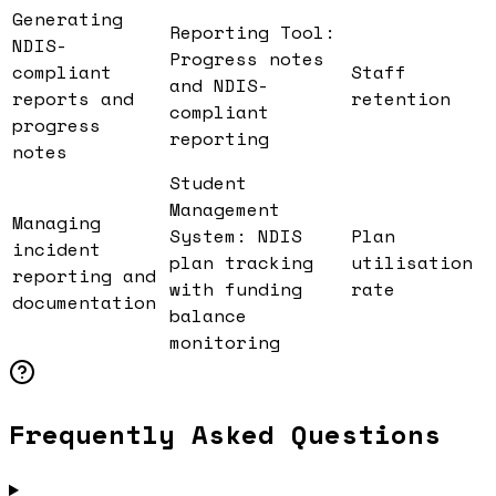
Generating
Reporting Tool:
NDIS-
Progress notes
compliant
Staff
and NDIS-
reports and
retention
compliant
progress
reporting
notes
Student
Management
Managing
System: NDIS
Plan
incident
plan tracking
utilisation
reporting and
with funding
rate
documentation
balance
monitoring
Frequently Asked Questions