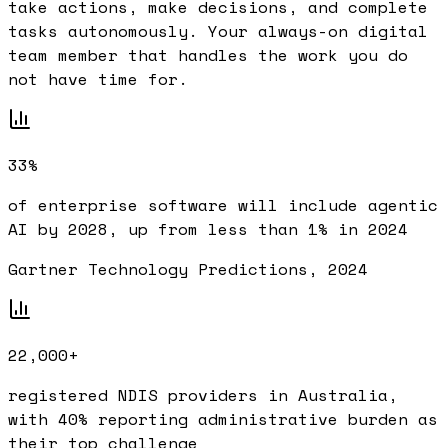
take actions, make decisions, and complete
tasks autonomously. Your always-on digital
team member that handles the work you do
not have time for.
33%
of enterprise software will include agentic
AI by 2028, up from less than 1% in 2024
Gartner Technology Predictions, 2024
22,000+
registered NDIS providers in Australia,
with 40% reporting administrative burden as
their top challenge