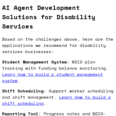
AI Agent Development
Solutions for Disability
Services
Based on the challenges above, here are the
applications we recommend for disability
services businesses:
Student Management System
: NDIS plan
tracking with funding balance monitoring.
Learn how to build a student management
system
.
Shift Scheduling
: Support worker scheduling
and shift management.
Learn how to build a
shift scheduling
.
Reporting Tool
: Progress notes and NDIS-