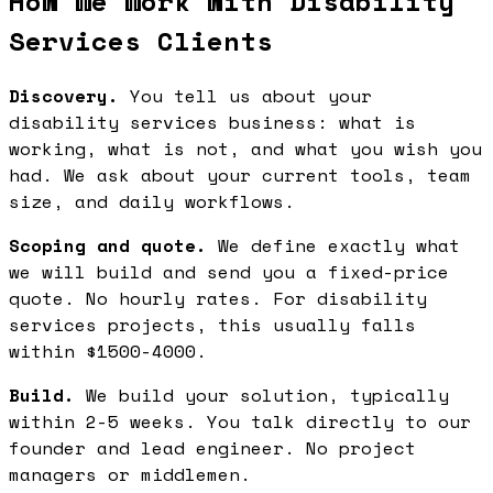
How We Work with Disability
Services Clients
Discovery.
You tell us about your
disability services business: what is
working, what is not, and what you wish you
had. We ask about your current tools, team
size, and daily workflows.
Scoping and quote.
We define exactly what
we will build and send you a fixed-price
quote. No hourly rates. For disability
services projects, this usually falls
within $1500-4000.
Build.
We build your solution, typically
within 2-5 weeks. You talk directly to our
founder and lead engineer. No project
managers or middlemen.