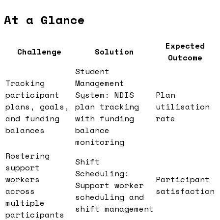
At a Glance
Expected
Challenge
Solution
Outcome
Student
Tracking
Management
participant
System: NDIS
Plan
plans, goals,
plan tracking
utilisation
and funding
with funding
rate
balances
balance
monitoring
Rostering
Shift
support
Scheduling:
workers
Participant
Support worker
across
satisfaction
scheduling and
multiple
shift management
participants