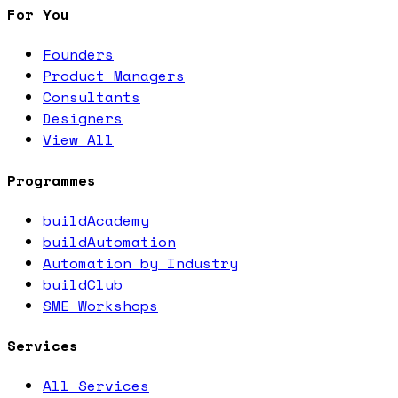
For You
Founders
Product Managers
Consultants
Designers
View All
Programmes
buildAcademy
buildAutomation
Automation by Industry
buildClub
SME Workshops
Services
All Services