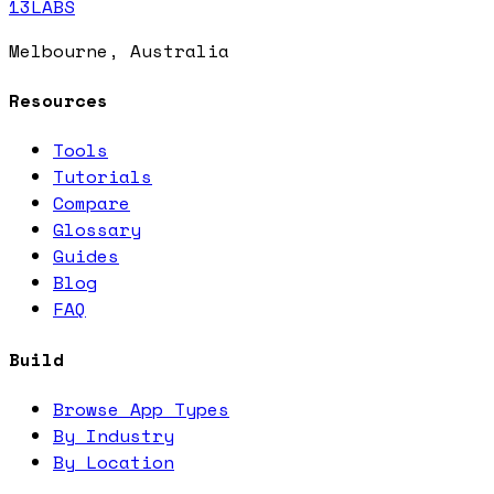
13LABS
Melbourne, Australia
Resources
Tools
Tutorials
Compare
Glossary
Guides
Blog
FAQ
Build
Browse App Types
By Industry
By Location