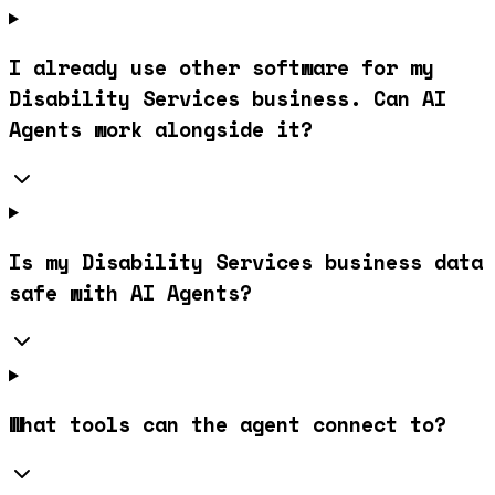
I already use other software for my
Disability Services business. Can AI
Agents work alongside it?
Is my Disability Services business data
safe with AI Agents?
What tools can the agent connect to?