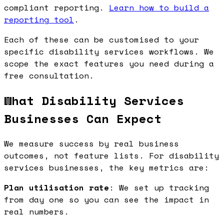
compliant reporting.
Learn how to build a
reporting tool
.
Each of these can be customised to your
specific disability services workflows. We
scope the exact features you need during a
free consultation.
What Disability Services
Businesses Can Expect
We measure success by real business
outcomes, not feature lists. For disability
services businesses, the key metrics are:
Plan utilisation rate
: We set up tracking
from day one so you can see the impact in
real numbers.