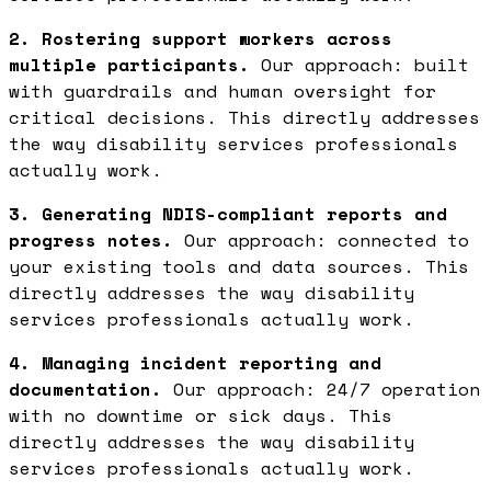
2. Rostering support workers across
multiple participants.
Our approach: built
with guardrails and human oversight for
critical decisions. This directly addresses
the way disability services professionals
actually work.
3. Generating NDIS-compliant reports and
progress notes.
Our approach: connected to
your existing tools and data sources. This
directly addresses the way disability
services professionals actually work.
4. Managing incident reporting and
documentation.
Our approach: 24/7 operation
with no downtime or sick days. This
directly addresses the way disability
services professionals actually work.