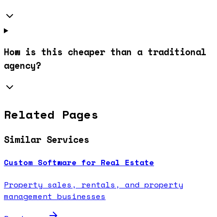
How is this cheaper than a traditional
agency?
Related Pages
Similar Services
Custom Software for Real Estate
Property sales, rentals, and property
management businesses