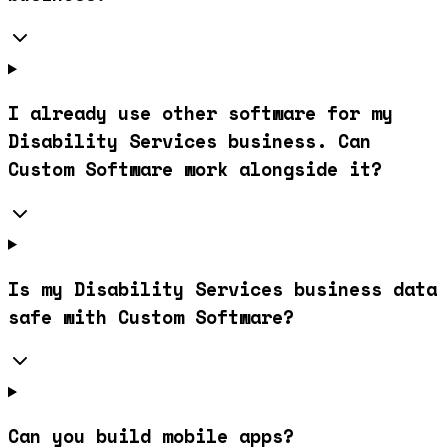
I already use other software for my
Disability Services business. Can
Custom Software work alongside it?
Is my Disability Services business data
safe with Custom Software?
Can you build mobile apps?