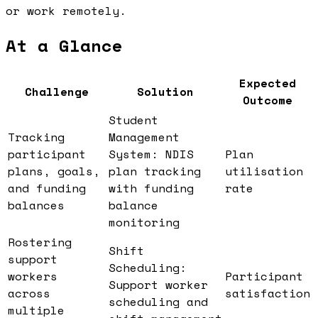
or work remotely.
At a Glance
Expected
Challenge
Solution
Outcome
Student
Tracking
Management
participant
System: NDIS
Plan
plans, goals,
plan tracking
utilisation
and funding
with funding
rate
balances
balance
monitoring
Rostering
Shift
support
Scheduling:
workers
Participant
Support worker
across
satisfaction
scheduling and
multiple