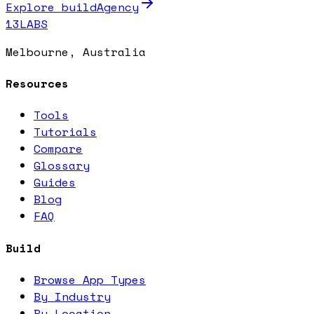
Explore buildAgency
13LABS
Melbourne, Australia
Resources
Tools
Tutorials
Compare
Glossary
Guides
Blog
FAQ
Build
Browse App Types
By Industry
By Location