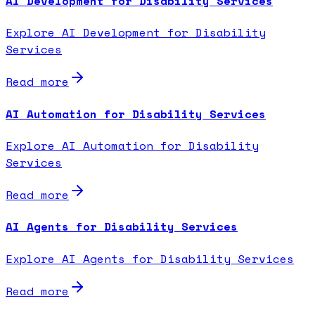
AI Development for Disability Services
Explore AI Development for Disability
Services
Read more
AI Automation for Disability Services
Explore AI Automation for Disability
Services
Read more
AI Agents for Disability Services
Explore AI Agents for Disability Services
Read more