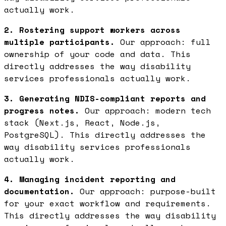
actually work.
2. Rostering support workers across
multiple participants.
Our approach: full
ownership of your code and data. This
directly addresses the way disability
services professionals actually work.
3. Generating NDIS-compliant reports and
progress notes.
Our approach: modern tech
stack (Next.js, React, Node.js,
PostgreSQL). This directly addresses the
way disability services professionals
actually work.
4. Managing incident reporting and
documentation.
Our approach: purpose-built
for your exact workflow and requirements.
This directly addresses the way disability