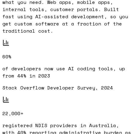
what you need. Web apps, mobile apps,
internal tools, customer portals. Built
fast using AI-assisted development, so you
get custom software at a fraction of the
traditional cost.
60%
of developers now use AI coding tools, up
from 44% in 2023
Stack Overflow Developer Survey, 2024
22,000+
registered NDIS providers in Australia,
with 40% reporting administrative burden as