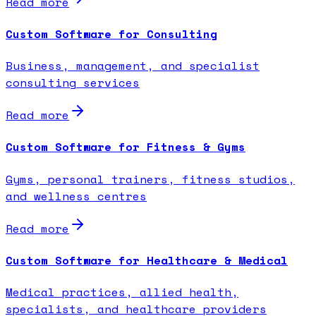
Read more
Custom Software for Consulting
Business, management, and specialist
consulting services
Read more
Custom Software for Fitness & Gyms
Gyms, personal trainers, fitness studios,
and wellness centres
Read more
Custom Software for Healthcare & Medical
Medical practices, allied health,
specialists, and healthcare providers