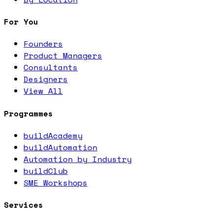
For You
Founders
Product Managers
Consultants
Designers
View All
Programmes
buildAcademy
buildAutomation
Automation by Industry
buildClub
SME Workshops
Services