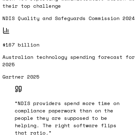
their top challenge
NDIS Quality and Safeguards Commission 2024
$167 billion
Australian technology spending forecast for
2025
Gartner 2025
“
NDIS providers spend more time on
compliance paperwork than on the
people they are supposed to be
helping. The right software flips
that ratio.
”