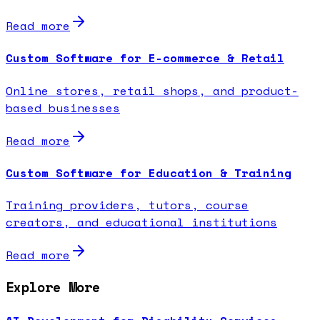
Read more
Custom Software for E-commerce & Retail
Online stores, retail shops, and product-
based businesses
Read more
Custom Software for Education & Training
Training providers, tutors, course
creators, and educational institutions
Read more
Explore More