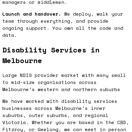
managers or middlemen.
Launch and handover.
We deploy, walk your
team through everything, and provide
ongoing support. You own all the code and
data.
Disability Services in
Melbourne
Large NDIS provider market with many small
to mid-size organisations across
Melbourne's western and northern suburbs
We have worked with disability services
businesses across Melbourne's inner
suburbs, outer suburbs, and regional
Victoria. Whether you are based in the CBD,
Fitzroy, or Geelong, we can meet in person