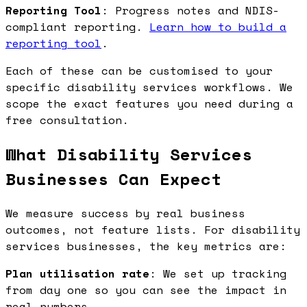
Reporting Tool
: Progress notes and NDIS-
compliant reporting.
Learn how to build a
reporting tool
.
Each of these can be customised to your
specific disability services workflows. We
scope the exact features you need during a
free consultation.
What Disability Services
Businesses Can Expect
We measure success by real business
outcomes, not feature lists. For disability
services businesses, the key metrics are:
Plan utilisation rate
: We set up tracking
from day one so you can see the impact in
real numbers.