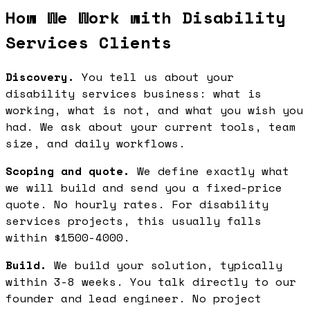
How We Work with Disability
Services Clients
Discovery.
You tell us about your
disability services business: what is
working, what is not, and what you wish you
had. We ask about your current tools, team
size, and daily workflows.
Scoping and quote.
We define exactly what
we will build and send you a fixed-price
quote. No hourly rates. For disability
services projects, this usually falls
within $1500-4000.
Build.
We build your solution, typically
within 3-8 weeks. You talk directly to our
founder and lead engineer. No project