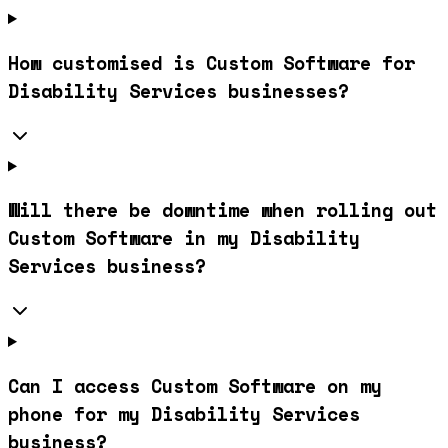
How customised is Custom Software for
Disability Services businesses?
Will there be downtime when rolling out
Custom Software in my Disability
Services business?
Can I access Custom Software on my
phone for my Disability Services
business?