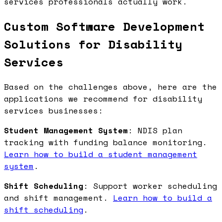
services professionals actually work.
Custom Software Development
Solutions for Disability
Services
Based on the challenges above, here are the
applications we recommend for disability
services businesses:
Student Management System
: NDIS plan
tracking with funding balance monitoring.
Learn how to build a student management
system
.
Shift Scheduling
: Support worker scheduling
and shift management.
Learn how to build a
shift scheduling
.