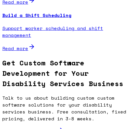
Read more
Build a Shift Scheduling
Support worker scheduling and shift
management
Read more
Get Custom Software
Development for Your
Disability Services Business
Talk to us about building custom custom
software solutions for your disability
services business. Free consultation, fixed
pricing, delivered in 3-8 weeks.