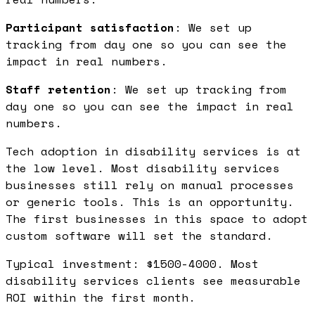
Participant satisfaction
: We set up
tracking from day one so you can see the
impact in real numbers.
Staff retention
: We set up tracking from
day one so you can see the impact in real
numbers.
Tech adoption in disability services is at
the low level. Most disability services
businesses still rely on manual processes
or generic tools. This is an opportunity.
The first businesses in this space to adopt
custom software will set the standard.
Typical investment: $1500-4000. Most
disability services clients see measurable
ROI within the first month.