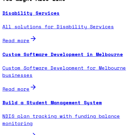
Disability Services
All solutions for Disability Services
Read more
Custom Software Development in Melbourne
Custom Software Development for Melbourne
businesses
Read more
Build a Student Management System
NDIS plan tracking with funding balance
monitoring