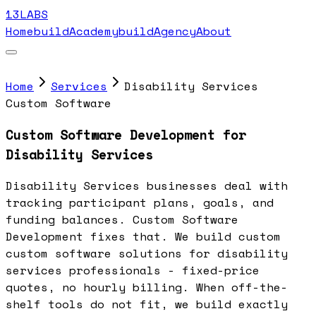
13LABS
Home
buildAcademy
buildAgency
About
Home
Services
Disability Services
Custom Software
Custom Software Development for
Disability Services
Disability Services businesses deal with
tracking participant plans, goals, and
funding balances. Custom Software
Development fixes that. We build custom
custom software solutions for disability
services professionals - fixed-price
quotes, no hourly billing. When off-the-
shelf tools do not fit, we build exactly