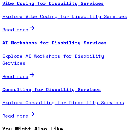
Vibe Coding for Disability Services
Explore Vibe Coding for Disability Services
Read more
AI Workshops for Disability Services
Explore AI Workshops for Disability
Services
Read more
Consulting for Disability Services
Explore Consulting for Disability Services
Read more
You Might Also Like