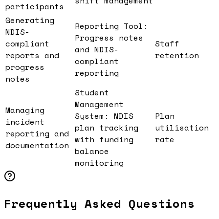
shift management
participants
Generating
Reporting Tool:
NDIS-
Progress notes
compliant
Staff
and NDIS-
reports and
retention
compliant
progress
reporting
notes
Student
Management
Managing
System: NDIS
Plan
incident
plan tracking
utilisation
reporting and
with funding
rate
documentation
balance
monitoring
Frequently Asked Questions