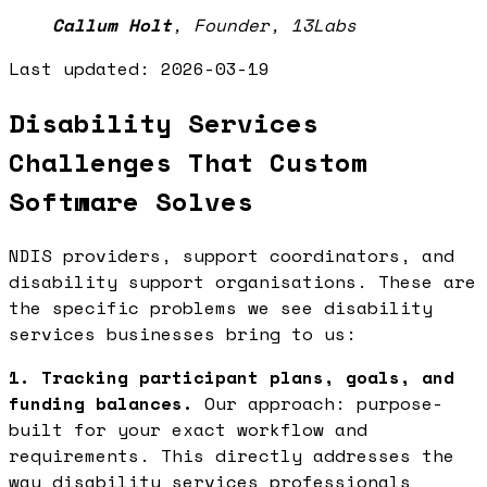
Callum Holt
,
Founder, 13Labs
Last updated:
2026-03-19
Disability Services
Challenges That Custom
Software Solves
NDIS providers, support coordinators, and
disability support organisations. These are
the specific problems we see disability
services businesses bring to us:
1. Tracking participant plans, goals, and
funding balances.
Our approach: purpose-
built for your exact workflow and
requirements. This directly addresses the
way disability services professionals