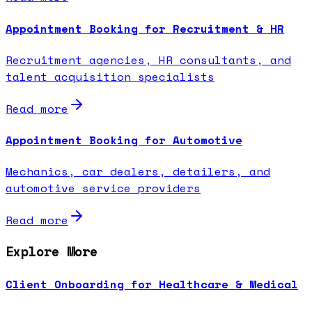
Appointment Booking for Recruitment & HR
Recruitment agencies, HR consultants, and
talent acquisition specialists
Read more
Appointment Booking for Automotive
Mechanics, car dealers, detailers, and
automotive service providers
Read more
Explore More
Client Onboarding for Healthcare & Medical