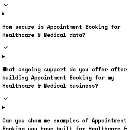
How secure is Appointment Booking for
Healthcare & Medical data?
What ongoing support do you offer after
building Appointment Booking for my
Healthcare & Medical business?
Can you show me examples of Appointment
Booking you have built for Healthcare &