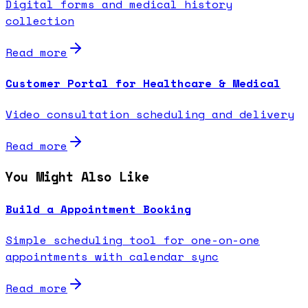
Digital forms and medical history
collection
Read more
Customer Portal for Healthcare & Medical
Video consultation scheduling and delivery
Read more
You Might Also Like
Build a Appointment Booking
Simple scheduling tool for one-on-one
appointments with calendar sync
Read more