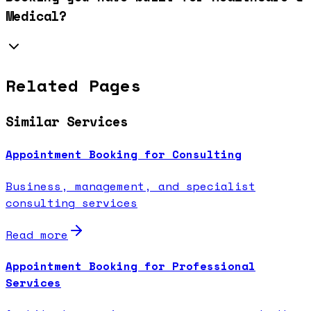
Medical?
Related Pages
Similar Services
Appointment Booking for Consulting
Business, management, and specialist
consulting services
Read more
Appointment Booking for Professional
Services