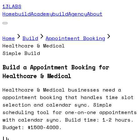
13LABS
Home
buildAcademy
buildAgency
About
Home
Build
Appointment Booking
Healthcare & Medical
Simple Build
Build a Appointment Booking for
Healthcare & Medical
Healthcare & Medical businesses need a
appointment booking that handles time slot
selection and calendar sync. Simple
scheduling tool for one-on-one appointments
with calendar sync. Build time: 1-2 hours.
Budget: $1500-4000.