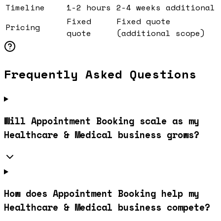
Timeline
1-2 hours
2-4 weeks additional
Fixed
Fixed quote
Pricing
quote
(additional scope)
Frequently Asked Questions
Will Appointment Booking scale as my
Healthcare & Medical business grows?
How does Appointment Booking help my
Healthcare & Medical business compete?