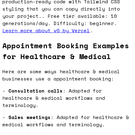
production-ready code with Tailwind CSS
styling that you can copy directly into
your project.. Free tier available: 10
generations/day. Difficulty: beginner.
Learn more about v0 by Vercel
.
Appointment Booking Examples
for Healthcare & Medical
Here are some ways healthcare & medical
businesses use a appointment booking:
-
Consultation calls
: Adapted for
healthcare & medical workflows and
terminology.
-
Sales meetings
: Adapted for healthcare &
medical workflows and terminology.