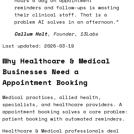
hours a day on appointment
reminders and follow-ups is wasting
their clinical staff. That is a
problem AI solves in an afternoon.
”
Callum Holt
,
Founder, 13Labs
Last updated:
2026-03-19
Why Healthcare & Medical
Businesses Need a
Appointment Booking
Medical practices, allied health,
specialists, and healthcare providers. A
appointment booking solves a core problem:
patient booking with automated reminders.
Healthcare & Medical professionals deal