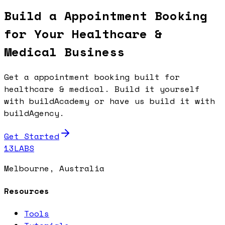
Build a Appointment Booking
for Your Healthcare &
Medical Business
Get a appointment booking built for
healthcare & medical. Build it yourself
with buildAcademy or have us build it with
buildAgency.
Get Started
13LABS
Melbourne, Australia
Resources
Tools