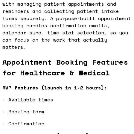
with managing patient appointments and
reminders and collecting patient intake
forms securely. A purpose-built appointment
booking handles confirmation emails,
calendar sync, time slot selection, so you
can focus on the work that actually
matters.
Appointment Booking Features
for Healthcare & Medical
MVP features (launch in 1-2 hours):
- Available times
- Booking form
- Confirmation