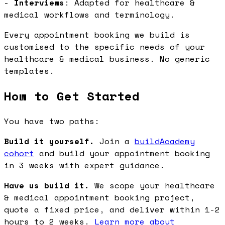
-
Interviews
: Adapted for healthcare &
medical workflows and terminology.
Every appointment booking we build is
customised to the specific needs of your
healthcare & medical business. No generic
templates.
How to Get Started
You have two paths:
Build it yourself.
Join a
buildAcademy
cohort
and build your appointment booking
in 3 weeks with expert guidance.
Have us build it.
We scope your healthcare
& medical appointment booking project,
quote a fixed price, and deliver within 1-2
hours to 2 weeks.
Learn more about