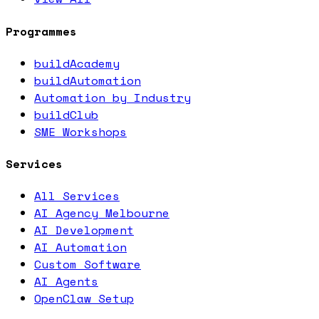
Programmes
buildAcademy
buildAutomation
Automation by Industry
buildClub
SME Workshops
Services
All Services
AI Agency Melbourne
AI Development
AI Automation
Custom Software
AI Agents
OpenClaw Setup