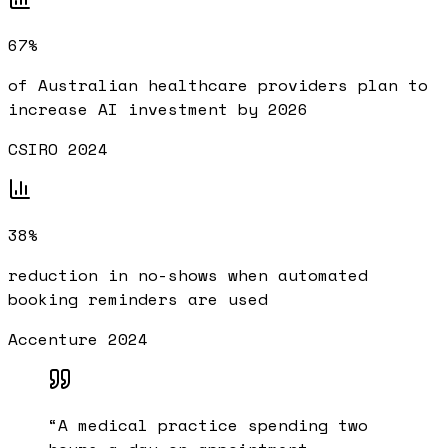
67%
of Australian healthcare providers plan to
increase AI investment by 2026
CSIRO 2024
38%
reduction in no-shows when automated
booking reminders are used
Accenture 2024
“
A medical practice spending two