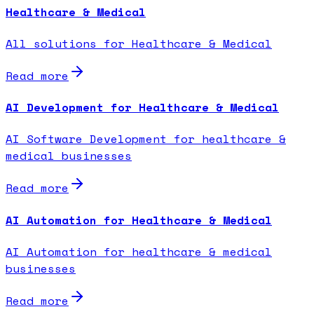
Healthcare & Medical
All solutions for Healthcare & Medical
Read more
AI Development for Healthcare & Medical
AI Software Development for healthcare &
medical businesses
Read more
AI Automation for Healthcare & Medical
AI Automation for healthcare & medical
businesses
Read more