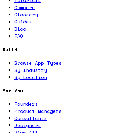
Tutorials
Compare
Glossary
Guides
Blog
FAQ
Build
Browse App Types
By Industry
By Location
For You
Founders
Product Managers
Consultants
Designers
View All