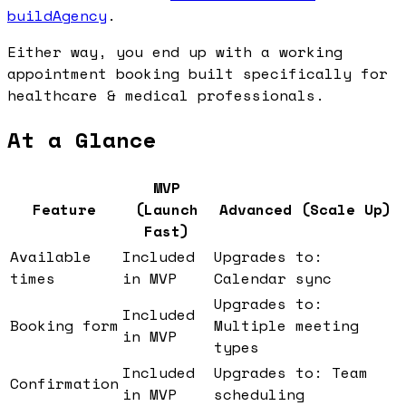
buildAgency
.
Either way, you end up with a working
appointment booking built specifically for
healthcare & medical professionals.
At a Glance
MVP
Feature
(Launch
Advanced (Scale Up)
Fast)
Available
Included
Upgrades to:
times
in MVP
Calendar sync
Upgrades to:
Included
Booking form
Multiple meeting
in MVP
types
Included
Upgrades to: Team
Confirmation
in MVP
scheduling