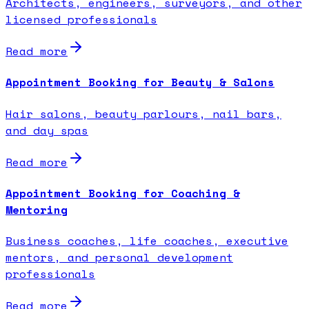
Architects, engineers, surveyors, and other
licensed professionals
Read more
Appointment Booking for Beauty & Salons
Hair salons, beauty parlours, nail bars,
and day spas
Read more
Appointment Booking for Coaching &
Mentoring
Business coaches, life coaches, executive
mentors, and personal development
professionals
Read more