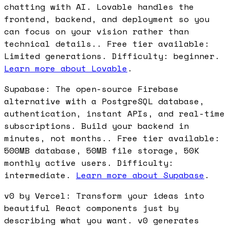
chatting with AI. Lovable handles the
frontend, backend, and deployment so you
can focus on your vision rather than
technical details.. Free tier available:
Limited generations. Difficulty: beginner.
Learn more about Lovable
.
Supabase: The open-source Firebase
alternative with a PostgreSQL database,
authentication, instant APIs, and real-time
subscriptions. Build your backend in
minutes, not months.. Free tier available:
500MB database, 50MB file storage, 50K
monthly active users. Difficulty:
intermediate.
Learn more about Supabase
.
v0 by Vercel: Transform your ideas into
beautiful React components just by
describing what you want. v0 generates