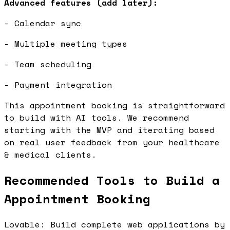
Advanced features (add later):
- Calendar sync
- Multiple meeting types
- Team scheduling
- Payment integration
This appointment booking is straightforward
to build with AI tools. We recommend
starting with the MVP and iterating based
on real user feedback from your healthcare
& medical clients.
Recommended Tools to Build a
Appointment Booking
Lovable: Build complete web applications by