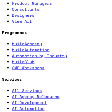
Product Managers
Consultants
Designers
View All
Programmes
buildAcademy
buildAutomation
Automation by Industry
buildClub
SME Workshops
Services
All Services
AI Agency Melbourne
AI Development
AI Automation