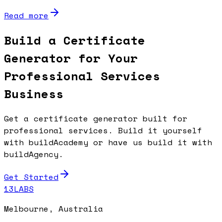
Read more
Build a Certificate
Generator for Your
Professional Services
Business
Get a certificate generator built for
professional services. Build it yourself
with buildAcademy or have us build it with
buildAgency.
Get Started
13LABS
Melbourne, Australia