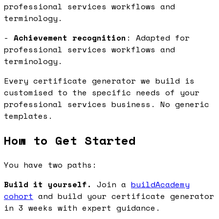
professional services workflows and
terminology.
-
Achievement recognition
: Adapted for
professional services workflows and
terminology.
Every certificate generator we build is
customised to the specific needs of your
professional services business. No generic
templates.
How to Get Started
You have two paths:
Build it yourself.
Join a
buildAcademy
cohort
and build your certificate generator
in 3 weeks with expert guidance.