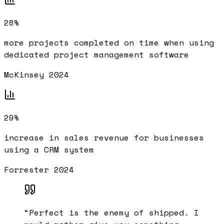
28%
more projects completed on time when using
dedicated project management software
McKinsey 2024
29%
increase in sales revenue for businesses
using a CRM system
Forrester 2024
“
Perfect is the enemy of shipped. I