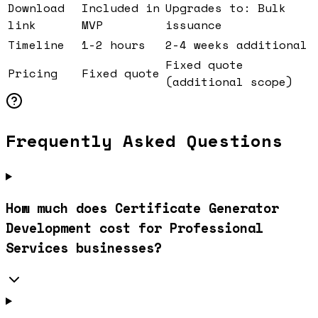
Download
Included in
Upgrades to: Bulk
link
MVP
issuance
Timeline
1-2 hours
2-4 weeks additional
Fixed quote
Pricing
Fixed quote
(additional scope)
Frequently Asked Questions
How much does Certificate Generator
Development cost for Professional
Services businesses?