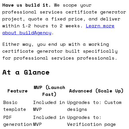
Have us build it.
We scope your
professional services certificate generator
project, quote a fixed price, and deliver
within 1-2 hours to 2 weeks.
Learn more
about buildAgency
.
Either way, you end up with a working
certificate generator built specifically
for professional services professionals.
At a Glance
MVP (Launch
Feature
Advanced (Scale Up)
Fast)
Basic
Included in
Upgrades to: Custom
template
MVP
designs
PDF
Included in
Upgrades to:
generation
MVP
Verification page