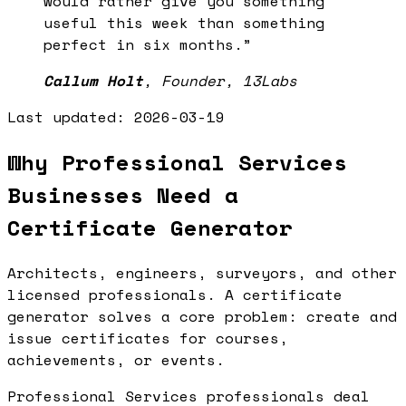
would rather give you something
useful this week than something
perfect in six months.
”
Callum Holt
,
Founder, 13Labs
Last updated:
2026-03-19
Why Professional Services
Businesses Need a
Certificate Generator
Architects, engineers, surveyors, and other
licensed professionals. A certificate
generator solves a core problem: create and
issue certificates for courses,
achievements, or events.
Professional Services professionals deal