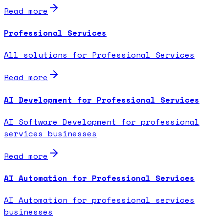
Read more
Professional Services
All solutions for Professional Services
Read more
AI Development for Professional Services
AI Software Development for professional
services businesses
Read more
AI Automation for Professional Services
AI Automation for professional services
businesses