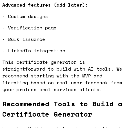
Advanced features (add later):
- Custom designs
- Verification page
- Bulk issuance
- LinkedIn integration
This certificate generator is
straightforward to build with AI tools. We
recommend starting with the MVP and
iterating based on real user feedback from
your professional services clients.
Recommended Tools to Build a
Certificate Generator