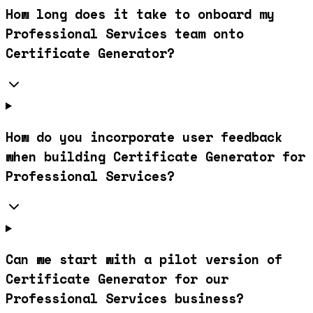
How long does it take to onboard my
Professional Services team onto
Certificate Generator?
How do you incorporate user feedback
when building Certificate Generator for
Professional Services?
Can we start with a pilot version of
Certificate Generator for our
Professional Services business?