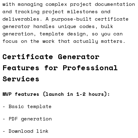
with managing complex project documentation
and tracking project milestones and
deliverables. A purpose-built certificate
generator handles unique codes, bulk
generation, template design, so you can
focus on the work that actually matters.
Certificate Generator
Features for Professional
Services
MVP features (launch in 1-2 hours):
- Basic template
- PDF generation
- Download link