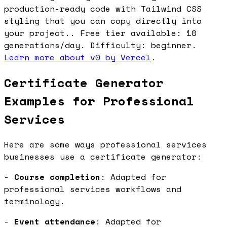
production-ready code with Tailwind CSS
styling that you can copy directly into
your project.. Free tier available: 10
generations/day. Difficulty: beginner.
Learn more about v0 by Vercel
.
Certificate Generator
Examples for Professional
Services
Here are some ways professional services
businesses use a certificate generator:
-
Course completion
: Adapted for
professional services workflows and
terminology.
-
Event attendance
: Adapted for