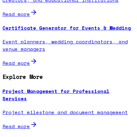
Read more
Certificate Generator for Events & Wedding
Event planners, wedding coordinators, and
venue managers
Read more
Explore More
Project Management for Professional
Services
Project milestone and document management
Read more