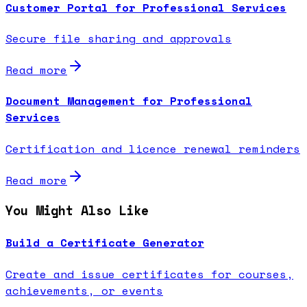
Customer Portal for Professional Services
Secure file sharing and approvals
Read more
Document Management for Professional
Services
Certification and licence renewal reminders
Read more
You Might Also Like
Build a Certificate Generator
Create and issue certificates for courses,
achievements, or events