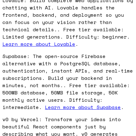
Lovable: Build complete web applications by
chatting with AI. Lovable handles the
frontend, backend, and deployment so you
can focus on your vision rather than
technical details.. Free tier available:
Limited generations. Difficulty: beginner.
Learn more about Lovable
.
Supabase: The open-source Firebase
alternative with a PostgreSQL database,
authentication, instant APIs, and real-time
subscriptions. Build your backend in
minutes, not months.. Free tier available:
500MB database, 50MB file storage, 50K
monthly active users. Difficulty:
intermediate.
Learn more about Supabase
.
v0 by Vercel: Transform your ideas into
beautiful React components just by
describing what you want. v0 generates