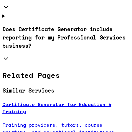
Does Certificate Generator include
reporting for my Professional Services
business?
Related Pages
Similar Services
Certificate Generator for Education &
Training
Training providers, tutors, course
creators, and educational institutions