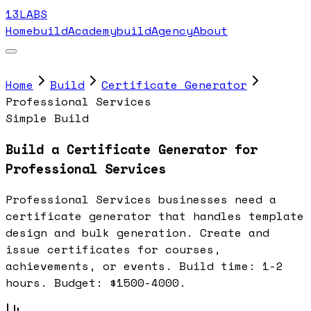
13LABS
Home
buildAcademy
buildAgency
About
Home
Build
Certificate Generator
Professional Services
Simple Build
Build a Certificate Generator for
Professional Services
Professional Services businesses need a
certificate generator that handles template
design and bulk generation. Create and
issue certificates for courses,
achievements, or events. Build time: 1-2
hours. Budget: $1500-4000.