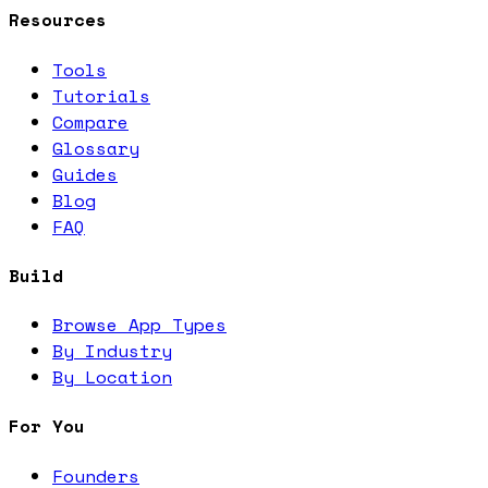
Resources
Tools
Tutorials
Compare
Glossary
Guides
Blog
FAQ
Build
Browse App Types
By Industry
By Location
For You
Founders