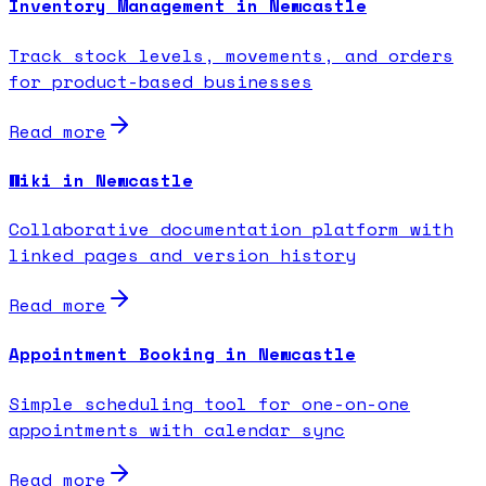
Inventory Management in Newcastle
Track stock levels, movements, and orders
for product-based businesses
Read more
Wiki in Newcastle
Collaborative documentation platform with
linked pages and version history
Read more
Appointment Booking in Newcastle
Simple scheduling tool for one-on-one
appointments with calendar sync
Read more