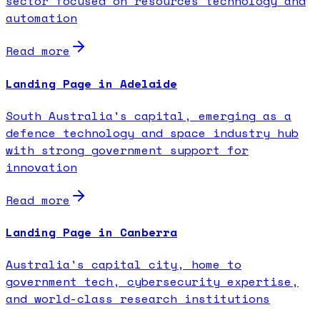
sector focused on resources technology and
automation
Read more
Landing Page in Adelaide
South Australia's capital, emerging as a
defence technology and space industry hub
with strong government support for
innovation
Read more
Landing Page in Canberra
Australia's capital city, home to
government tech, cybersecurity expertise,
and world-class research institutions