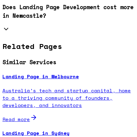
Does Landing Page Development cost more
in Newcastle?
Related Pages
Similar Services
Landing Page in Melbourne
Australia's tech and startup capital, home
to a thriving community of founders,
developers, and innovators
Read more
Landing Page in Sydney