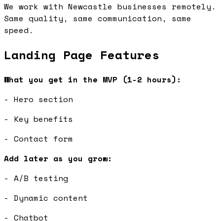
We work with Newcastle businesses remotely.
Same quality, same communication, same
speed.
Landing Page Features
What you get in the MVP (1-2 hours):
- Hero section
- Key benefits
- Contact form
Add later as you grow:
- A/B testing
- Dynamic content
- Chatbot