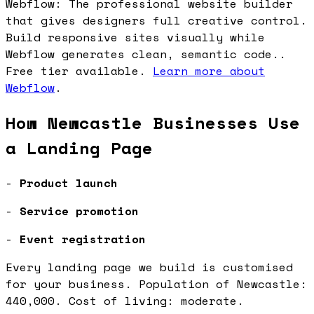
Webflow: The professional website builder
that gives designers full creative control.
Build responsive sites visually while
Webflow generates clean, semantic code..
Free tier available.
Learn more about
Webflow
.
How Newcastle Businesses Use
a Landing Page
-
Product launch
-
Service promotion
-
Event registration
Every landing page we build is customised
for your business. Population of Newcastle:
440,000. Cost of living: moderate.