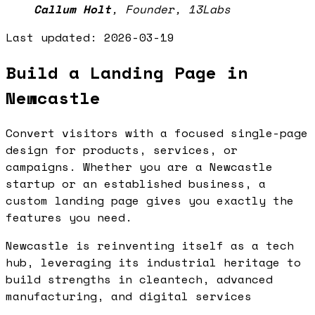
Callum Holt
,
Founder, 13Labs
Last updated:
2026-03-19
Build a Landing Page in
Newcastle
Convert visitors with a focused single-page
design for products, services, or
campaigns. Whether you are a Newcastle
startup or an established business, a
custom landing page gives you exactly the
features you need.
Newcastle is reinventing itself as a tech
hub, leveraging its industrial heritage to
build strengths in cleantech, advanced
manufacturing, and digital services