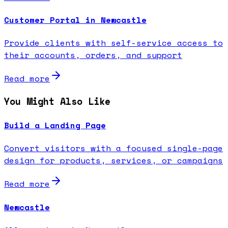
Customer Portal in Newcastle
Provide clients with self-service access to
their accounts, orders, and support
Read more
You Might Also Like
Build a Landing Page
Convert visitors with a focused single-page
design for products, services, or campaigns
Read more
Newcastle