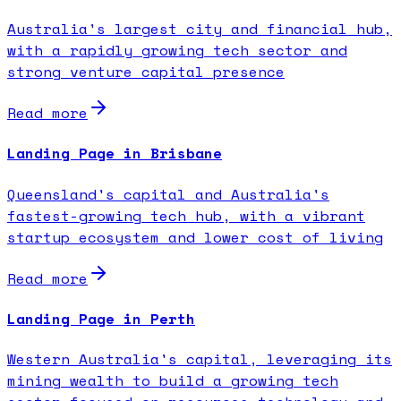
Australia's largest city and financial hub,
with a rapidly growing tech sector and
strong venture capital presence
Read more
Landing Page in Brisbane
Queensland's capital and Australia's
fastest-growing tech hub, with a vibrant
startup ecosystem and lower cost of living
Read more
Landing Page in Perth
Western Australia's capital, leveraging its
mining wealth to build a growing tech