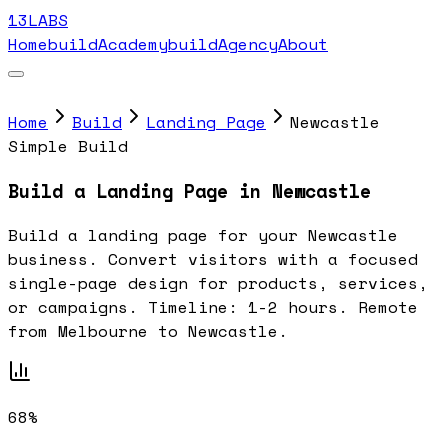
13LABS
Home
buildAcademy
buildAgency
About
Home
Build
Landing Page
Newcastle
Simple Build
Build a Landing Page in Newcastle
Build a landing page for your Newcastle
business. Convert visitors with a focused
single-page design for products, services,
or campaigns. Timeline: 1-2 hours. Remote
from Melbourne to Newcastle.
68%