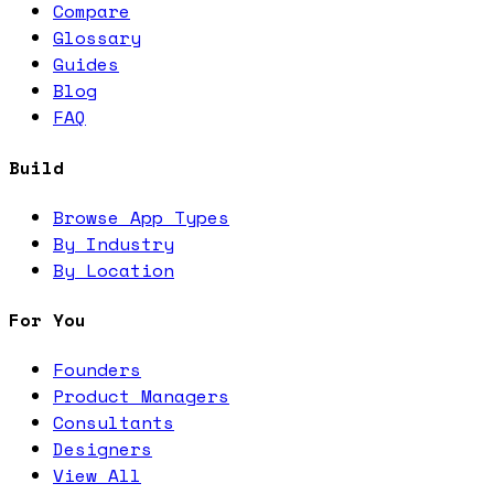
Compare
Glossary
Guides
Blog
FAQ
Build
Browse App Types
By Industry
By Location
For You
Founders
Product Managers
Consultants
Designers
View All