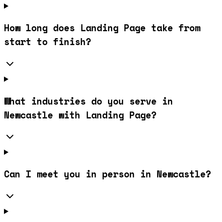
How long does Landing Page take from
start to finish?
What industries do you serve in
Newcastle with Landing Page?
Can I meet you in person in Newcastle?