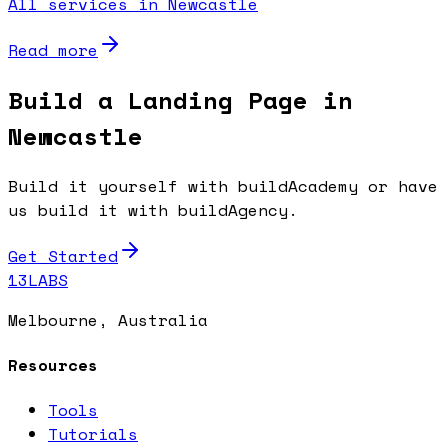
All services in Newcastle
Read more
Build a Landing Page in
Newcastle
Build it yourself with buildAcademy or have
us build it with buildAgency.
Get Started
13LABS
Melbourne, Australia
Resources
Tools
Tutorials