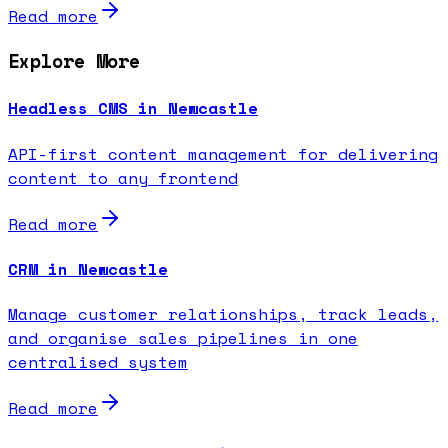
Read more
Explore More
Headless CMS in Newcastle
API-first content management for delivering
content to any frontend
Read more
CRM in Newcastle
Manage customer relationships, track leads,
and organise sales pipelines in one
centralised system
Read more