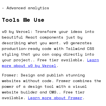
- Advanced analytics
Tools We Use
v0 by Vercel: Transform your ideas into
beautiful React components just by
describing what you want. v0 generates
production-ready code with Tailwind CSS
styling that you can copy directly into
your project.. Free tier available.
Learn
more about v0 by Vercel
.
Framer: Design and publish stunning
websites without code. Framer combines the
power of a design tool with a visual
website builder and CMS.. Free tier
available.
Learn more about Framer
.