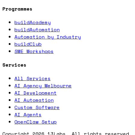
Programmes
buildAcademy
buildAutomation
Automation by Industry
buildClub
SME Workshops
Services
All Services
AI Agency Melbourne
AI Development
AI Automation
Custom Software
AI Agents
OpenClaw Setup
Copyright
2026
13Labs. All rights reserved.