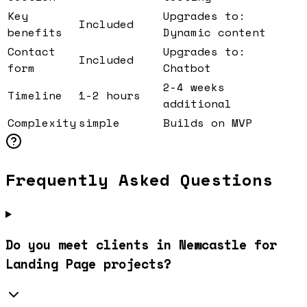
Key
Upgrades to:
Included
benefits
Dynamic content
Contact
Upgrades to:
Included
form
Chatbot
2-4 weeks
Timeline
1-2 hours
additional
Complexity
simple
Builds on MVP
Frequently Asked Questions
Do you meet clients in Newcastle for
Landing Page projects?