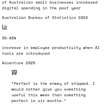
of Australian small businesses increased
digital spending in the past year
Australian Bureau of Statistics 2024
35-45%
increase in employee productivity when AI
tools are introduced
Accenture 2025
“
Perfect is the enemy of shipped. I
would rather give you something
useful this week than something
perfect in six months.
”