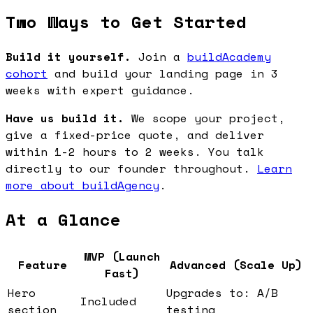
Two Ways to Get Started
Build it yourself.
Join a
buildAcademy
cohort
and build your landing page in 3
weeks with expert guidance.
Have us build it.
We scope your project,
give a fixed-price quote, and deliver
within 1-2 hours to 2 weeks. You talk
directly to our founder throughout.
Learn
more about buildAgency
.
At a Glance
MVP (Launch
Feature
Advanced (Scale Up)
Fast)
Hero
Upgrades to: A/B
Included
section
testing