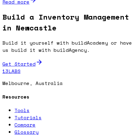
Read more
Build a Inventory Management
in Newcastle
Build it yourself with buildAcademy or have
us build it with buildAgency.
Get Started
13LABS
Melbourne, Australia
Resources
Tools
Tutorials
Compare
Glossary