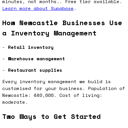
minutes, not months.. Free tier available.
Learn more about Supabase
.
How Newcastle Businesses Use
a Inventory Management
-
Retail inventory
-
Warehouse management
-
Restaurant supplies
Every inventory management we build is
customised for your business. Population of
Newcastle: 440,000. Cost of living:
moderate.
Two Ways to Get Started