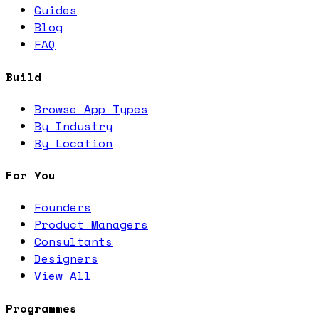
Guides
Blog
FAQ
Build
Browse App Types
By Industry
By Location
For You
Founders
Product Managers
Consultants
Designers
View All
Programmes