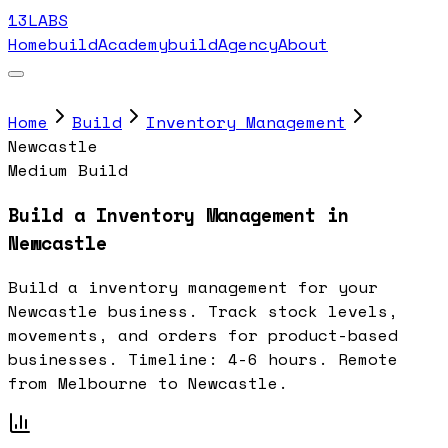
13LABS
Home
buildAcademy
buildAgency
About
Home
Build
Inventory Management
Newcastle
Medium Build
Build a Inventory Management in
Newcastle
Build a inventory management for your
Newcastle business. Track stock levels,
movements, and orders for product-based
businesses. Timeline: 4-6 hours. Remote
from Melbourne to Newcastle.