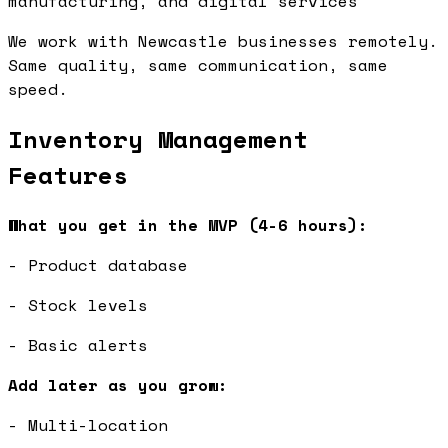
manufacturing, and digital services
We work with Newcastle businesses remotely.
Same quality, same communication, same
speed.
Inventory Management
Features
What you get in the MVP (4-6 hours):
- Product database
- Stock levels
- Basic alerts
Add later as you grow:
- Multi-location