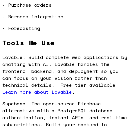
- Purchase orders
- Barcode integration
- Forecasting
Tools We Use
Lovable: Build complete web applications by
chatting with AI. Lovable handles the
frontend, backend, and deployment so you
can focus on your vision rather than
technical details.. Free tier available.
Learn more about Lovable
.
Supabase: The open-source Firebase
alternative with a PostgreSQL database,
authentication, instant APIs, and real-time
subscriptions. Build your backend in