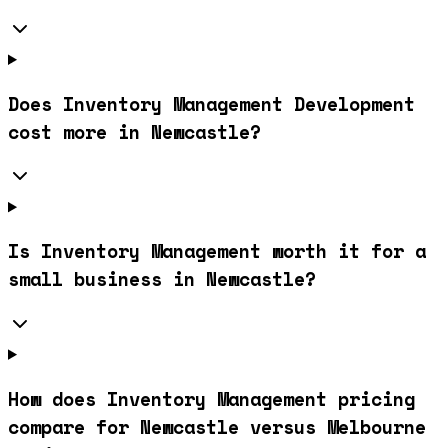
Does Inventory Management Development
cost more in Newcastle?
Is Inventory Management worth it for a
small business in Newcastle?
How does Inventory Management pricing
compare for Newcastle versus Melbourne