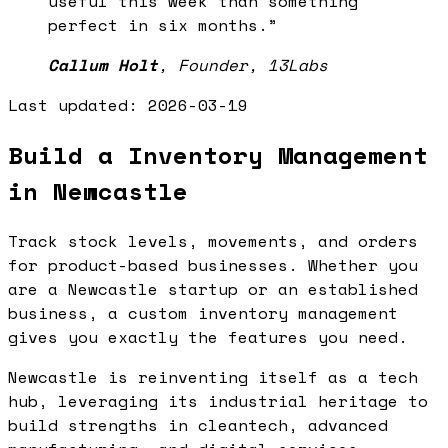
useful this week than something
perfect in six months.
”
Callum Holt
,
Founder, 13Labs
Last updated:
2026-03-19
Build a Inventory Management
in Newcastle
Track stock levels, movements, and orders
for product-based businesses. Whether you
are a Newcastle startup or an established
business, a custom inventory management
gives you exactly the features you need.
Newcastle is reinventing itself as a tech
hub, leveraging its industrial heritage to
build strengths in cleantech, advanced