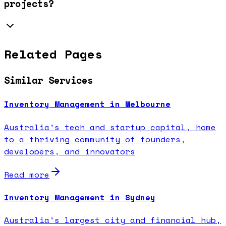
projects?
Related Pages
Similar Services
Inventory Management in Melbourne
Australia's tech and startup capital, home
to a thriving community of founders,
developers, and innovators
Read more
Inventory Management in Sydney
Australia's largest city and financial hub,