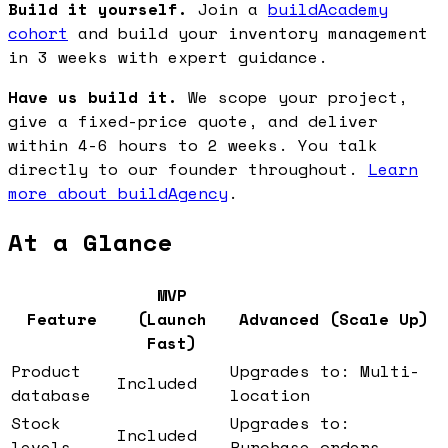
Build it yourself.
Join a
buildAcademy
cohort
and build your inventory management
in 3 weeks with expert guidance.
Have us build it.
We scope your project,
give a fixed-price quote, and deliver
within 4-6 hours to 2 weeks. You talk
directly to our founder throughout.
Learn
more about buildAgency
.
At a Glance
MVP
Feature
(Launch
Advanced (Scale Up)
Fast)
Product
Upgrades to: Multi-
Included
database
location
Stock
Upgrades to:
Included
levels
Purchase orders