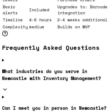
Basic
Upgrades to: Barcode
Included
alerts
integration
Timeline
4-6 hours
2-4 weeks additional
Complexity
medium
Builds on MVP
Frequently Asked Questions
What industries do you serve in
Newcastle with Inventory Management?
Can I meet you in person in Newcastle?