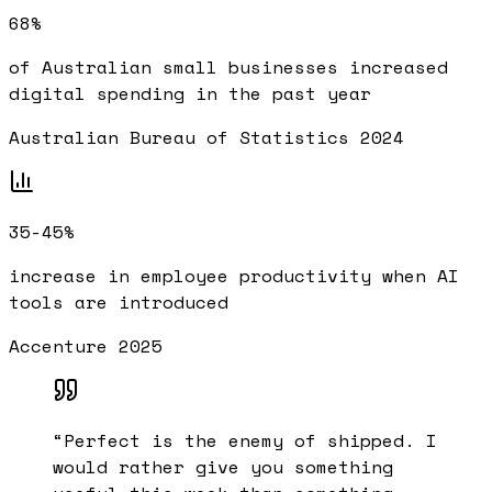
68%
of Australian small businesses increased
digital spending in the past year
Australian Bureau of Statistics 2024
35-45%
increase in employee productivity when AI
tools are introduced
Accenture 2025
“
Perfect is the enemy of shipped. I
would rather give you something