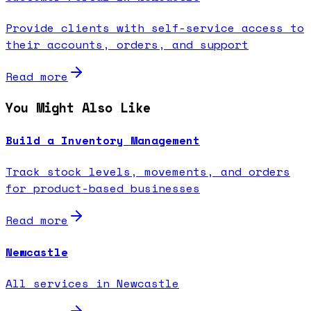
Provide clients with self-service access to
their accounts, orders, and support
Read more
You Might Also Like
Build a Inventory Management
Track stock levels, movements, and orders
for product-based businesses
Read more
Newcastle
All services in Newcastle