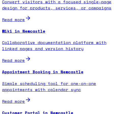
Convert visitors with a focused single-page
design for products, services, or campaigns
Read more
Wiki in Newcastle
Collaborative documentation platform with
linked pages and version history
Read more
Appointment Booking in Newcastle
Simple scheduling tool for one-on-one
appointments with calendar sync
Read more
Customer Portal in Newcastle