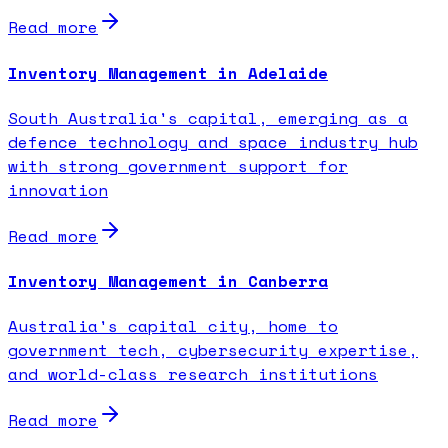
Read more
Inventory Management in Adelaide
South Australia's capital, emerging as a
defence technology and space industry hub
with strong government support for
innovation
Read more
Inventory Management in Canberra
Australia's capital city, home to
government tech, cybersecurity expertise,
and world-class research institutions
Read more