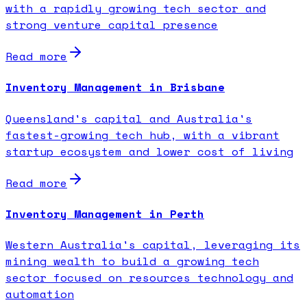
with a rapidly growing tech sector and
strong venture capital presence
Read more
Inventory Management in Brisbane
Queensland's capital and Australia's
fastest-growing tech hub, with a vibrant
startup ecosystem and lower cost of living
Read more
Inventory Management in Perth
Western Australia's capital, leveraging its
mining wealth to build a growing tech
sector focused on resources technology and
automation