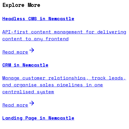
Explore More
Headless CMS in Newcastle
API-first content management for delivering
content to any frontend
Read more
CRM in Newcastle
Manage customer relationships, track leads,
and organise sales pipelines in one
centralised system
Read more
Landing Page in Newcastle