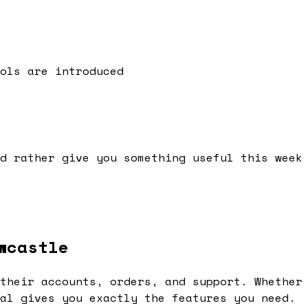
ols are introduced
d rather give you something useful this week
wcastle
their accounts, orders, and support. Whether
al gives you exactly the features you need.