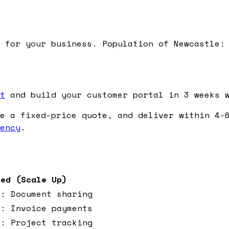
 for your business. Population of Newcastle:
t
and build your customer portal in 3 weeks w
e a fixed-price quote, and deliver within 4-6
ency
.
ced (Scale Up)
o: Document sharing
o: Invoice payments
o: Project tracking