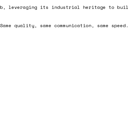
b, leveraging its industrial heritage to bui
Same quality, same communication, same speed