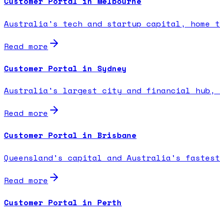
Customer Portal in Melbourne
Australia's tech and startup capital, home t
Read more
Customer Portal in Sydney
Australia's largest city and financial hub, 
Read more
Customer Portal in Brisbane
Queensland's capital and Australia's fastest
Read more
Customer Portal in Perth