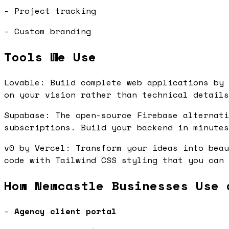
- Project tracking
- Custom branding
Tools We Use
Lovable: Build complete web applications by 
on your vision rather than technical detail
Supabase: The open-source Firebase alternati
subscriptions. Build your backend in minute
v0 by Vercel: Transform your ideas into beau
code with Tailwind CSS styling that you can
How Newcastle Businesses Use 
-
Agency client portal