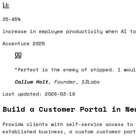
35-45%
increase in employee productivity when AI to
Accenture 2025
“
Perfect is the enemy of shipped. I woul
Callum Holt
,
Founder, 13Labs
Last updated:
2026-03-19
Build a Customer Portal in Ne
Provide clients with self-service access to 
established business, a custom customer port