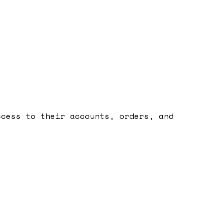
ccess to their accounts, orders, and