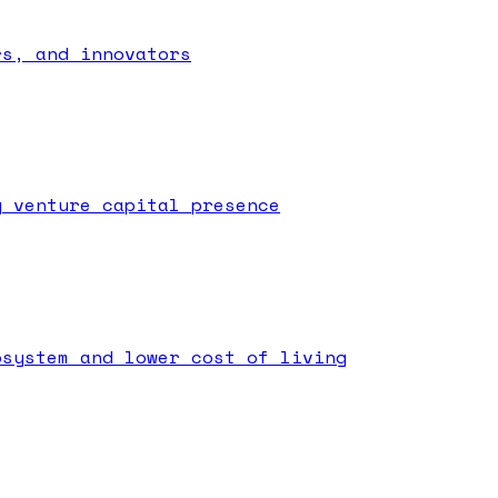
rs, and innovators
g venture capital presence
osystem and lower cost of living