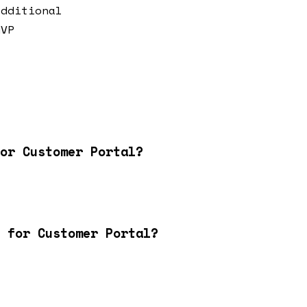
additional
MVP
or Customer Portal?
 for Customer Portal?