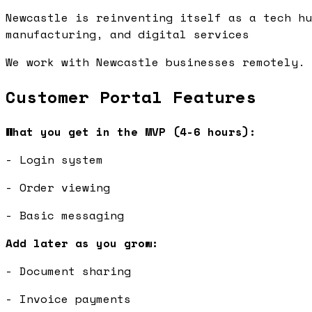
Newcastle is reinventing itself as a tech hu
manufacturing, and digital services
We work with Newcastle businesses remotely. 
Customer Portal Features
What you get in the MVP (4-6 hours):
- Login system
- Order viewing
- Basic messaging
Add later as you grow:
- Document sharing
- Invoice payments