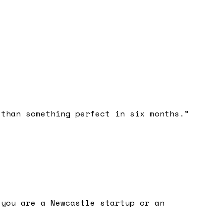
 than something perfect in six months.
”
 you are a Newcastle startup or an