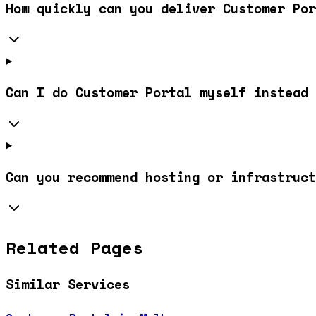
How quickly can you deliver Customer Por
Can I do Customer Portal myself instead 
Can you recommend hosting or infrastruc
Related Pages
Similar Services