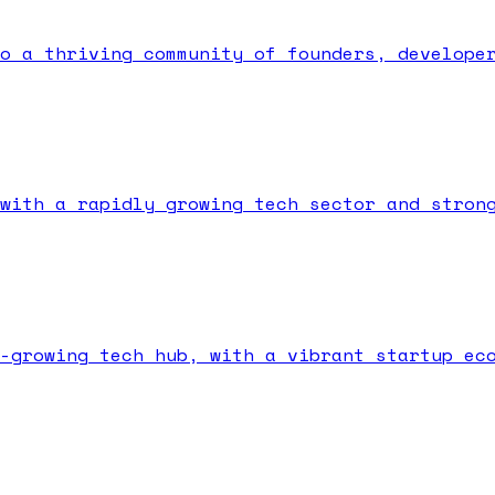
o a thriving community of founders, develope
with a rapidly growing tech sector and stron
-growing tech hub, with a vibrant startup ec