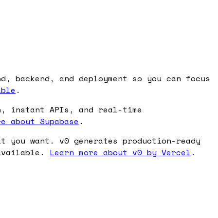
nd, backend, and deployment so you can focus
able
.
n, instant APIs, and real-time
re about Supabase
.
at you want. v0 generates production-ready
 available.
Learn more about v0 by Vercel
.