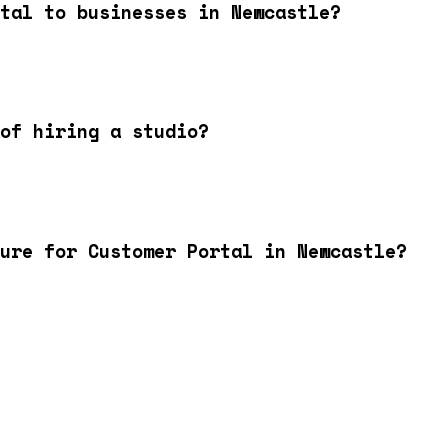
tal to businesses in Newcastle?
of hiring a studio?
ture for Customer Portal in Newcastle?