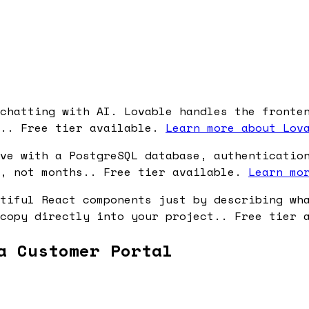
chatting with AI. Lovable handles the fronte
s.. Free tier available.
Learn more about Lov
ve with a PostgreSQL database, authenticatio
s, not months.. Free tier available.
Learn mo
tiful React components just by describing wh
 copy directly into your project.. Free tier
a Customer Portal