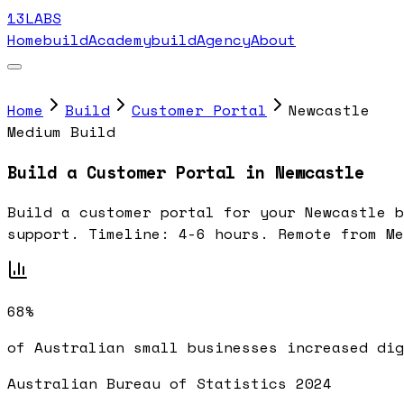
13LABS
Home
buildAcademy
buildAgency
About
Home
Build
Customer Portal
Newcastle
Medium Build
Build a Customer Portal in Newcastle
Build a customer portal for your Newcastle b
support. Timeline: 4-6 hours. Remote from Me
68%
of Australian small businesses increased dig
Australian Bureau of Statistics 2024