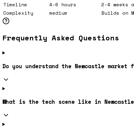
Timeline
4-6 hours
2-4 weeks 
Complexity
medium
Builds on 
Frequently Asked Questions
Do you understand the Newcastle market f
What is the tech scene like in Newcastle