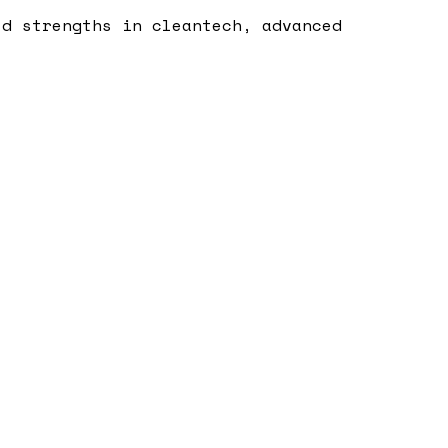
ld strengths in cleantech, advanced
.