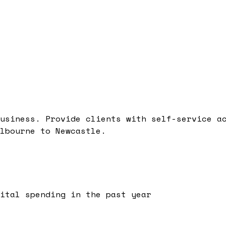
usiness. Provide clients with self-service a
lbourne to Newcastle.
ital spending in the past year