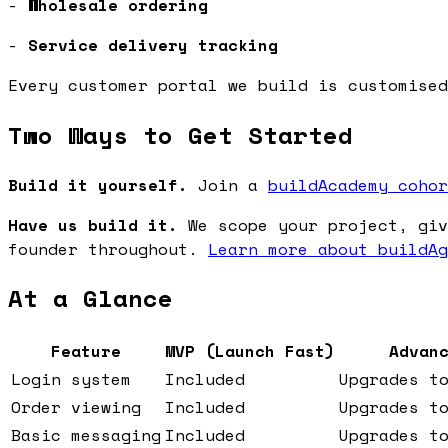
-
Wholesale ordering
-
Service delivery tracking
Every customer portal we build is customised
Two Ways to Get Started
Build it yourself.
Join a
buildAcademy cohor
Have us build it.
We scope your project, giv
founder throughout.
Learn more about buildAg
At a Glance
Feature
MVP (Launch Fast)
Advan
Login system
Included
Upgrades t
Order viewing
Included
Upgrades t
Basic messaging
Included
Upgrades t