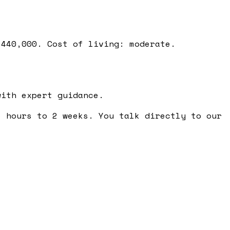
 440,000. Cost of living: moderate.
ith expert guidance.
 hours to 2 weeks. You talk directly to our