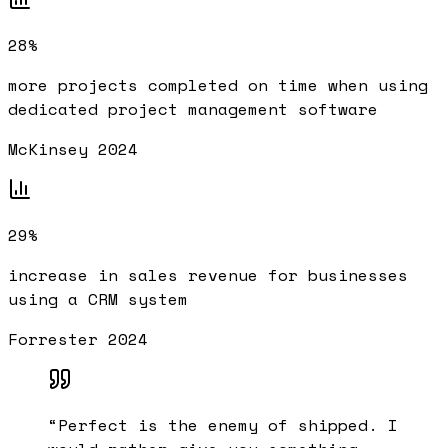
28%
more projects completed on time when using
dedicated project management software
McKinsey 2024
29%
increase in sales revenue for businesses
using a CRM system
Forrester 2024
“
Perfect is the enemy of shipped. I