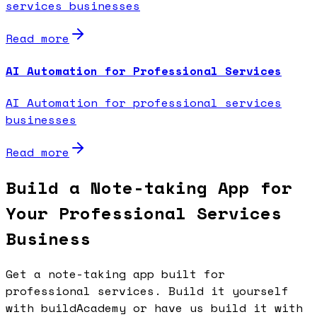
services businesses
Read more
AI Automation for Professional Services
AI Automation for professional services
businesses
Read more
Build a Note-taking App for
Your Professional Services
Business
Get a note-taking app built for
professional services. Build it yourself
with buildAcademy or have us build it with