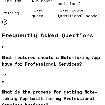
Timeline
4-6 hours
additional
Fixed
Fixed quote
Pricing
quote
(additional scope)
Frequently Asked Questions
What features should a Note-taking App
have for Professional Services?
What is the process for getting Note-
taking App built for my Professional