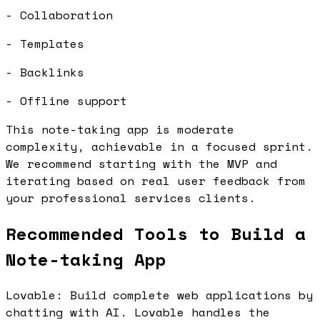
- Collaboration
- Templates
- Backlinks
- Offline support
This note-taking app is moderate
complexity, achievable in a focused sprint.
We recommend starting with the MVP and
iterating based on real user feedback from
your professional services clients.
Recommended Tools to Build a
Note-taking App
Lovable: Build complete web applications by
chatting with AI. Lovable handles the