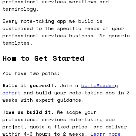
professional services workflows and
terminology.
Every note-taking app we build is
customised to the specific needs of your
professional services business. No generic
templates.
How to Get Started
You have two paths:
Build it yourself.
Join a
buildAcademy
cohort
and build your note-taking app in 3
weeks with expert guidance.
Have us build it.
We scope your
professional services note-taking app
project, quote a fixed price, and deliver
within 4-6 hours to 2 weeks.
Learn more