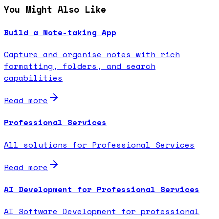
You Might Also Like
Build a Note-taking App
Capture and organise notes with rich
formatting, folders, and search
capabilities
Read more
Professional Services
All solutions for Professional Services
Read more
AI Development for Professional Services
AI Software Development for professional