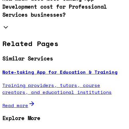
Development cost for Professional
Services businesses?
Related Pages
Similar Services
Note-taking App for Education & Training
Training providers, tutors, course
creators, and educational institutions
Read more
Explore More