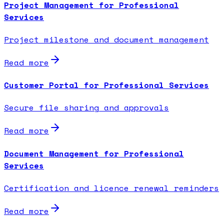
Project Management for Professional
Services
Project milestone and document management
Read more
Customer Portal for Professional Services
Secure file sharing and approvals
Read more
Document Management for Professional
Services
Certification and licence renewal reminders
Read more