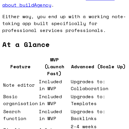
about buildAgency
.
Either way, you end up with a working note-
taking app built specifically for
professional services professionals.
At a Glance
MVP
Feature
(Launch
Advanced (Scale Up)
Fast)
Included
Upgrades to:
Note editor
in MVP
Collaboration
Basic
Included
Upgrades to:
organisation
in MVP
Templates
Search
Included
Upgrades to:
function
in MVP
Backlinks
2-4 weeks