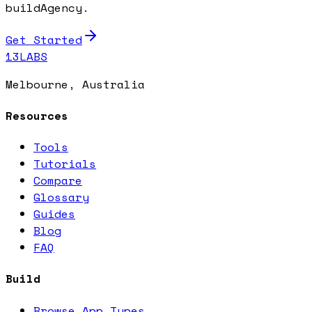
buildAgency.
Get Started
13LABS
Melbourne, Australia
Resources
Tools
Tutorials
Compare
Glossary
Guides
Blog
FAQ
Build
Browse App Types