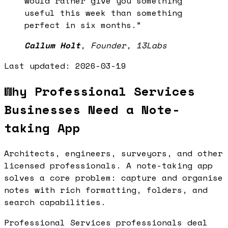
would rather give you something
useful this week than something
perfect in six months.
”
Callum Holt
,
Founder, 13Labs
Last updated:
2026-03-19
Why Professional Services
Businesses Need a Note-
taking App
Architects, engineers, surveyors, and other
licensed professionals. A note-taking app
solves a core problem: capture and organise
notes with rich formatting, folders, and
search capabilities.
Professional Services professionals deal