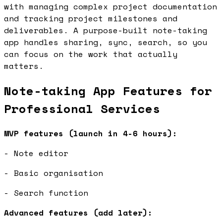
with managing complex project documentation
and tracking project milestones and
deliverables. A purpose-built note-taking
app handles sharing, sync, search, so you
can focus on the work that actually
matters.
Note-taking App Features for
Professional Services
MVP features (launch in 4-6 hours):
- Note editor
- Basic organisation
- Search function
Advanced features (add later):