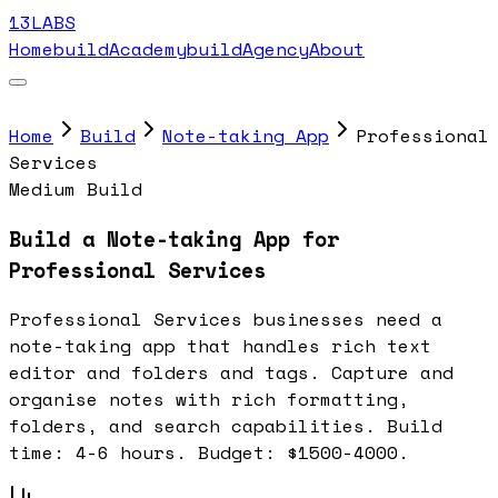
13LABS
Home
buildAcademy
buildAgency
About
Home
Build
Note-taking App
Professional
Services
Medium Build
Build a Note-taking App for
Professional Services
Professional Services businesses need a
note-taking app that handles rich text
editor and folders and tags. Capture and
organise notes with rich formatting,
folders, and search capabilities. Build
time: 4-6 hours. Budget: $1500-4000.