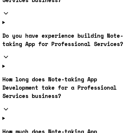
Services business?
Do you have experience building Note-
taking App for Professional Services?
How long does Note-taking App
Development take for a Professional
Services business?
How much does Note-taking App