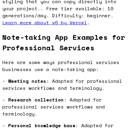
styling that you can copy directly into
your project.. Free tier available: 10
generations/day. Difficulty: beginner.
Learn more about v0 by Vercel
.
Note-taking App Examples for
Professional Services
Here are some ways professional services
businesses use a note-taking app:
-
Meeting notes
: Adapted for professional
services workflows and terminology.
-
Research collection
: Adapted for
professional services workflows and
terminology.
-
Personal knowledge base
: Adapted for