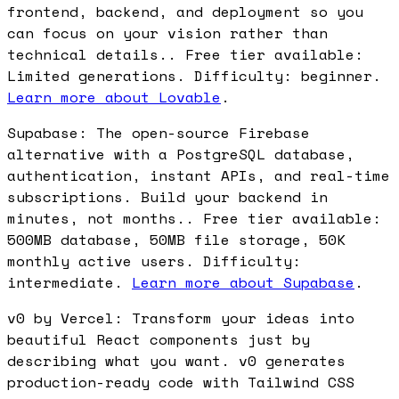
frontend, backend, and deployment so you
can focus on your vision rather than
technical details.. Free tier available:
Limited generations. Difficulty: beginner.
Learn more about Lovable
.
Supabase: The open-source Firebase
alternative with a PostgreSQL database,
authentication, instant APIs, and real-time
subscriptions. Build your backend in
minutes, not months.. Free tier available:
500MB database, 50MB file storage, 50K
monthly active users. Difficulty:
intermediate.
Learn more about Supabase
.
v0 by Vercel: Transform your ideas into
beautiful React components just by
describing what you want. v0 generates
production-ready code with Tailwind CSS