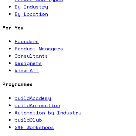
By Industry
By Location
For You
Founders
Product Managers
Consultants
Designers
View All
Programmes
buildAcademy
buildAutomation
Automation by Industry
buildClub
SME Workshops