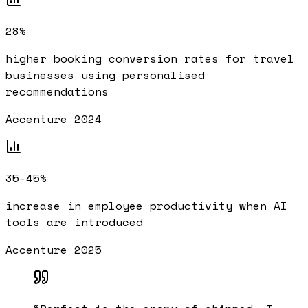
28%
higher booking conversion rates for travel
businesses using personalised
recommendations
Accenture 2024
35-45%
increase in employee productivity when AI
tools are introduced
Accenture 2025