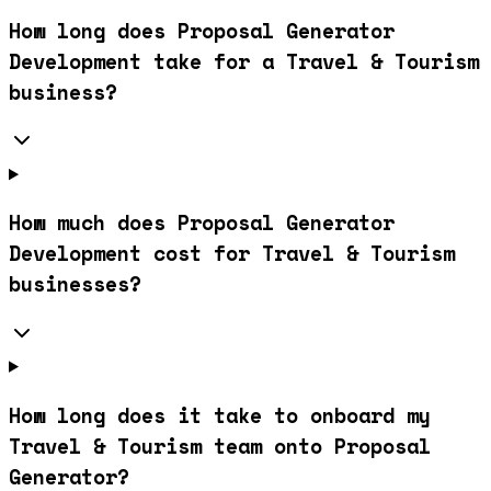
How long does Proposal Generator
Development take for a Travel & Tourism
business?
How much does Proposal Generator
Development cost for Travel & Tourism
businesses?
How long does it take to onboard my
Travel & Tourism team onto Proposal
Generator?