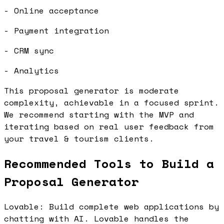
- Online acceptance
- Payment integration
- CRM sync
- Analytics
This proposal generator is moderate
complexity, achievable in a focused sprint.
We recommend starting with the MVP and
iterating based on real user feedback from
your travel & tourism clients.
Recommended Tools to Build a
Proposal Generator
Lovable: Build complete web applications by
chatting with AI. Lovable handles the