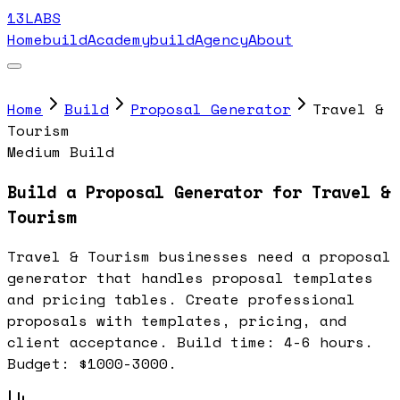
13LABS
Home
buildAcademy
buildAgency
About
Home
Build
Proposal Generator
Travel &
Tourism
Medium Build
Build a Proposal Generator for Travel &
Tourism
Travel & Tourism businesses need a proposal
generator that handles proposal templates
and pricing tables. Create professional
proposals with templates, pricing, and
client acceptance. Build time: 4-6 hours.
Budget: $1000-3000.