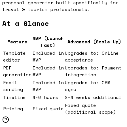
proposal generator built specifically for
travel & tourism professionals.
At a Glance
MVP (Launch
Feature
Advanced (Scale Up)
Fast)
Template
Included in
Upgrades to: Online
editor
MVP
acceptance
PDF
Included in
Upgrades to: Payment
generation
MVP
integration
Email
Included in
Upgrades to: CRM
sending
MVP
sync
Timeline
4-6 hours
2-4 weeks additional
Fixed quote
Pricing
Fixed quote
(additional scope)