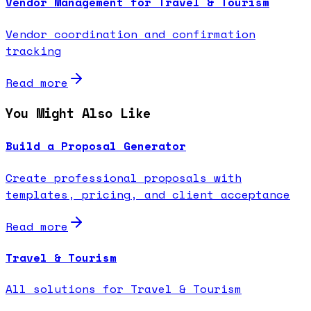
Vendor Management for Travel & Tourism
Vendor coordination and confirmation
tracking
Read more
You Might Also Like
Build a Proposal Generator
Create professional proposals with
templates, pricing, and client acceptance
Read more
Travel & Tourism
All solutions for Travel & Tourism