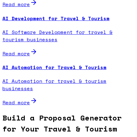
Read more
AI Development for Travel & Tourism
AI Software Development for travel &
tourism businesses
Read more
AI Automation for Travel & Tourism
AI Automation for travel & tourism
businesses
Read more
Build a Proposal Generator
for Your Travel & Tourism