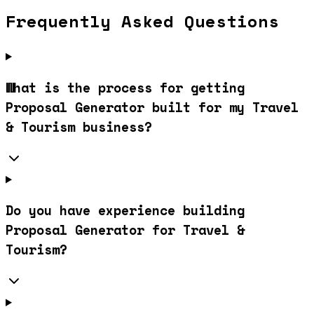
Frequently Asked Questions
What is the process for getting
Proposal Generator built for my Travel
& Tourism business?
Do you have experience building
Proposal Generator for Travel &
Tourism?