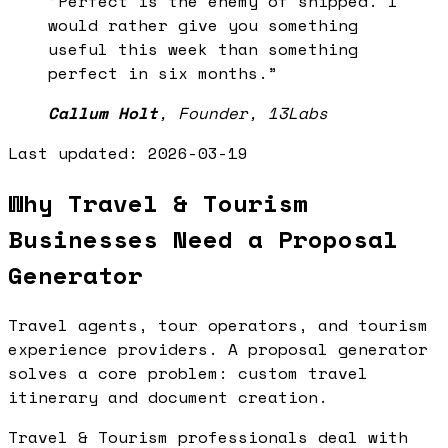
“
Perfect is the enemy of shipped. I
would rather give you something
useful this week than something
perfect in six months.
”
Callum Holt
,
Founder, 13Labs
Last updated:
2026-03-19
Why Travel & Tourism
Businesses Need a Proposal
Generator
Travel agents, tour operators, and tourism
experience providers. A proposal generator
solves a core problem: custom travel
itinerary and document creation.
Travel & Tourism professionals deal with