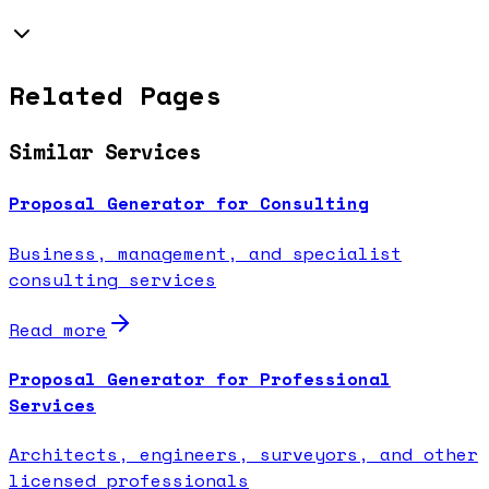
Related Pages
Similar Services
Proposal Generator for Consulting
Business, management, and specialist
consulting services
Read more
Proposal Generator for Professional
Services
Architects, engineers, surveyors, and other
licensed professionals