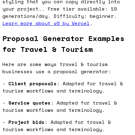
styling that you can copy directly into
your project.. Free tier available: 10
generations/day. Difficulty: beginner.
Learn more about v0 by Vercel
.
Proposal Generator Examples
for Travel & Tourism
Here are some ways travel & tourism
businesses use a proposal generator:
-
Client proposals
: Adapted for travel &
tourism workflows and terminology.
-
Service quotes
: Adapted for travel &
tourism workflows and terminology.
-
Project bids
: Adapted for travel &
tourism workflows and terminology.