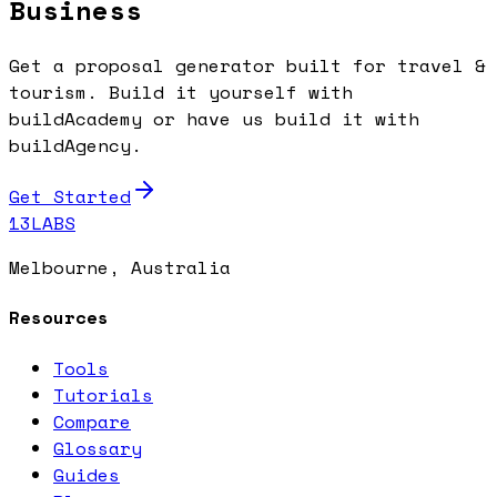
Business
Get a proposal generator built for travel &
tourism. Build it yourself with
buildAcademy or have us build it with
buildAgency.
Get Started
13LABS
Melbourne, Australia
Resources
Tools
Tutorials
Compare
Glossary
Guides