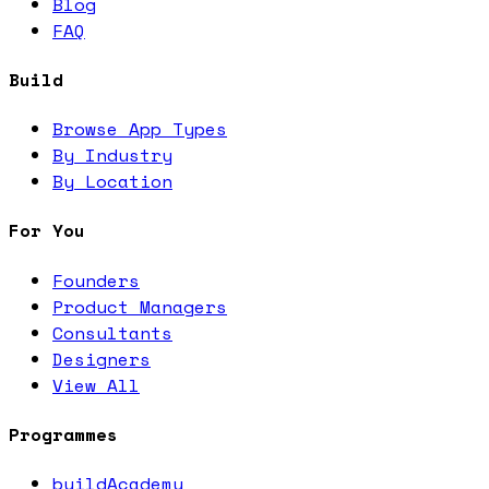
Blog
FAQ
Build
Browse App Types
By Industry
By Location
For You
Founders
Product Managers
Consultants
Designers
View All
Programmes
buildAcademy