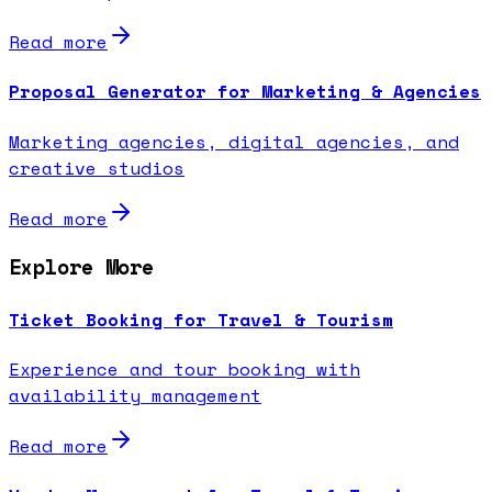
Read more
Proposal Generator for Marketing & Agencies
Marketing agencies, digital agencies, and
creative studios
Read more
Explore More
Ticket Booking for Travel & Tourism
Experience and tour booking with
availability management
Read more