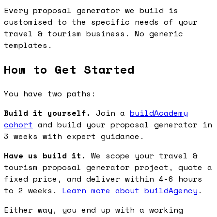
Every proposal generator we build is
customised to the specific needs of your
travel & tourism business. No generic
templates.
How to Get Started
You have two paths:
Build it yourself.
Join a
buildAcademy
cohort
and build your proposal generator in
3 weeks with expert guidance.
Have us build it.
We scope your travel &
tourism proposal generator project, quote a
fixed price, and deliver within 4-6 hours
to 2 weeks.
Learn more about buildAgency
.
Either way, you end up with a working