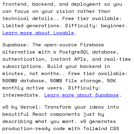
frontend, backend, and deployment so you
can focus on your vision rather than
technical details.. Free tier available:
Limited generations. Difficulty: beginner.
Learn more about Lovable
.
Supabase: The open-source Firebase
alternative with a PostgreSQL database,
authentication, instant APIs, and real-time
subscriptions. Build your backend in
minutes, not months.. Free tier available:
500MB database, 50MB file storage, 50K
monthly active users. Difficulty:
intermediate.
Learn more about Supabase
.
v0 by Vercel: Transform your ideas into
beautiful React components just by
describing what you want. v0 generates
production-ready code with Tailwind CSS