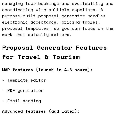
managing tour bookings and availability and
coordinating with multiple suppliers. A
purpose-built proposal generator handles
electronic acceptance, pricing tables,
proposal templates, so you can focus on the
work that actually matters.
Proposal Generator Features
for Travel & Tourism
MVP features (launch in 4-6 hours):
- Template editor
- PDF generation
- Email sending
Advanced features (add later):