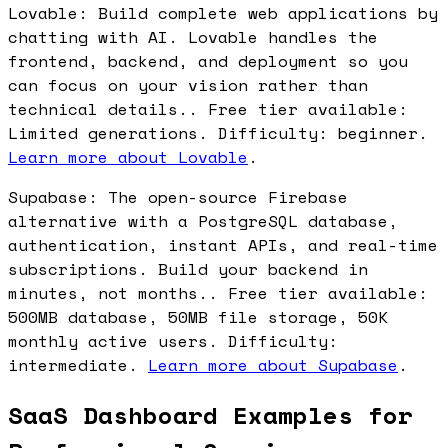
Lovable: Build complete web applications by
chatting with AI. Lovable handles the
frontend, backend, and deployment so you
can focus on your vision rather than
technical details.. Free tier available:
Limited generations. Difficulty: beginner.
Learn more about Lovable
.
Supabase: The open-source Firebase
alternative with a PostgreSQL database,
authentication, instant APIs, and real-time
subscriptions. Build your backend in
minutes, not months.. Free tier available:
500MB database, 50MB file storage, 50K
monthly active users. Difficulty:
intermediate.
Learn more about Supabase
.
SaaS Dashboard Examples for