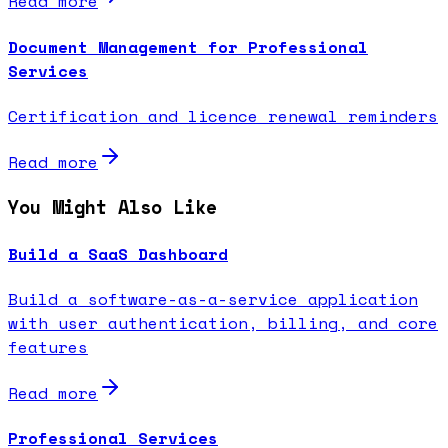
Read more
Document Management for Professional
Services
Certification and licence renewal reminders
Read more
You Might Also Like
Build a SaaS Dashboard
Build a software-as-a-service application
with user authentication, billing, and core
features
Read more
Professional Services