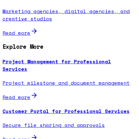
Marketing agencies, digital agencies, and
creative studios
Read more
Explore More
Project Management for Professional
Services
Project milestone and document management
Read more
Customer Portal for Professional Services
Secure file sharing and approvals