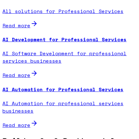
All solutions for Professional Services
Read more
AI Development for Professional Services
AI Software Development for professional
services businesses
Read more
AI Automation for Professional Services
AI Automation for professional services
businesses
Read more