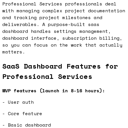
Professional Services professionals deal
with managing complex project documentation
and tracking project milestones and
deliverables. A purpose-built saas
dashboard handles settings management,
dashboard interface, subscription billing,
so you can focus on the work that actually
matters.
SaaS Dashboard Features for
Professional Services
MVP features (launch in 8-16 hours):
- User auth
- Core feature
- Basic dashboard