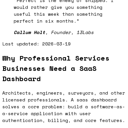
“
Perfect is the enemy of shipped. I
would rather give you something
useful this week than something
perfect in six months.
”
Callum Holt
,
Founder, 13Labs
Last updated:
2026-03-19
Why Professional Services
Businesses Need a SaaS
Dashboard
Architects, engineers, surveyors, and other
licensed professionals. A saas dashboard
solves a core problem: build a software-as-
a-service application with user
authentication, billing, and core features.