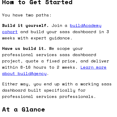
How to Get Started
You have two paths:
Build it yourself.
Join a
buildAcademy
cohort
and build your saas dashboard in 3
weeks with expert guidance.
Have us build it.
We scope your
professional services saas dashboard
project, quote a fixed price, and deliver
within 8-16 hours to 2 weeks.
Learn more
about buildAgency
.
Either way, you end up with a working saas
dashboard built specifically for
professional services professionals.
At a Glance