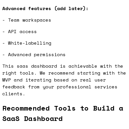
Advanced features (add later):
- Team workspaces
- API access
- White-labelling
- Advanced permissions
This saas dashboard is achievable with the
right tools. We recommend starting with the
MVP and iterating based on real user
feedback from your professional services
clients.
Recommended Tools to Build a
SaaS Dashboard