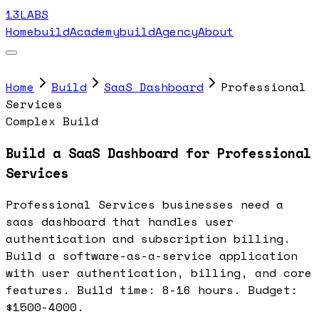
13LABS
Home
buildAcademy
buildAgency
About
Home
Build
SaaS Dashboard
Professional
Services
Complex Build
Build a SaaS Dashboard for Professional
Services
Professional Services businesses need a
saas dashboard that handles user
authentication and subscription billing.
Build a software-as-a-service application
with user authentication, billing, and core
features. Build time: 8-16 hours. Budget:
$1500-4000.