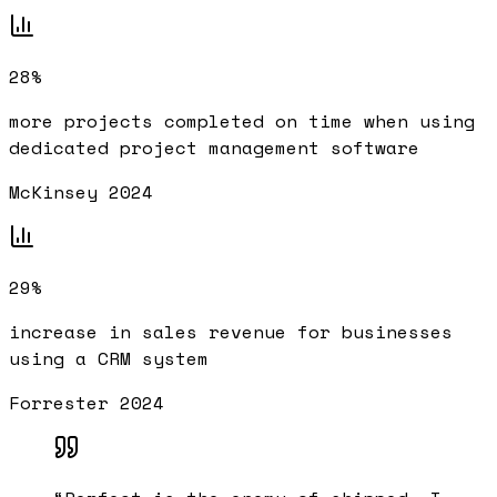
28%
more projects completed on time when using
dedicated project management software
McKinsey 2024
29%
increase in sales revenue for businesses
using a CRM system
Forrester 2024