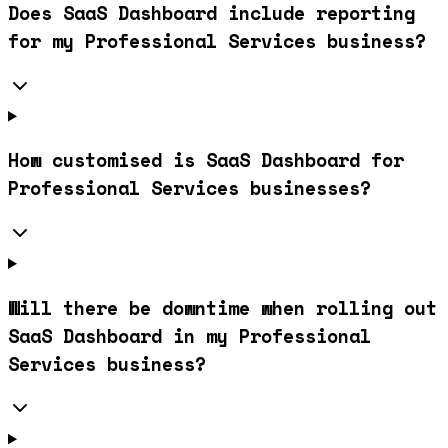
Does SaaS Dashboard include reporting
for my Professional Services business?
How customised is SaaS Dashboard for
Professional Services businesses?
Will there be downtime when rolling out
SaaS Dashboard in my Professional
Services business?