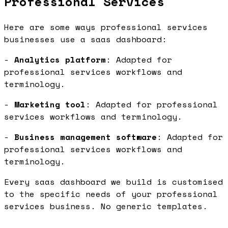
Professional Services
Here are some ways professional services
businesses use a saas dashboard:
-
Analytics platform
: Adapted for
professional services workflows and
terminology.
-
Marketing tool
: Adapted for professional
services workflows and terminology.
-
Business management software
: Adapted for
professional services workflows and
terminology.
Every saas dashboard we build is customised
to the specific needs of your professional
services business. No generic templates.