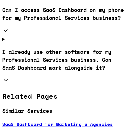
Can I access SaaS Dashboard on my phone
for my Professional Services business?
I already use other software for my
Professional Services business. Can
SaaS Dashboard work alongside it?
Related Pages
Similar Services
SaaS Dashboard for Marketing & Agencies