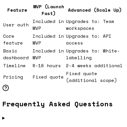
MVP (Launch
Feature
Advanced (Scale Up)
Fast)
Included in
Upgrades to: Team
User auth
MVP
workspaces
Core
Included in
Upgrades to: API
feature
MVP
access
Basic
Included in
Upgrades to: White-
dashboard
MVP
labelling
Timeline
8-16 hours
2-4 weeks additional
Fixed quote
Pricing
Fixed quote
(additional scope)
Frequently Asked Questions