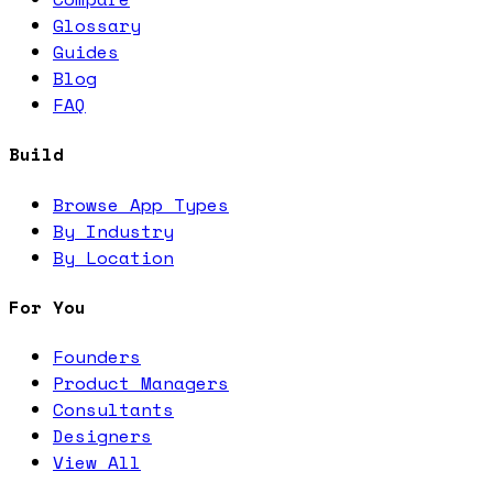
Glossary
Guides
Blog
FAQ
Build
Browse App Types
By Industry
By Location
For You
Founders
Product Managers
Consultants
Designers
View All