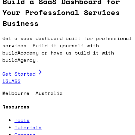
Build a SaaS Dashboard for
Your Professional Services
Business
Get a saas dashboard built for professional
services. Build it yourself with
buildAcademy or have us build it with
buildAgency.
Get Started
13LABS
Melbourne, Australia
Resources
Tools
Tutorials
Compare