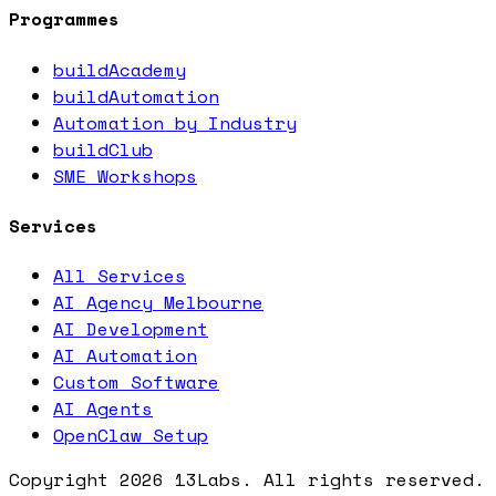
Programmes
buildAcademy
buildAutomation
Automation by Industry
buildClub
SME Workshops
Services
All Services
AI Agency Melbourne
AI Development
AI Automation
Custom Software
AI Agents
OpenClaw Setup
Copyright
2026
13Labs. All rights reserved.