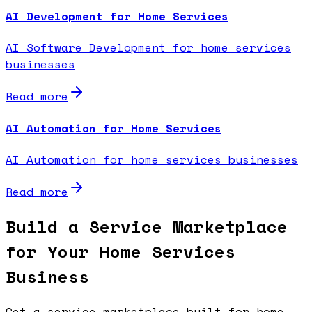
AI Development for Home Services
AI Software Development for home services
businesses
Read more
AI Automation for Home Services
AI Automation for home services businesses
Read more
Build a Service Marketplace
for Your Home Services
Business
Get a service marketplace built for home