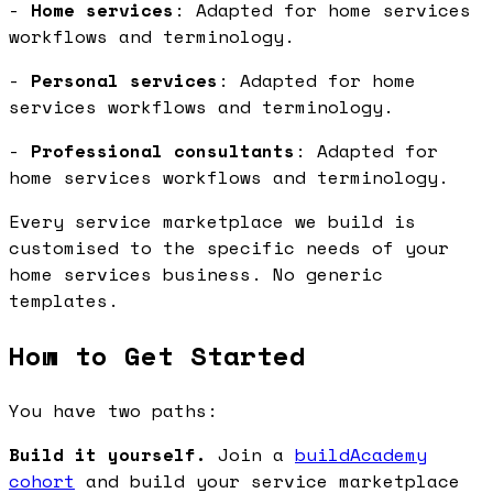
-
Home services
: Adapted for home services
workflows and terminology.
-
Personal services
: Adapted for home
services workflows and terminology.
-
Professional consultants
: Adapted for
home services workflows and terminology.
Every service marketplace we build is
customised to the specific needs of your
home services business. No generic
templates.
How to Get Started
You have two paths:
Build it yourself.
Join a
buildAcademy
cohort
and build your service marketplace