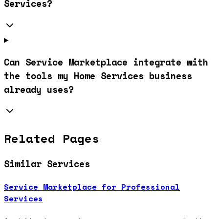
Services?
Can Service Marketplace integrate with
the tools my Home Services business
already uses?
Related Pages
Similar Services
Service Marketplace for Professional
Services