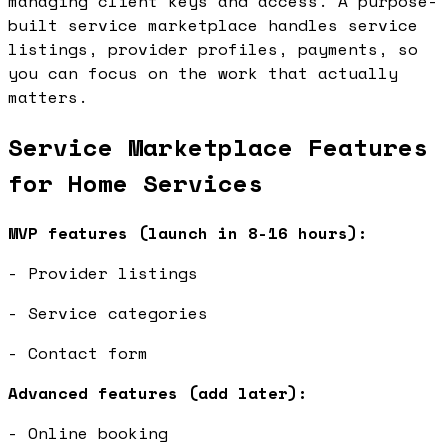
managing client keys and access. A purpose-
built service marketplace handles service
listings, provider profiles, payments, so
you can focus on the work that actually
matters.
Service Marketplace Features
for Home Services
MVP features (launch in 8-16 hours):
- Provider listings
- Service categories
- Contact form
Advanced features (add later):
- Online booking