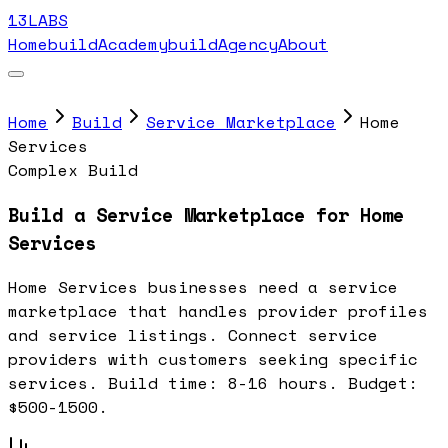
13LABS
Home
buildAcademy
buildAgency
About
Home
Build
Service Marketplace
Home
Services
Complex Build
Build a Service Marketplace for Home
Services
Home Services businesses need a service
marketplace that handles provider profiles
and service listings. Connect service
providers with customers seeking specific
services. Build time: 8-16 hours. Budget:
$500-1500.