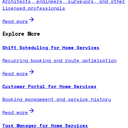
Architects, engineers, surveyors, and other
licensed professionals
Read more
Explore More
Shift Scheduling for Home Services
Recurring booking and route optimisation
Read more
Customer Portal for Home Services
Booking management and service history
Read more
Task Manager for Home Services