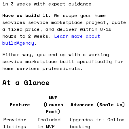
in 3 weeks with expert guidance.
Have us build it.
We scope your home
services service marketplace project, quote
a fixed price, and deliver within 8-16
hours to 2 weeks.
Learn more about
buildAgency
.
Either way, you end up with a working
service marketplace built specifically for
home services professionals.
At a Glance
MVP
Feature
(Launch
Advanced (Scale Up)
Fast)
Provider
Included
Upgrades to: Online
listings
in MVP
booking