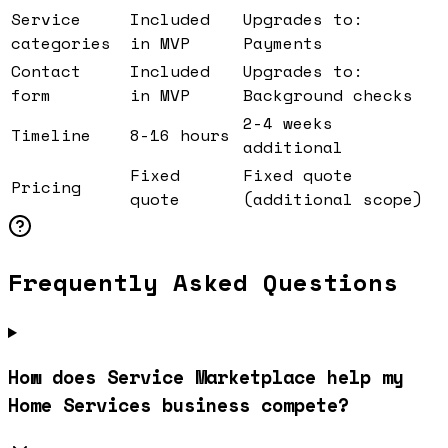
Service
Included
Upgrades to:
categories
in MVP
Payments
Contact
Included
Upgrades to:
form
in MVP
Background checks
2-4 weeks
Timeline
8-16 hours
additional
Fixed
Fixed quote
Pricing
quote
(additional scope)
Frequently Asked Questions
How does Service Marketplace help my
Home Services business compete?