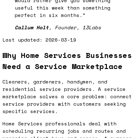
would rather give you something
useful this week than something
perfect in six months.
”
Callum Holt
,
Founder, 13Labs
Last updated:
2026-03-19
Why Home Services Businesses
Need a Service Marketplace
Cleaners, gardeners, handymen, and
residential service providers. A service
marketplace solves a core problem: connect
service providers with customers seeking
specific services.
Home Services professionals deal with
scheduling recurring jobs and routes and