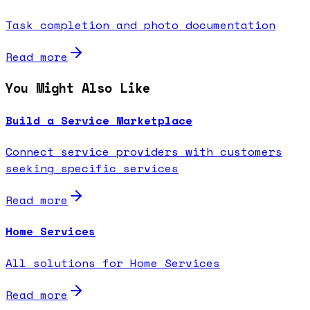
Task completion and photo documentation
Read more
You Might Also Like
Build a Service Marketplace
Connect service providers with customers
seeking specific services
Read more
Home Services
All solutions for Home Services
Read more