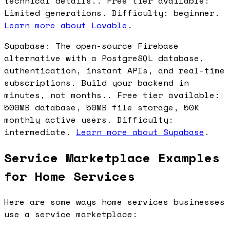
technical details.. Free tier available:
Limited generations. Difficulty: beginner.
Learn more about Lovable
.
Supabase: The open-source Firebase
alternative with a PostgreSQL database,
authentication, instant APIs, and real-time
subscriptions. Build your backend in
minutes, not months.. Free tier available:
500MB database, 50MB file storage, 50K
monthly active users. Difficulty:
intermediate.
Learn more about Supabase
.
Service Marketplace Examples
for Home Services
Here are some ways home services businesses
use a service marketplace: