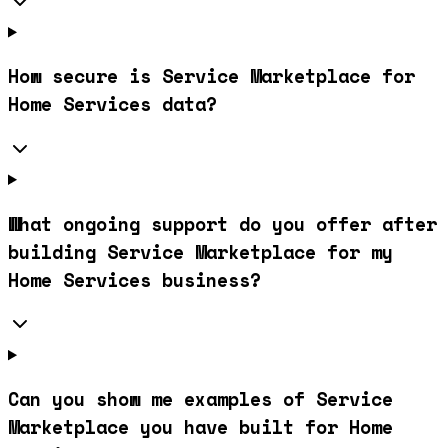
How secure is Service Marketplace for
Home Services data?
What ongoing support do you offer after
building Service Marketplace for my
Home Services business?
Can you show me examples of Service
Marketplace you have built for Home