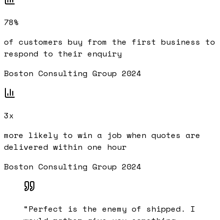
78%
of customers buy from the first business to
respond to their enquiry
Boston Consulting Group 2024
3x
more likely to win a job when quotes are
delivered within one hour
Boston Consulting Group 2024
“
Perfect is the enemy of shipped. I