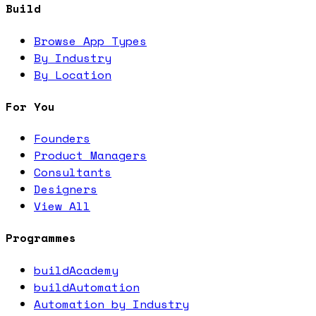
Build
Browse App Types
By Industry
By Location
For You
Founders
Product Managers
Consultants
Designers
View All
Programmes
buildAcademy
buildAutomation
Automation by Industry