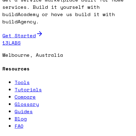
services. Build it yourself with
buildAcademy or have us build it with
buildAgency.
Get Started
13LABS
Melbourne, Australia
Resources
Tools
Tutorials
Compare
Glossary
Guides
Blog
FAQ