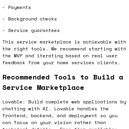
- Payments
- Background checks
- Service guarantees
This service marketplace is achievable with
the right tools. We recommend starting with
the MVP and iterating based on real user
feedback from your home services clients.
Recommended Tools to Build a
Service Marketplace
Lovable: Build complete web applications by
chatting with AI. Lovable handles the
frontend, backend, and deployment so you
can focus on your vision rather than