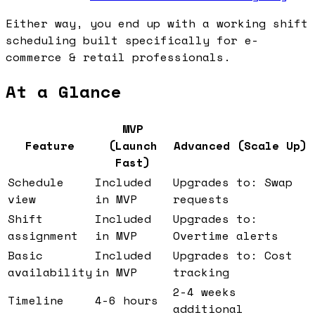
Either way, you end up with a working shift
scheduling built specifically for e-
commerce & retail professionals.
At a Glance
MVP
Feature
(Launch
Advanced (Scale Up)
Fast)
Schedule
Included
Upgrades to: Swap
view
in MVP
requests
Shift
Included
Upgrades to:
assignment
in MVP
Overtime alerts
Basic
Included
Upgrades to: Cost
availability
in MVP
tracking
2-4 weeks
Timeline
4-6 hours
additional