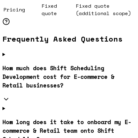
Fixed
Fixed quote
Pricing
quote
(additional scope)
Frequently Asked Questions
How much does Shift Scheduling
Development cost for E-commerce &
Retail businesses?
How long does it take to onboard my E-
commerce & Retail team onto Shift