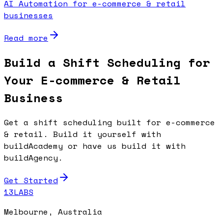
AI Automation for e-commerce & retail
businesses
Read more
Build a Shift Scheduling for
Your E-commerce & Retail
Business
Get a shift scheduling built for e-commerce
& retail. Build it yourself with
buildAcademy or have us build it with
buildAgency.
Get Started
13LABS
Melbourne, Australia