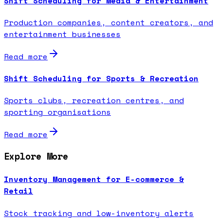
Shift Scheduling for Media & Entertainment
Production companies, content creators, and
entertainment businesses
Read more
Shift Scheduling for Sports & Recreation
Sports clubs, recreation centres, and
sporting organisations
Read more
Explore More
Inventory Management for E-commerce &
Retail
Stock tracking and low-inventory alerts