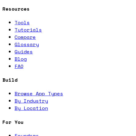
Resources
Tools
Tutorials
Compare
Glossary
Guides
Blog
FAQ
Build
Browse App Types
By Industry
By Location
For You
Founders