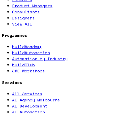
Product Managers
Consultants
Designers
View All
Programmes
buildAcademy
buildAutomation
Automation by Industry
buildClub
SME Workshops
Services
All Services
AI Agency Melbourne
AI Development
AI Automation