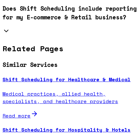
Does Shift Scheduling include reporting
for my E-commerce & Retail business?
Related Pages
Similar Services
Shift Scheduling for Healthcare & Medical
Medical practices, allied health,
specialists, and healthcare providers
Read more
Shift Scheduling for Hospitality & Hotels