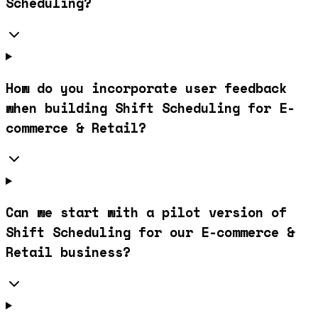
Scheduling?
How do you incorporate user feedback
when building Shift Scheduling for E-
commerce & Retail?
Can we start with a pilot version of
Shift Scheduling for our E-commerce &
Retail business?