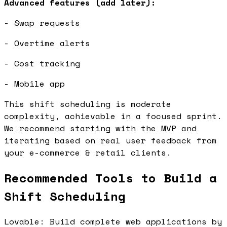
Advanced features (add later):
- Swap requests
- Overtime alerts
- Cost tracking
- Mobile app
This shift scheduling is moderate
complexity, achievable in a focused sprint.
We recommend starting with the MVP and
iterating based on real user feedback from
your e-commerce & retail clients.
Recommended Tools to Build a
Shift Scheduling
Lovable: Build complete web applications by