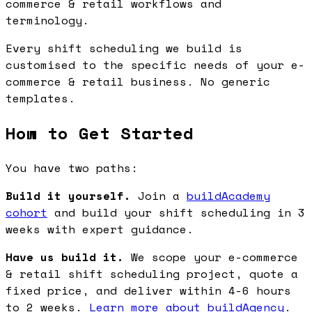
commerce & retail workflows and
terminology.
Every shift scheduling we build is
customised to the specific needs of your e-
commerce & retail business. No generic
templates.
How to Get Started
You have two paths:
Build it yourself.
Join a
buildAcademy
cohort
and build your shift scheduling in 3
weeks with expert guidance.
Have us build it.
We scope your e-commerce
& retail shift scheduling project, quote a
fixed price, and deliver within 4-6 hours
to 2 weeks.
Learn more about buildAgency
.