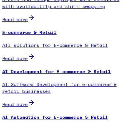
with availability and shift swapping
Read more
E-commerce & Retail
All solutions for E-commerce & Retail
Read more
AI Development for E-commerce & Retail
AI Software Development for e-commerce &
retail businesses
Read more
AI Automation for E-commerce & Retail