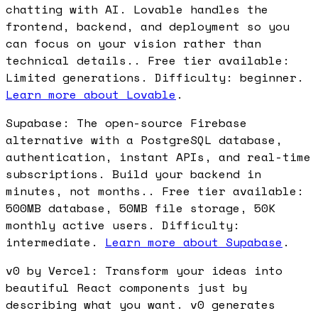
chatting with AI. Lovable handles the
frontend, backend, and deployment so you
can focus on your vision rather than
technical details.. Free tier available:
Limited generations. Difficulty: beginner.
Learn more about Lovable
.
Supabase: The open-source Firebase
alternative with a PostgreSQL database,
authentication, instant APIs, and real-time
subscriptions. Build your backend in
minutes, not months.. Free tier available:
500MB database, 50MB file storage, 50K
monthly active users. Difficulty:
intermediate.
Learn more about Supabase
.
v0 by Vercel: Transform your ideas into
beautiful React components just by
describing what you want. v0 generates