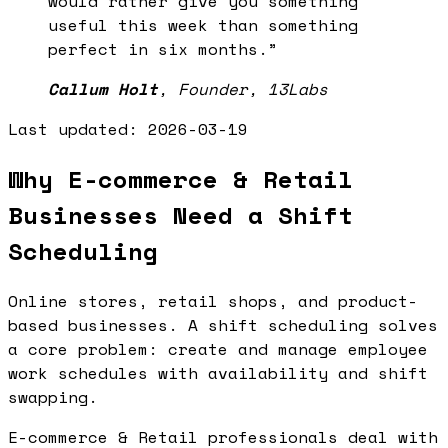
would rather give you something
useful this week than something
perfect in six months.
”
Callum Holt
,
Founder, 13Labs
Last updated:
2026-03-19
Why E-commerce & Retail
Businesses Need a Shift
Scheduling
Online stores, retail shops, and product-
based businesses. A shift scheduling solves
a core problem: create and manage employee
work schedules with availability and shift
swapping.
E-commerce & Retail professionals deal with