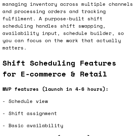
managing inventory across multiple channels
and processing orders and tracking
fulfilment. A purpose-built shift
scheduling handles shift swapping,
availability input, schedule builder, so
you can focus on the work that actually
matters.
Shift Scheduling Features
for E-commerce & Retail
MVP features (launch in 4-6 hours):
- Schedule view
- Shift assignment
- Basic availability