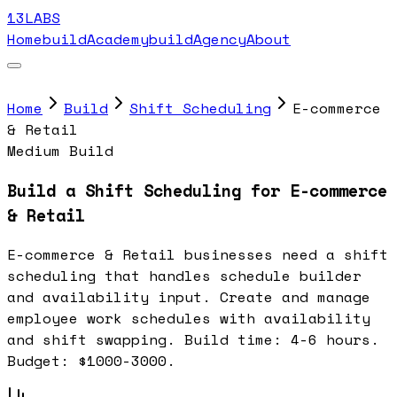
13LABS
Home
buildAcademy
buildAgency
About
Home
Build
Shift Scheduling
E-commerce
& Retail
Medium Build
Build a Shift Scheduling for E-commerce
& Retail
E-commerce & Retail businesses need a shift
scheduling that handles schedule builder
and availability input. Create and manage
employee work schedules with availability
and shift swapping. Build time: 4-6 hours.
Budget: $1000-3000.