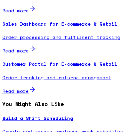
Read more
Sales Dashboard for E-commerce & Retail
Order processing and fulfilment tracking
Read more
Customer Portal for E-commerce & Retail
Order tracking and returns management
Read more
You Might Also Like
Build a Shift Scheduling
Create and manage employee work schedules