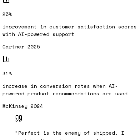
25%
improvement in customer satisfaction scores
with AI-powered support
Gartner 2025
31%
increase in conversion rates when AI-
powered product recommendations are used
McKinsey 2024
“
Perfect is the enemy of shipped. I