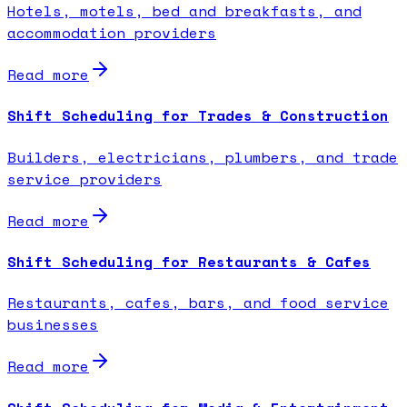
Hotels, motels, bed and breakfasts, and
accommodation providers
Read more
Shift Scheduling for Trades & Construction
Builders, electricians, plumbers, and trade
service providers
Read more
Shift Scheduling for Restaurants & Cafes
Restaurants, cafes, bars, and food service
businesses
Read more