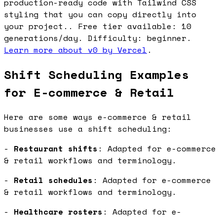
production-ready code with Tailwind CSS
styling that you can copy directly into
your project.. Free tier available: 10
generations/day. Difficulty: beginner.
Learn more about v0 by Vercel
.
Shift Scheduling Examples
for E-commerce & Retail
Here are some ways e-commerce & retail
businesses use a shift scheduling:
-
Restaurant shifts
: Adapted for e-commerce
& retail workflows and terminology.
-
Retail schedules
: Adapted for e-commerce
& retail workflows and terminology.
-
Healthcare rosters
: Adapted for e-