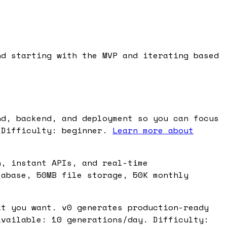
nd starting with the MVP and iterating based
nd, backend, and deployment so you can focus
 Difficulty: beginner.
Learn more about
n, instant APIs, and real-time
tabase, 50MB file storage, 50K monthly
at you want. v0 generates production-ready
available: 10 generations/day. Difficulty: