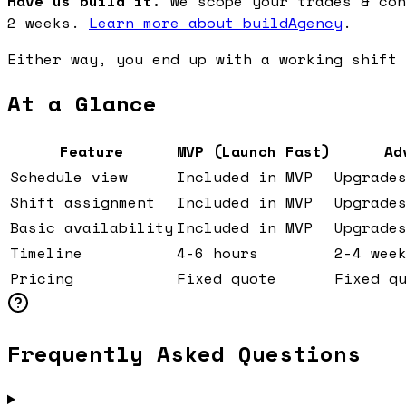
Have us build it.
We scope your trades & con
2 weeks.
Learn more about buildAgency
.
Either way, you end up with a working shift 
At a Glance
Feature
MVP (Launch Fast)
Ad
Schedule view
Included in MVP
Upgrade
Shift assignment
Included in MVP
Upgrade
Basic availability
Included in MVP
Upgrade
Timeline
4-6 hours
2-4 wee
Pricing
Fixed quote
Fixed q
Frequently Asked Questions