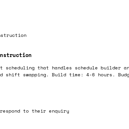
nstruction
nstruction
t scheduling that handles schedule builder a
d shift swapping. Build time: 4-6 hours. Bud
respond to their enquiry