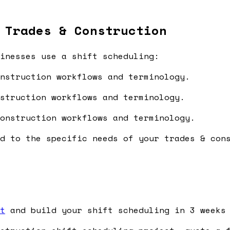
 Trades & Construction
inesses use a shift scheduling:
nstruction workflows and terminology.
struction workflows and terminology.
onstruction workflows and terminology.
d to the specific needs of your trades & con
t
and build your shift scheduling in 3 weeks 