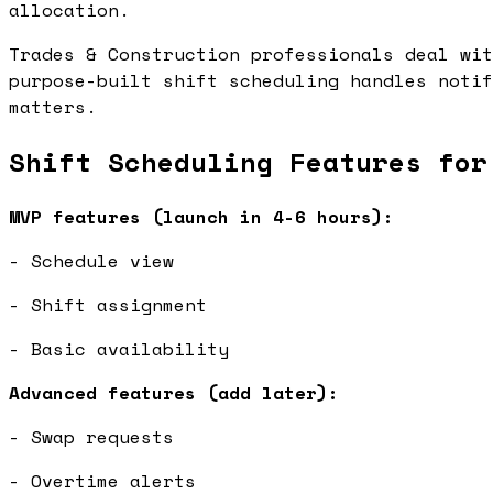
allocation.
Trades & Construction professionals deal wit
purpose-built shift scheduling handles notif
matters.
Shift Scheduling Features for
MVP features (launch in 4-6 hours):
- Schedule view
- Shift assignment
- Basic availability
Advanced features (add later):
- Swap requests
- Overtime alerts