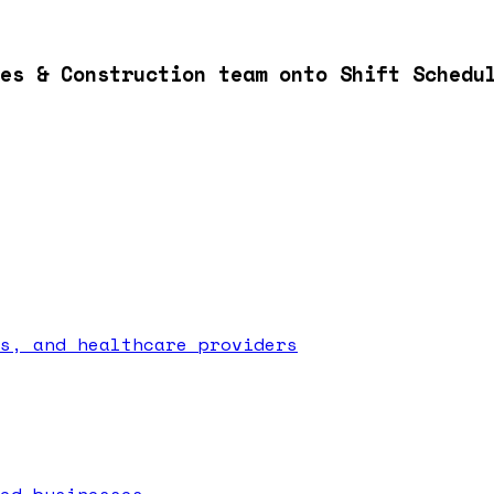
es & Construction team onto Shift Schedu
s, and healthcare providers