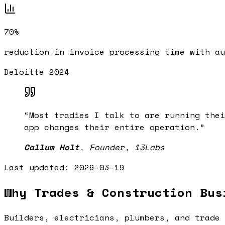
70%
reduction in invoice processing time with au
Deloitte 2024
“
Most tradies I talk to are running thei
app changes their entire operation.
”
Callum Holt
,
Founder, 13Labs
Last updated:
2026-03-19
Why Trades & Construction Bus
Builders, electricians, plumbers, and trade 