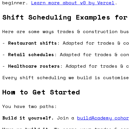
beginner.
Learn more about v0 by Vercel
.
Shift Scheduling Examples for
Here are some ways trades & construction bus
-
Restaurant shifts
: Adapted for trades & co
-
Retail schedules
: Adapted for trades & con
-
Healthcare rosters
: Adapted for trades & c
Every shift scheduling we build is customise
How to Get Started
You have two paths:
Build it yourself.
Join a
buildAcademy cohor