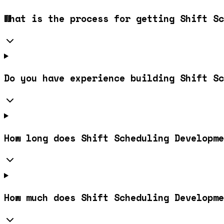
What is the process for getting Shift Sc
Do you have experience building Shift Sc
How long does Shift Scheduling Developme
How much does Shift Scheduling Developme