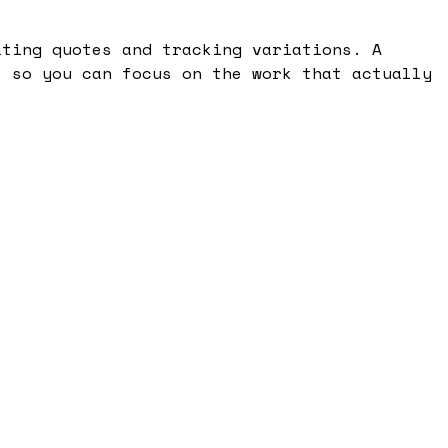
ating quotes and tracking variations. A
, so you can focus on the work that actually