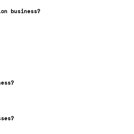
ion business?
ness?
sses?