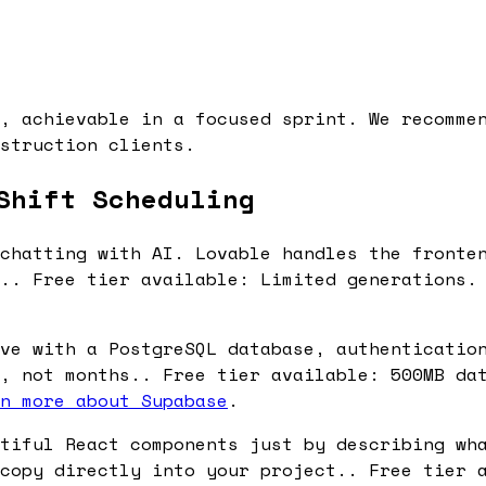
, achievable in a focused sprint. We recomme
struction clients.
Shift Scheduling
chatting with AI. Lovable handles the fronte
s.. Free tier available: Limited generations.
ve with a PostgreSQL database, authenticatio
, not months.. Free tier available: 500MB da
n more about Supabase
.
tiful React components just by describing wh
copy directly into your project.. Free tier 