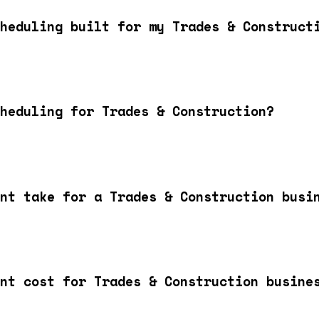
heduling built for my Trades & Construct
heduling for Trades & Construction?
nt take for a Trades & Construction busi
nt cost for Trades & Construction busine