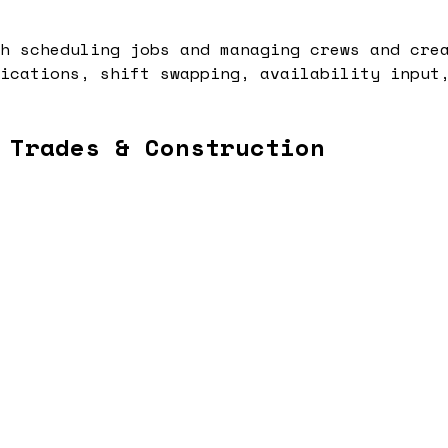
h scheduling jobs and managing crews and cre
ications, shift swapping, availability input
 Trades & Construction