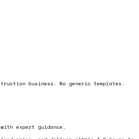
struction business. No generic templates.
with expert guidance.