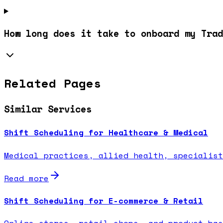
How long does it take to onboard my Trad
Related Pages
Similar Services
Shift Scheduling for Healthcare & Medical
Medical practices, allied health, specialist
Read more
Shift Scheduling for E-commerce & Retail