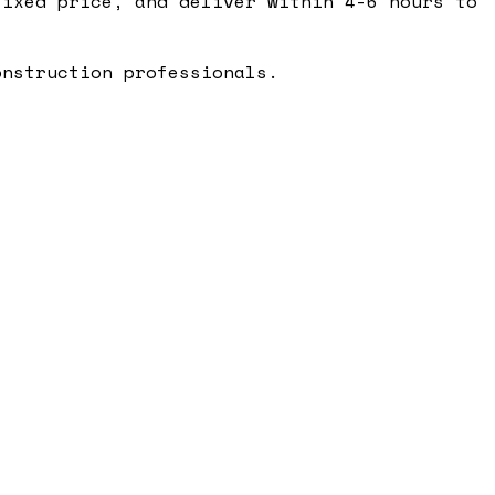
ixed price, and deliver within 4-6 hours to
onstruction professionals.