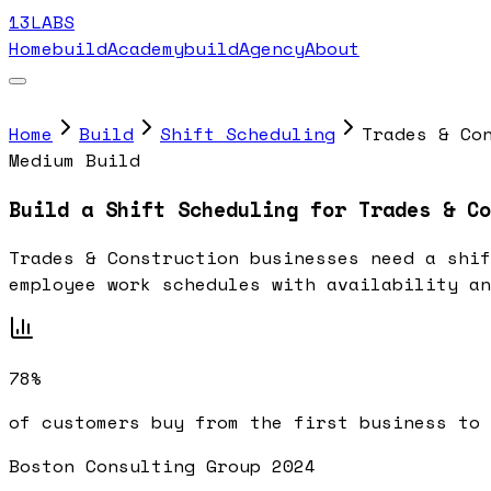
13LABS
Home
buildAcademy
buildAgency
About
Home
Build
Shift Scheduling
Trades & Co
Medium Build
Build a Shift Scheduling for Trades & Co
Trades & Construction businesses need a shif
employee work schedules with availability an
78%
of customers buy from the first business to 
Boston Consulting Group 2024