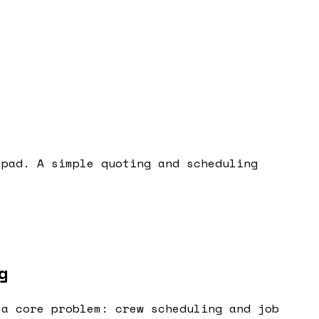
epad. A simple quoting and scheduling
g
 a core problem: crew scheduling and job