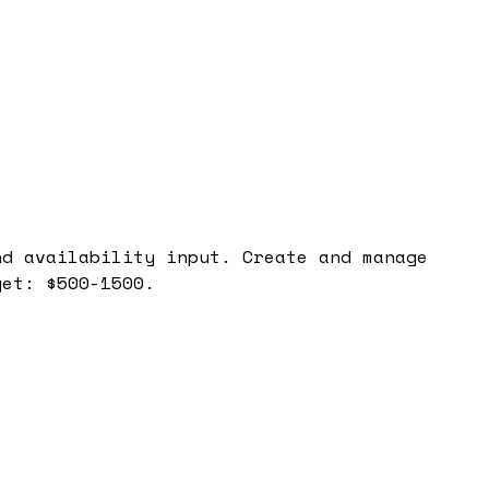
nd availability input. Create and manage
get: $500-1500.