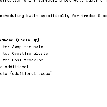
struction shift scheduling project, quote a f
scheduling built specifically for trades & c
vanced (Scale Up)
s to: Swap requests
s to: Overtime alerts
s to: Cost tracking
ks additional
uote (additional scope)