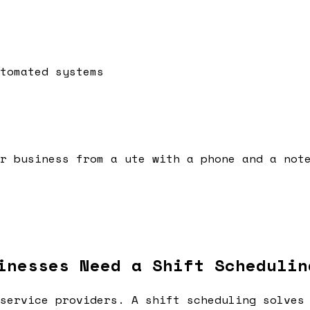
tomated systems
r business from a ute with a phone and a not
inesses Need a Shift Schedulin
service providers. A shift scheduling solves