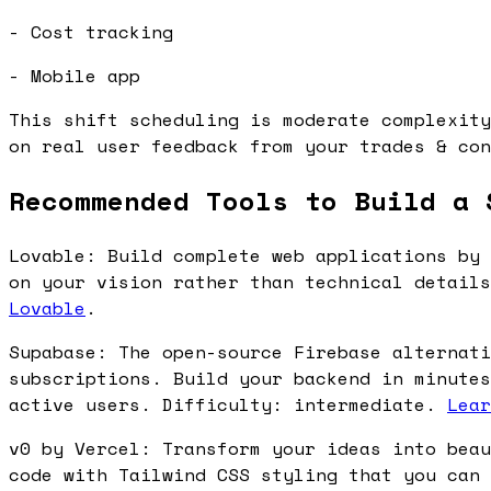
- Cost tracking
- Mobile app
This shift scheduling is moderate complexity
on real user feedback from your trades & con
Recommended Tools to Build a 
Lovable: Build complete web applications by 
on your vision rather than technical detail
Lovable
.
Supabase: The open-source Firebase alternati
subscriptions. Build your backend in minutes
active users. Difficulty: intermediate.
Lear
v0 by Vercel: Transform your ideas into beau
code with Tailwind CSS styling that you can 