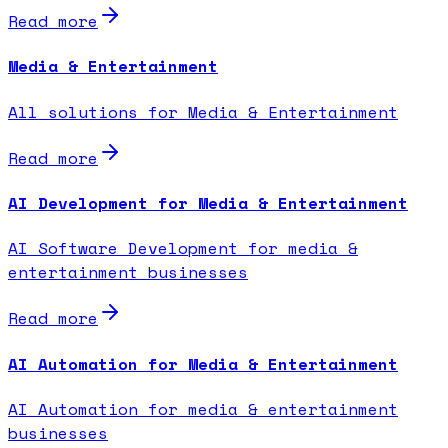
Read more
Media & Entertainment
All solutions for Media & Entertainment
Read more
AI Development for Media & Entertainment
AI Software Development for media &
entertainment businesses
Read more
AI Automation for Media & Entertainment
AI Automation for media & entertainment
businesses