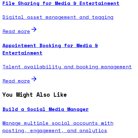
File Sharing for Media & Entertainment
Digital asset management and tagging
Read more
Appointment Booking for Media &
Entertainment
Talent availability and booking management
Read more
You Might Also Like
Build a Social Media Manager
Manage multiple social accounts with
posting, engagement, and analytics