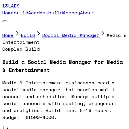
13LABS
Home
buildAcademy
buildAgency
About
Home
Build
Social Media Manager
Media &
Entertainment
Complex Build
Build a Social Media Manager for Media
& Entertainment
Media & Entertainment businesses need a
social media manager that handles multi-
account and scheduling. Manage multiple
social accounts with posting, engagement,
and analytics. Build time: 8-16 hours.
Budget: $1500-4000.