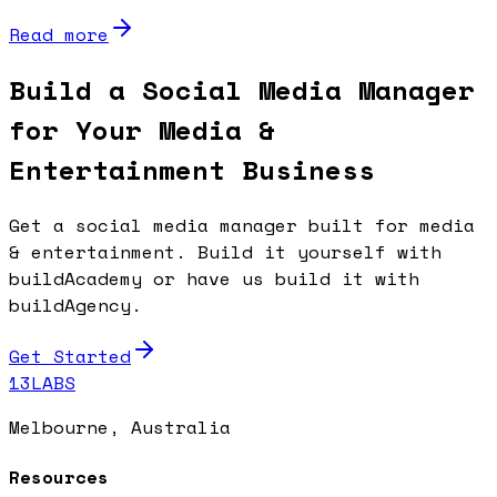
Read more
Build a Social Media Manager
for Your Media &
Entertainment Business
Get a social media manager built for media
& entertainment. Build it yourself with
buildAcademy or have us build it with
buildAgency.
Get Started
13LABS
Melbourne, Australia
Resources