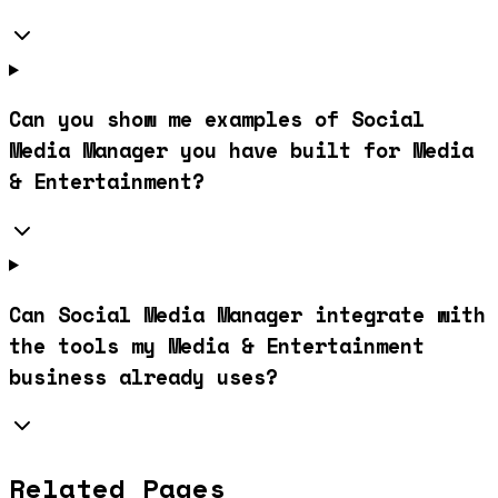
Can you show me examples of Social
Media Manager you have built for Media
& Entertainment?
Can Social Media Manager integrate with
the tools my Media & Entertainment
business already uses?
Related Pages