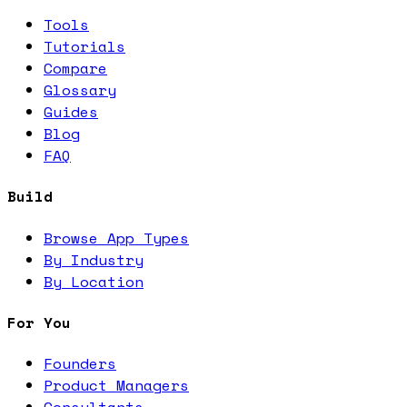
Tools
Tutorials
Compare
Glossary
Guides
Blog
FAQ
Build
Browse App Types
By Industry
By Location
For You
Founders
Product Managers