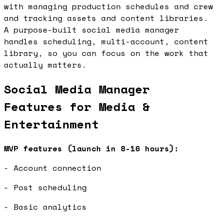
with managing production schedules and crew
and tracking assets and content libraries.
A purpose-built social media manager
handles scheduling, multi-account, content
library, so you can focus on the work that
actually matters.
Social Media Manager
Features for Media &
Entertainment
MVP features (launch in 8-16 hours):
- Account connection
- Post scheduling
- Basic analytics