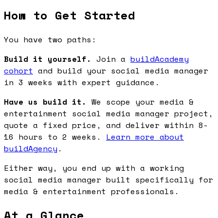
How to Get Started
You have two paths:
Build it yourself.
Join a
buildAcademy
cohort
and build your social media manager
in 3 weeks with expert guidance.
Have us build it.
We scope your media &
entertainment social media manager project,
quote a fixed price, and deliver within 8-
16 hours to 2 weeks.
Learn more about
buildAgency
.
Either way, you end up with a working
social media manager built specifically for
media & entertainment professionals.
At a Glance