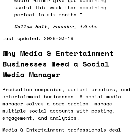
would rather give you something
useful this week than something
perfect in six months.
”
Callum Holt
,
Founder, 13Labs
Last updated:
2026-03-19
Why Media & Entertainment
Businesses Need a Social
Media Manager
Production companies, content creators, and
entertainment businesses. A social media
manager solves a core problem: manage
multiple social accounts with posting,
engagement, and analytics.
Media & Entertainment professionals deal