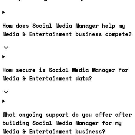
How does Social Media Manager help my
Media & Entertainment business compete?
How secure is Social Media Manager for
Media & Entertainment data?
What ongoing support do you offer after
building Social Media Manager for my
Media & Entertainment business?