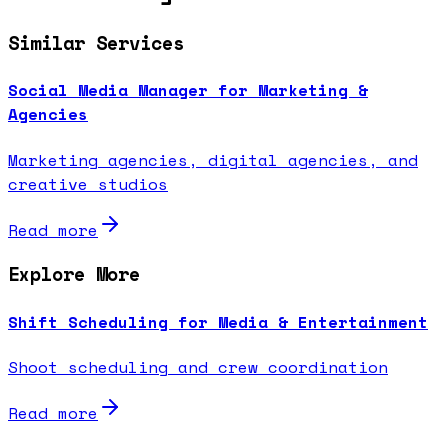
Similar Services
Social Media Manager for Marketing &
Agencies
Marketing agencies, digital agencies, and
creative studios
Read more
Explore More
Shift Scheduling for Media & Entertainment
Shoot scheduling and crew coordination
Read more