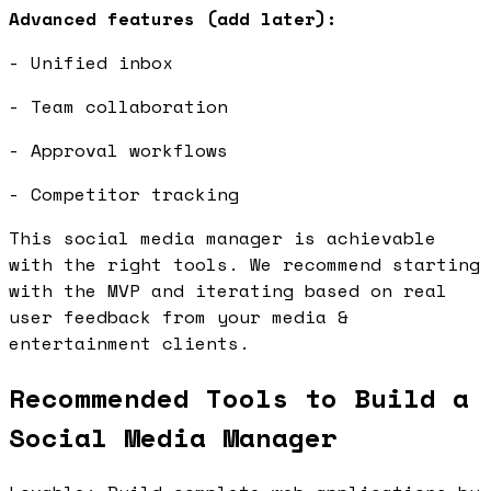
Advanced features (add later):
- Unified inbox
- Team collaboration
- Approval workflows
- Competitor tracking
This social media manager is achievable
with the right tools. We recommend starting
with the MVP and iterating based on real
user feedback from your media &
entertainment clients.
Recommended Tools to Build a
Social Media Manager