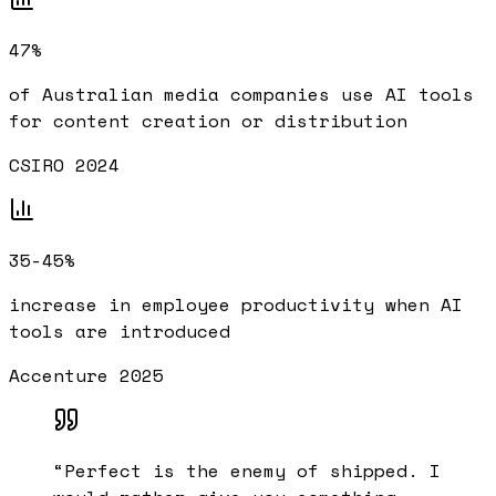
47%
of Australian media companies use AI tools
for content creation or distribution
CSIRO 2024
35-45%
increase in employee productivity when AI
tools are introduced
Accenture 2025
“
Perfect is the enemy of shipped. I