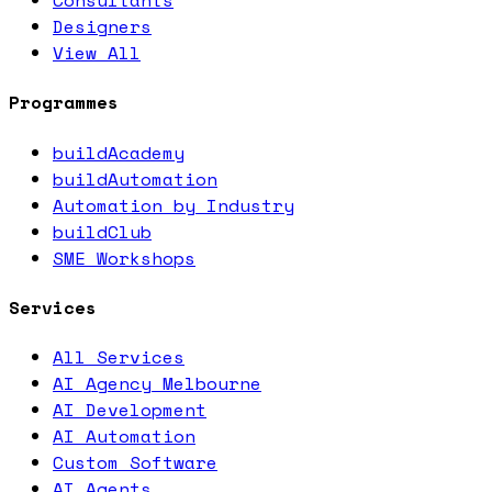
Consultants
Designers
View All
Programmes
buildAcademy
buildAutomation
Automation by Industry
buildClub
SME Workshops
Services
All Services
AI Agency Melbourne
AI Development
AI Automation
Custom Software
AI Agents