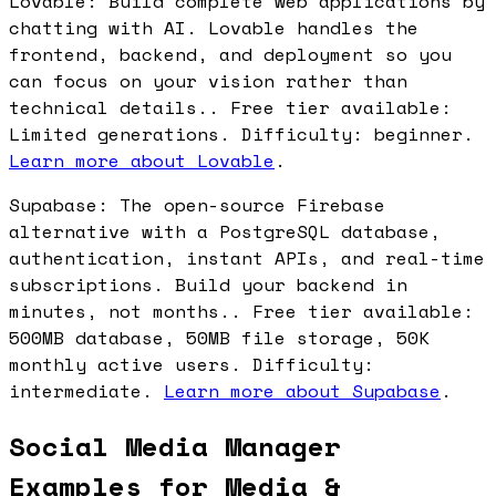
Lovable: Build complete web applications by
chatting with AI. Lovable handles the
frontend, backend, and deployment so you
can focus on your vision rather than
technical details.. Free tier available:
Limited generations. Difficulty: beginner.
Learn more about Lovable
.
Supabase: The open-source Firebase
alternative with a PostgreSQL database,
authentication, instant APIs, and real-time
subscriptions. Build your backend in
minutes, not months.. Free tier available:
500MB database, 50MB file storage, 50K
monthly active users. Difficulty:
intermediate.
Learn more about Supabase
.
Social Media Manager
Examples for Media &