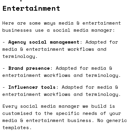
Entertainment
Here are some ways media & entertainment
businesses use a social media manager:
-
Agency social management
: Adapted for
media & entertainment workflows and
terminology.
-
Brand presence
: Adapted for media &
entertainment workflows and terminology.
-
Influencer tools
: Adapted for media &
entertainment workflows and terminology.
Every social media manager we build is
customised to the specific needs of your
media & entertainment business. No generic
templates.