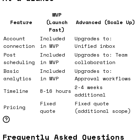
MVP
Feature
(Launch
Advanced (Scale Up)
Fast)
Account
Included
Upgrades to:
connection
in MVP
Unified inbox
Post
Included
Upgrades to: Team
scheduling
in MVP
collaboration
Basic
Included
Upgrades to:
analytics
in MVP
Approval workflows
2-4 weeks
Timeline
8-16 hours
additional
Fixed
Fixed quote
Pricing
quote
(additional scope)
Frequently Asked Questions