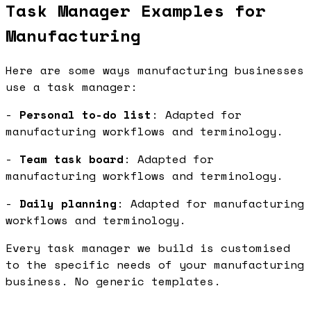
Task Manager Examples for
Manufacturing
Here are some ways manufacturing businesses
use a task manager:
-
Personal to-do list
: Adapted for
manufacturing workflows and terminology.
-
Team task board
: Adapted for
manufacturing workflows and terminology.
-
Daily planning
: Adapted for manufacturing
workflows and terminology.
Every task manager we build is customised
to the specific needs of your manufacturing
business. No generic templates.