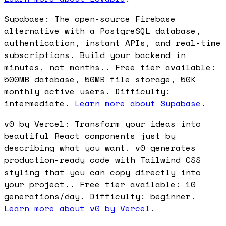
Supabase: The open-source Firebase
alternative with a PostgreSQL database,
authentication, instant APIs, and real-time
subscriptions. Build your backend in
minutes, not months.. Free tier available:
500MB database, 50MB file storage, 50K
monthly active users. Difficulty:
intermediate.
Learn more about Supabase
.
v0 by Vercel: Transform your ideas into
beautiful React components just by
describing what you want. v0 generates
production-ready code with Tailwind CSS
styling that you can copy directly into
your project.. Free tier available: 10
generations/day. Difficulty: beginner.
Learn more about v0 by Vercel
.