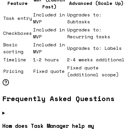
Feature
Advanced (Scale Up)
Fast)
Included in
Upgrades to:
Task entry
MVP
Subtasks
Included in
Upgrades to:
Checkboxes
MVP
Recurring tasks
Basic
Included in
Upgrades to: Labels
sorting
MVP
Timeline
1-2 hours
2-4 weeks additional
Fixed quote
Pricing
Fixed quote
(additional scope)
Frequently Asked Questions
How does Task Manager help my