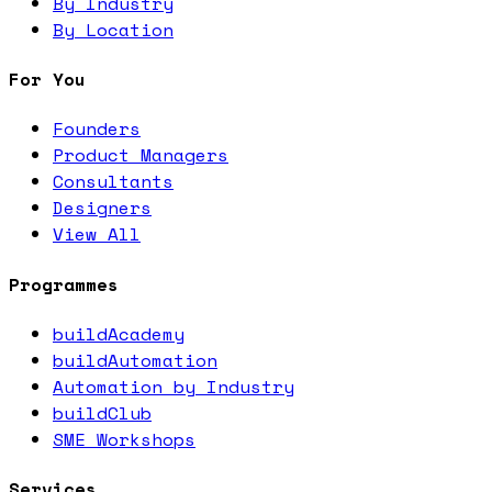
By Industry
By Location
For You
Founders
Product Managers
Consultants
Designers
View All
Programmes
buildAcademy
buildAutomation
Automation by Industry
buildClub
SME Workshops
Services