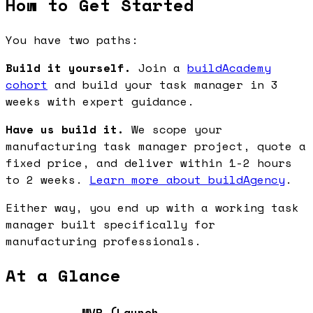
How to Get Started
You have two paths:
Build it yourself.
Join a
buildAcademy
cohort
and build your task manager in 3
weeks with expert guidance.
Have us build it.
We scope your
manufacturing task manager project, quote a
fixed price, and deliver within 1-2 hours
to 2 weeks.
Learn more about buildAgency
.
Either way, you end up with a working task
manager built specifically for
manufacturing professionals.
At a Glance
MVP (Launch