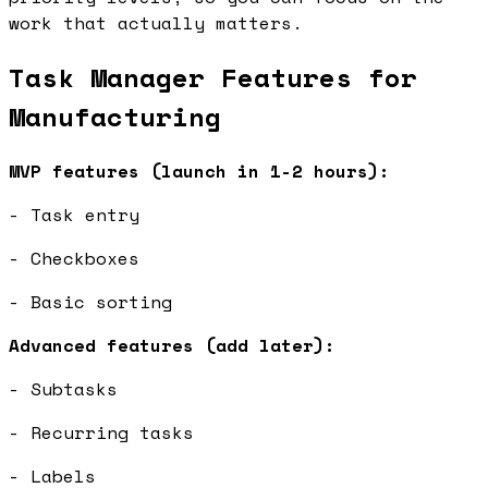
work that actually matters.
Task Manager Features for
Manufacturing
MVP features (launch in 1-2 hours):
- Task entry
- Checkboxes
- Basic sorting
Advanced features (add later):
- Subtasks
- Recurring tasks
- Labels