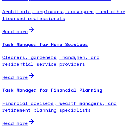
Architects, engineers, surveyors, and other
licensed professionals
Read more
Task Manager for Home Services
Cleaners, gardeners, handymen, and
residential service providers
Read more
Task Manager for Financial Planning
Financial advisers, wealth managers, and
retirement planning specialists
Read more