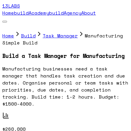
13LABS
Home
buildAcademy
buildAgency
About
Home
Build
Task Manager
Manufacturing
Simple Build
Build a Task Manager for Manufacturing
Manufacturing businesses need a task
manager that handles task creation and due
dates. Organise personal or team tasks with
priorities, due dates, and completion
tracking. Build time: 1-2 hours. Budget:
$1500-4000.
$260,000