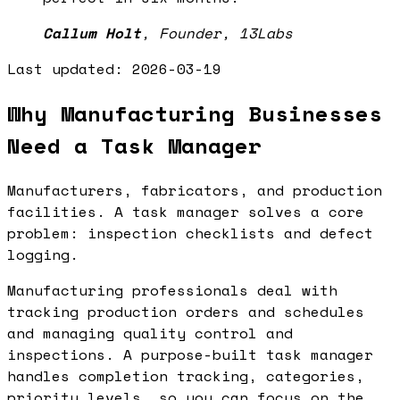
Callum Holt
,
Founder, 13Labs
Last updated:
2026-03-19
Why Manufacturing Businesses
Need a Task Manager
Manufacturers, fabricators, and production
facilities. A task manager solves a core
problem: inspection checklists and defect
logging.
Manufacturing professionals deal with
tracking production orders and schedules
and managing quality control and
inspections. A purpose-built task manager
handles completion tracking, categories,
priority levels, so you can focus on the