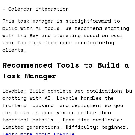
- Calendar integration
This task manager is straightforward to
build with AI tools. We recommend starting
with the MVP and iterating based on real
user feedback from your manufacturing
clients.
Recommended Tools to Build a
Task Manager
Lovable: Build complete web applications by
chatting with AI. Lovable handles the
frontend, backend, and deployment so you
can focus on your vision rather than
technical details.. Free tier available:
Limited generations. Difficulty: beginner.
Learn more about Lovable
.