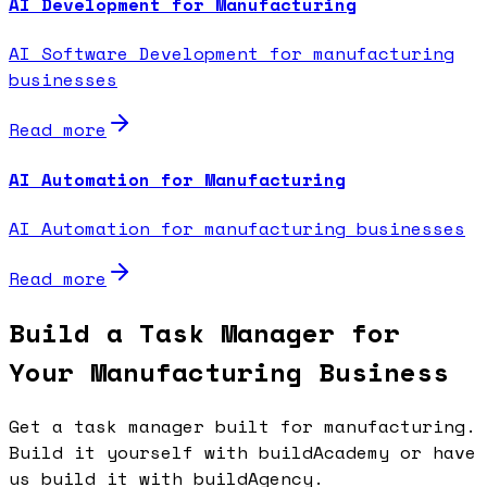
AI Development for Manufacturing
AI Software Development for manufacturing
businesses
Read more
AI Automation for Manufacturing
AI Automation for manufacturing businesses
Read more
Build a Task Manager for
Your Manufacturing Business
Get a task manager built for manufacturing.
Build it yourself with buildAcademy or have
us build it with buildAgency.