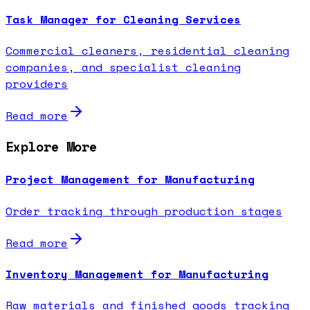
Task Manager for Cleaning Services
Commercial cleaners, residential cleaning
companies, and specialist cleaning
providers
Read more
Explore More
Project Management for Manufacturing
Order tracking through production stages
Read more
Inventory Management for Manufacturing
Raw materials and finished goods tracking