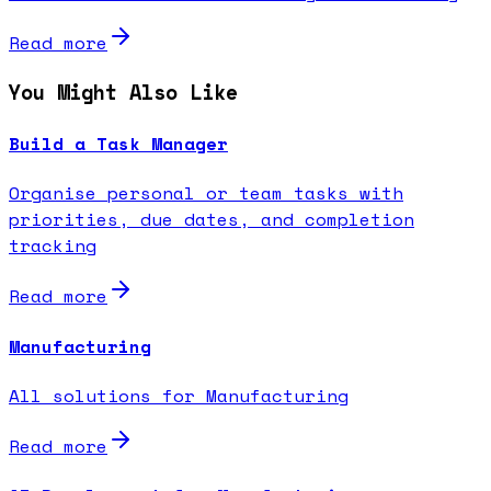
Read more
You Might Also Like
Build a Task Manager
Organise personal or team tasks with
priorities, due dates, and completion
tracking
Read more
Manufacturing
All solutions for Manufacturing
Read more