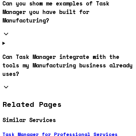
Can you show me examples of Task
Manager you have built for
Manufacturing?
Can Task Manager integrate with the
tools my Manufacturing business already
uses?
Related Pages
Similar Services
Task Manager for Professional Services