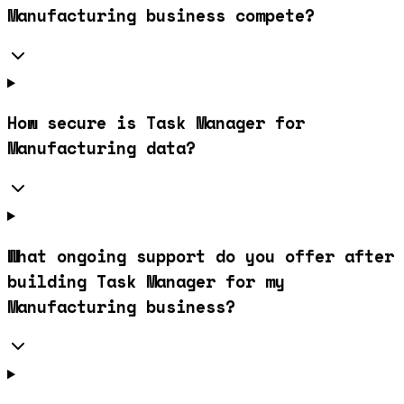
Manufacturing business compete?
How secure is Task Manager for
Manufacturing data?
What ongoing support do you offer after
building Task Manager for my
Manufacturing business?