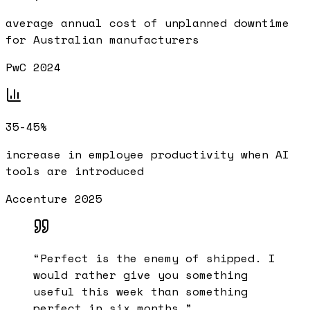
average annual cost of unplanned downtime
for Australian manufacturers
PwC 2024
35-45%
increase in employee productivity when AI
tools are introduced
Accenture 2025
“
Perfect is the enemy of shipped. I
would rather give you something
useful this week than something
perfect in six months.
”