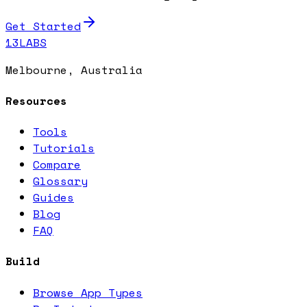
Get Started
13LABS
Melbourne, Australia
Resources
Tools
Tutorials
Compare
Glossary
Guides
Blog
FAQ
Build
Browse App Types