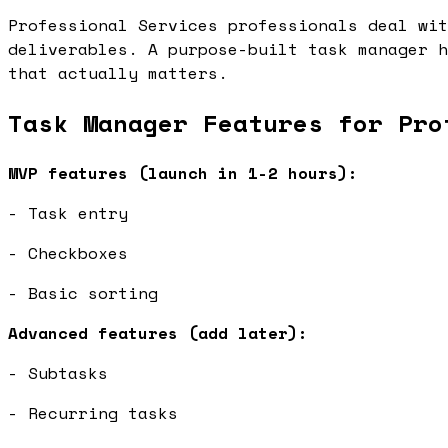
Professional Services professionals deal wit
deliverables. A purpose-built task manager h
that actually matters.
Task Manager Features for Pro
MVP features (launch in 1-2 hours):
- Task entry
- Checkboxes
- Basic sorting
Advanced features (add later):
- Subtasks
- Recurring tasks