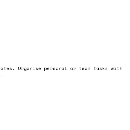
dates. Organise personal or team tasks with
0.