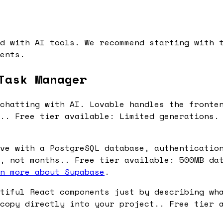
d with AI tools. We recommend starting with 
ents.
Task Manager
chatting with AI. Lovable handles the fronte
s.. Free tier available: Limited generations.
ve with a PostgreSQL database, authenticatio
, not months.. Free tier available: 500MB da
n more about Supabase
.
tiful React components just by describing wh
copy directly into your project.. Free tier 