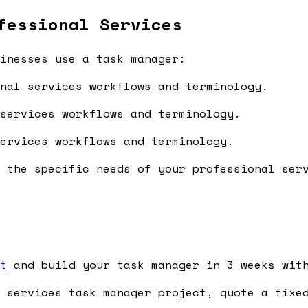
fessional Services
inesses use a task manager:
nal services workflows and terminology.
services workflows and terminology.
ervices workflows and terminology.
 the specific needs of your professional ser
t
and build your task manager in 3 weeks with
 services task manager project, quote a fixed