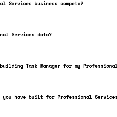
al Services business compete?
nal Services data?
building Task Manager for my Professiona
 you have built for Professional Service