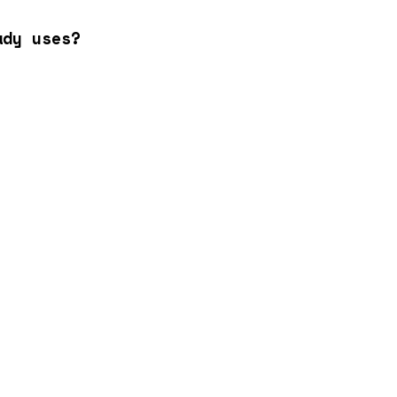
ady uses?