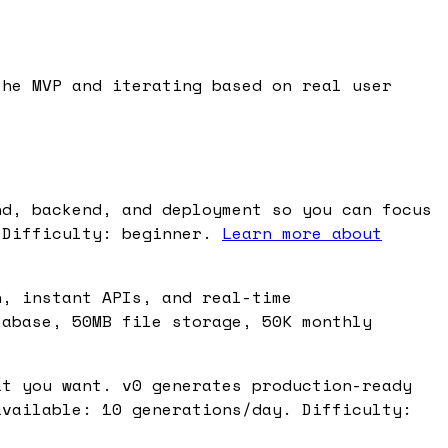
the MVP and iterating based on real user
nd, backend, and deployment so you can focus
 Difficulty: beginner.
Learn more about
n, instant APIs, and real-time
tabase, 50MB file storage, 50K monthly
at you want. v0 generates production-ready
available: 10 generations/day. Difficulty: