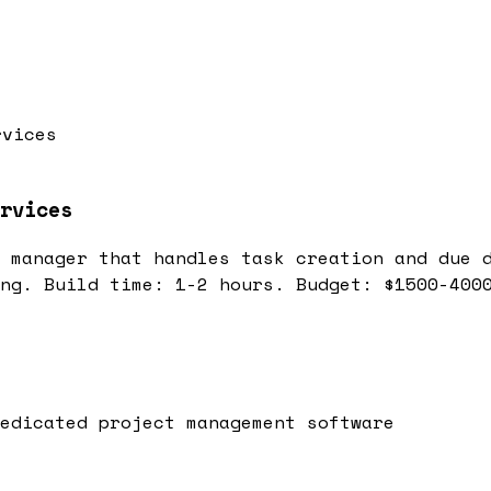
rvices
rvices
 manager that handles task creation and due 
ng. Build time: 1-2 hours. Budget: $1500-400
edicated project management software