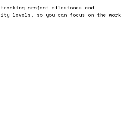
 tracking project milestones and
rity levels, so you can focus on the work