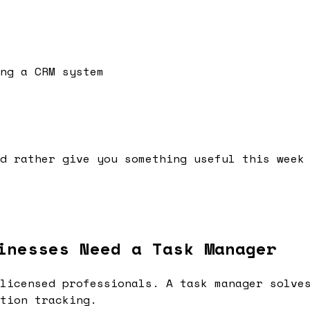
ng a CRM system
d rather give you something useful this week
inesses Need a Task Manager
licensed professionals. A task manager solve
tion tracking.