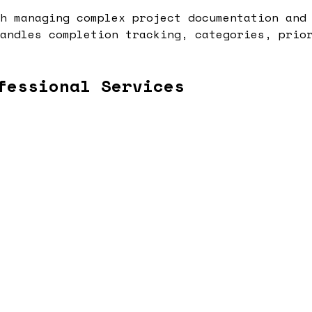
h managing complex project documentation and
andles completion tracking, categories, prio
fessional Services