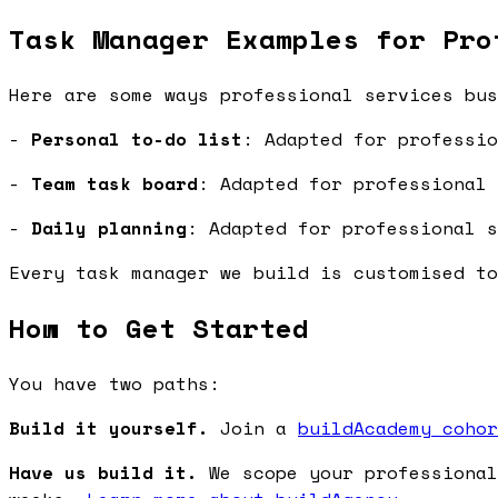
Task Manager Examples for Pro
Here are some ways professional services bus
-
Personal to-do list
: Adapted for professio
-
Team task board
: Adapted for professional 
-
Daily planning
: Adapted for professional s
Every task manager we build is customised to
How to Get Started
You have two paths:
Build it yourself.
Join a
buildAcademy cohor
Have us build it.
We scope your professional