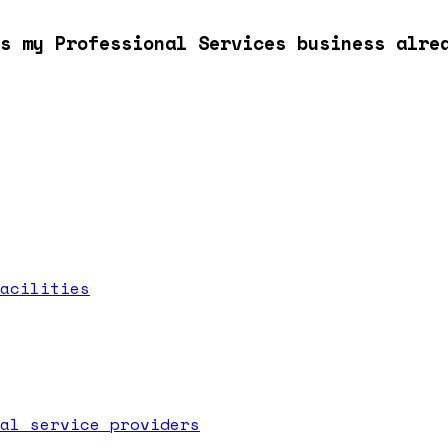
s my Professional Services business alre
acilities
al service providers