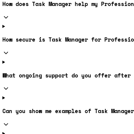
How does Task Manager help my Profession
How secure is Task Manager for Professio
What ongoing support do you offer after 
Can you show me examples of Task Manager