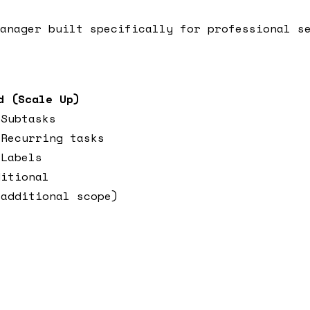
anager built specifically for professional s
d (Scale Up)
 Subtasks
 Recurring tasks
 Labels
ditional
(additional scope)