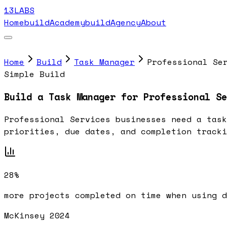
13LABS
Home
buildAcademy
buildAgency
About
Home
Build
Task Manager
Professional Se
Simple Build
Build a Task Manager for Professional Se
Professional Services businesses need a task
priorities, due dates, and completion tracki
28%
more projects completed on time when using d
McKinsey 2024