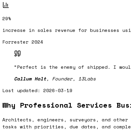
29%
increase in sales revenue for businesses usi
Forrester 2024
“
Perfect is the enemy of shipped. I woul
Callum Holt
,
Founder, 13Labs
Last updated:
2026-03-19
Why Professional Services Bus
Architects, engineers, surveyors, and other 
tasks with priorities, due dates, and comple