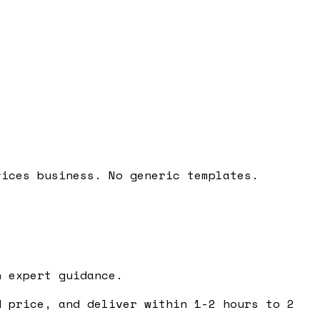
vices business. No generic templates.
 expert guidance.
 price, and deliver within 1-2 hours to 2