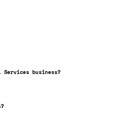
l Services business?
s?