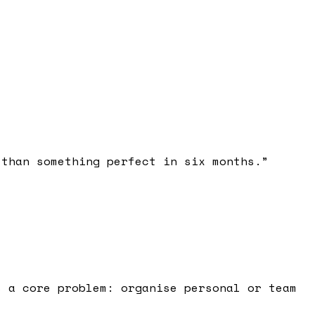
 than something perfect in six months.
”
s a core problem: organise personal or team