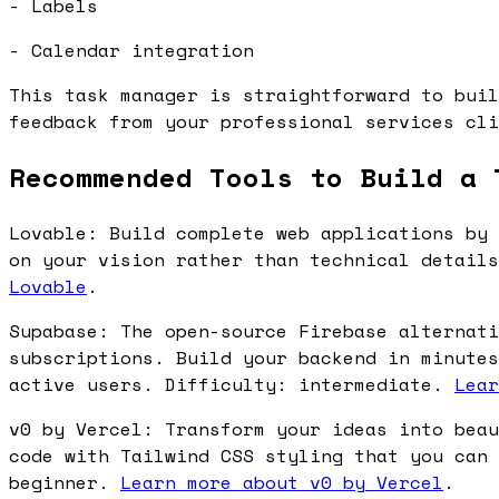
- Labels
- Calendar integration
This task manager is straightforward to buil
feedback from your professional services cli
Recommended Tools to Build a 
Lovable: Build complete web applications by 
on your vision rather than technical detail
Lovable
.
Supabase: The open-source Firebase alternati
subscriptions. Build your backend in minutes
active users. Difficulty: intermediate.
Lear
v0 by Vercel: Transform your ideas into beau
code with Tailwind CSS styling that you can 
beginner.
Learn more about v0 by Vercel
.