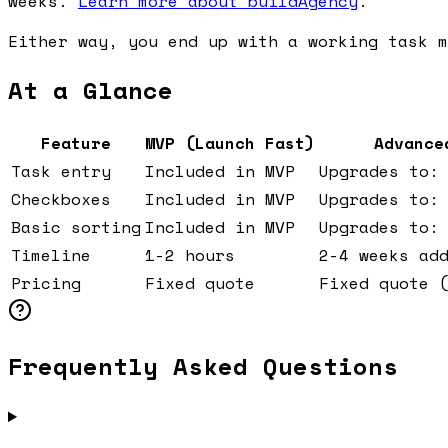
weeks.
Learn more about buildAgency
.
Either way, you end up with a working task m
At a Glance
Feature
MVP (Launch Fast)
Advance
Task entry
Included in MVP
Upgrades to:
Checkboxes
Included in MVP
Upgrades to:
Basic sorting
Included in MVP
Upgrades to:
Timeline
1-2 hours
2-4 weeks ad
Pricing
Fixed quote
Fixed quote 
Frequently Asked Questions