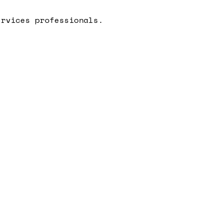
ervices professionals.