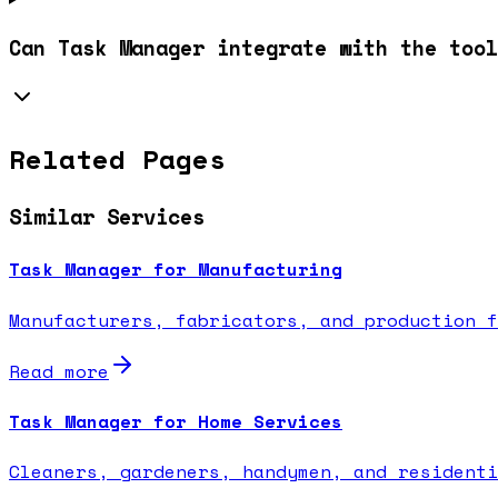
Can Task Manager integrate with the tool
Related Pages
Similar Services
Task Manager for Manufacturing
Manufacturers, fabricators, and production f
Read more
Task Manager for Home Services
Cleaners, gardeners, handymen, and residenti