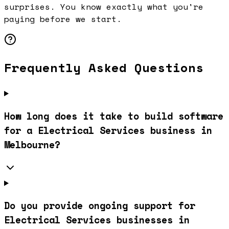
surprises. You know exactly what you're
paying before we start.
Frequently Asked Questions
How long does it take to build software
for a Electrical Services business in
Melbourne?
Do you provide ongoing support for
Electrical Services businesses in