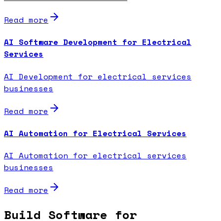
Read more
AI Software Development for Electrical
Services
AI Development for electrical services
businesses
Read more
AI Automation for Electrical Services
AI Automation for electrical services
businesses
Read more
Build Software for