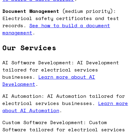
Document Management
(medium priority):
Electrical safety certificates and test
records.
See how to build a document
management
.
Our Services
AI Software Development: AI Development
tailored for electrical services
businesses.
Learn more about AI
Development
.
AI Automation: AI Automation tailored for
electrical services businesses.
Learn more
about AI Automation
.
Custom Software Development: Custom
Software tailored for electrical services