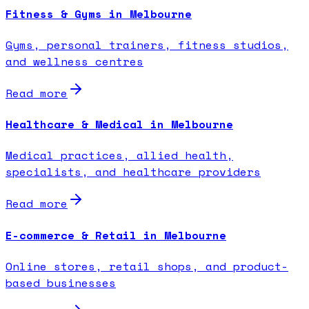
Fitness & Gyms in Melbourne
Gyms, personal trainers, fitness studios,
and wellness centres
Read more
Healthcare & Medical in Melbourne
Medical practices, allied health,
specialists, and healthcare providers
Read more
E-commerce & Retail in Melbourne
Online stores, retail shops, and product-
based businesses