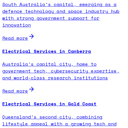
South Australia's capital, emerging as a
defence technology and space industry hub
with strong government support for
innovation
Read more
Electrical Services in Canberra
Australia's capital city, home to
government tech, cybersecurity expertise,
and world-class research institutions
Read more
Electrical Services in Gold Coast
Queensland's second city, combining
lifestyle appeal with a growing tech and