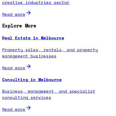
creative industries sector
Read more
Explore More
Real Estate in Melbourne
Property sales, rentals, and property
management businesses
Read more
Consulting in Melbourne
Business, management, and specialist
consulting services
Read more