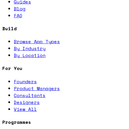
Guides
Blog
FAQ
Build
Browse App Types
By Industry
By Location
For You
Founders
Product Managers
Consultants
Designers
View All
Programmes