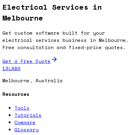
Electrical Services in
Melbourne
Get custom software built for your
electrical services business in Melbourne.
Free consultation and fixed-price quotes.
Get a Free Quote
13LABS
Melbourne, Australia
Resources
Tools
Tutorials
Compare
Glossary