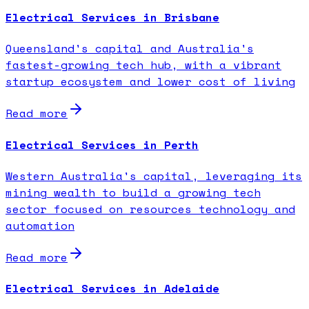
Electrical Services in Brisbane
Queensland's capital and Australia's
fastest-growing tech hub, with a vibrant
startup ecosystem and lower cost of living
Read more
Electrical Services in Perth
Western Australia's capital, leveraging its
mining wealth to build a growing tech
sector focused on resources technology and
automation
Read more
Electrical Services in Adelaide