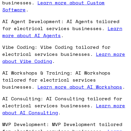
businesses.
Learn more about Custom
Software
.
AI Agent Development: AI Agents tailored
for electrical services businesses.
Learn
more about AI Agents
.
Vibe Coding: Vibe Coding tailored for
electrical services businesses.
Learn more
about Vibe Coding
.
AI Workshops & Training: AI Workshops
tailored for electrical services
businesses.
Learn more about AI Workshops
.
AI Consulting: AI Consulting tailored for
electrical services businesses.
Learn more
about AI Consulting
.
MVP Development: MVP Development tailored