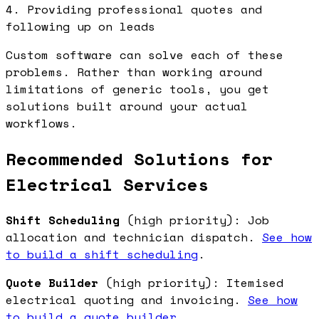
4. Providing professional quotes and
following up on leads
Custom software can solve each of these
problems. Rather than working around
limitations of generic tools, you get
solutions built around your actual
workflows.
Recommended Solutions for
Electrical Services
Shift Scheduling
(high priority): Job
allocation and technician dispatch.
See how
to build a shift scheduling
.
Quote Builder
(high priority): Itemised
electrical quoting and invoicing.
See how
to build a quote builder
.