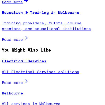
Read more
Education & Training in Melbourne
Training providers, tutors, course
creators, and educational institutions
Read more
You Might Also Like
Electrical Services
All Electrical Services solutions
Read more
Melbourne
All services in Melbourne