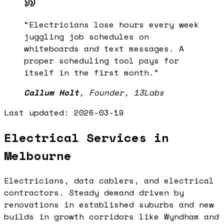
“
Electricians lose hours every week
juggling job schedules on
whiteboards and text messages. A
proper scheduling tool pays for
itself in the first month.
”
Callum Holt
,
Founder, 13Labs
Last updated:
2026-03-19
Electrical Services in
Melbourne
Electricians, data cablers, and electrical
contractors. Steady demand driven by
renovations in established suburbs and new
builds in growth corridors like Wyndham and