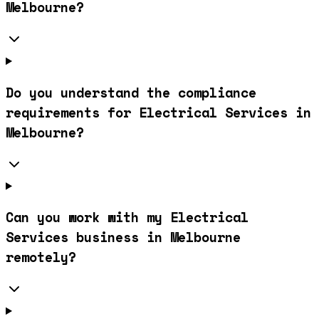
Melbourne?
Do you understand the compliance
requirements for Electrical Services in
Melbourne?
Can you work with my Electrical
Services business in Melbourne
remotely?