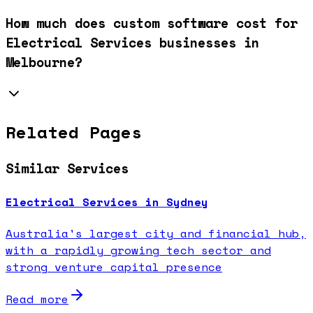
How much does custom software cost for
Electrical Services businesses in
Melbourne?
Related Pages
Similar Services
Electrical Services in Sydney
Australia's largest city and financial hub,
with a rapidly growing tech sector and
strong venture capital presence
Read more