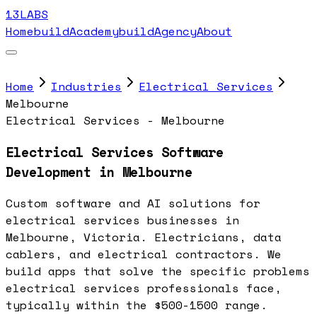
13LABS
Home
buildAcademy
buildAgency
About
Home
Industries
Electrical Services
Melbourne
Electrical Services - Melbourne
Electrical Services Software
Development in Melbourne
Custom software and AI solutions for
electrical services businesses in
Melbourne, Victoria. Electricians, data
cablers, and electrical contractors. We
build apps that solve the specific problems
electrical services professionals face,
typically within the $500-1500 range.