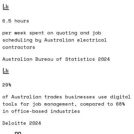
6.5 hours
per week spent on quoting and job
scheduling by Australian electrical
contractors
Australian Bureau of Statistics 2024
29%
of Australian trades businesses use digital
tools for job management, compared to 68%
in office-based industries
Deloitte 2024