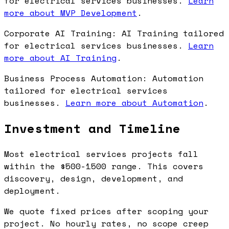
for electrical services businesses.
Learn
more about MVP Development
.
Corporate AI Training: AI Training tailored
for electrical services businesses.
Learn
more about AI Training
.
Business Process Automation: Automation
tailored for electrical services
businesses.
Learn more about Automation
.
Investment and Timeline
Most electrical services projects fall
within the $500-1500 range. This covers
discovery, design, development, and
deployment.
We quote fixed prices after scoping your
project. No hourly rates, no scope creep