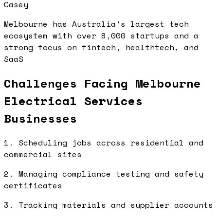
Casey
Melbourne has Australia's largest tech
ecosystem with over 8,000 startups and a
strong focus on fintech, healthtech, and
SaaS
Challenges Facing Melbourne
Electrical Services
Businesses
1. Scheduling jobs across residential and
commercial sites
2. Managing compliance testing and safety
certificates
3. Tracking materials and supplier accounts