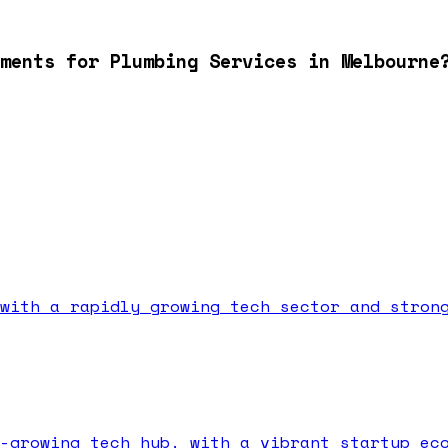
ments for Plumbing Services in Melbourne
with a rapidly growing tech sector and stron
-growing tech hub, with a vibrant startup ec