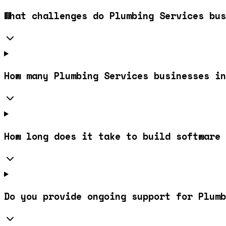
What challenges do Plumbing Services bus
How many Plumbing Services businesses in
How long does it take to build software 
Do you provide ongoing support for Plum