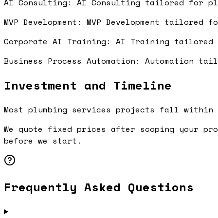
AI Consulting: AI Consulting tailored for p
MVP Development: MVP Development tailored f
Corporate AI Training: AI Training tailored
Business Process Automation: Automation tai
Investment and Timeline
Most plumbing services projects fall within 
We quote fixed prices after scoping your pro
before we start.
Frequently Asked Questions