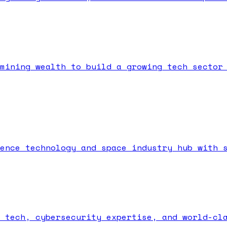
mining wealth to build a growing tech sector
ence technology and space industry hub with 
 tech, cybersecurity expertise, and world-cl