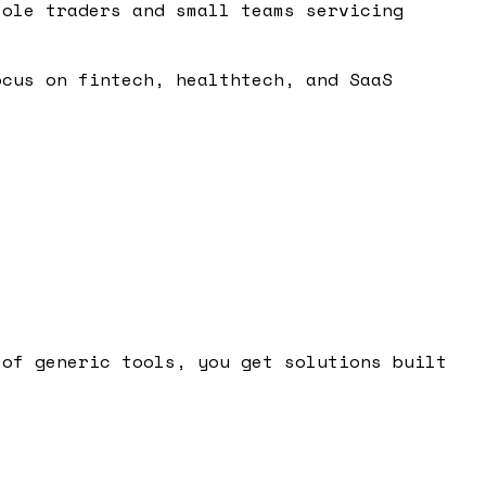
sole traders and small teams servicing
ocus on fintech, healthtech, and SaaS
 of generic tools, you get solutions built