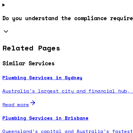
Do you understand the compliance require
Related Pages
Similar Services
Plumbing Services in Sydney
Australia's largest city and financial hub, 
Read more
Plumbing Services in Brisbane
Queensland's capital and Australia's fastest