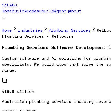
13LABS
Home
buildAcademy
buildAgency
About
Home
Industries
Plumbing Services
Melbo
Plumbing Services - Melbourne
Plumbing Services Software Development i
Custom software and AI solutions for plumbin
specialists. We build apps that solve the sp
range.
$18.9 billion
Australian plumbing services industry revenu