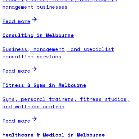
management businesses
Read more
Consulting in Melbourne
Business, management, and specialist
consulting services
Read more
Fitness & Gyms in Melbourne
Gyms, personal trainers, fitness studios,
and wellness centres
Read more
Healthcare & Medical in Melbourne