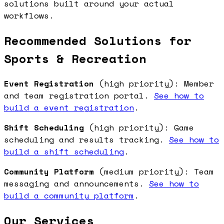
solutions built around your actual
workflows.
Recommended Solutions for
Sports & Recreation
Event Registration
(high priority): Member
and team registration portal.
See how to
build a event registration
.
Shift Scheduling
(high priority): Game
scheduling and results tracking.
See how to
build a shift scheduling
.
Community Platform
(medium priority): Team
messaging and announcements.
See how to
build a community platform
.
Our Services