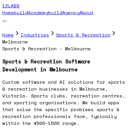
13LABS
Home
buildAcademy
buildAgency
About
Home
Industries
Sports & Recreation
Melbourne
Sports & Recreation - Melbourne
Sports & Recreation Software
Development in Melbourne
Custom software and AI solutions for sports
& recreation businesses in Melbourne,
Victoria. Sports clubs, recreation centres,
and sporting organisations. We build apps
that solve the specific problems sports &
recreation professionals face, typically
within the $500-1500 range.