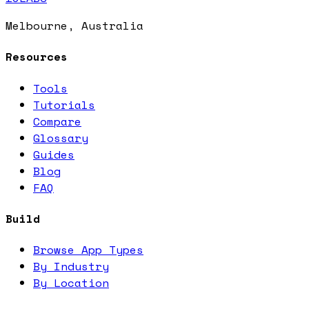
Melbourne, Australia
Resources
Tools
Tutorials
Compare
Glossary
Guides
Blog
FAQ
Build
Browse App Types
By Industry
By Location