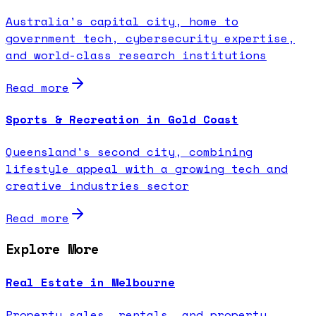
Australia's capital city, home to
government tech, cybersecurity expertise,
and world-class research institutions
Read more
Sports & Recreation in Gold Coast
Queensland's second city, combining
lifestyle appeal with a growing tech and
creative industries sector
Read more
Explore More
Real Estate in Melbourne
Property sales, rentals, and property