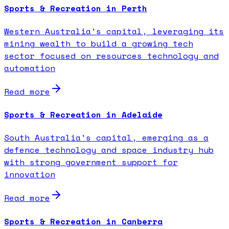
Sports & Recreation in Perth
Western Australia's capital, leveraging its
mining wealth to build a growing tech
sector focused on resources technology and
automation
Read more
Sports & Recreation in Adelaide
South Australia's capital, emerging as a
defence technology and space industry hub
with strong government support for
innovation
Read more
Sports & Recreation in Canberra