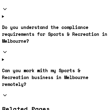
Do you understand the compliance
requirements for Sports & Recreation in
Melbourne?
Can you work with my Sports &
Recreation business in Melbourne
remotely?
Related Pages