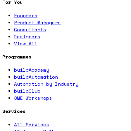
For You
Founders
Product Managers
Consultants
Designers
View All
Programmes
buildAcademy
buildAutomation
Automation by Industry
buildClub
SME Workshops
Services
All Services