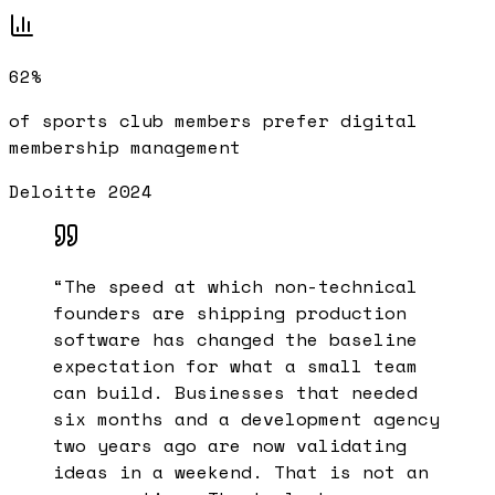
62%
of sports club members prefer digital
membership management
Deloitte 2024
“
The speed at which non-technical
founders are shipping production
software has changed the baseline
expectation for what a small team
can build. Businesses that needed
six months and a development agency
two years ago are now validating
ideas in a weekend. That is not an