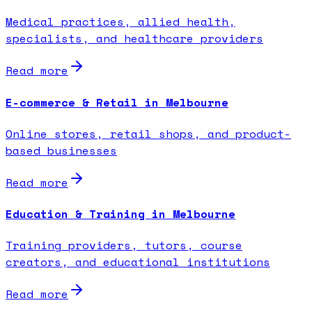
Medical practices, allied health,
specialists, and healthcare providers
Read more
E-commerce & Retail in Melbourne
Online stores, retail shops, and product-
based businesses
Read more
Education & Training in Melbourne
Training providers, tutors, course
creators, and educational institutions
Read more