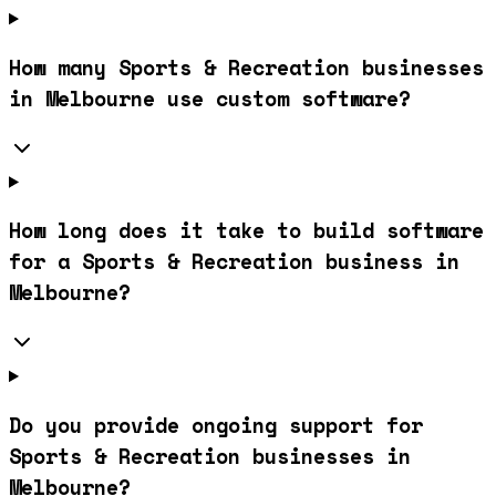
How many Sports & Recreation businesses
in Melbourne use custom software?
How long does it take to build software
for a Sports & Recreation business in
Melbourne?
Do you provide ongoing support for
Sports & Recreation businesses in
Melbourne?