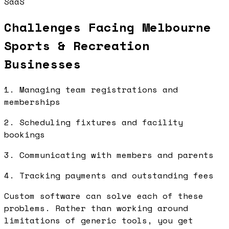
SaaS
Challenges Facing Melbourne
Sports & Recreation
Businesses
1. Managing team registrations and
memberships
2. Scheduling fixtures and facility
bookings
3. Communicating with members and parents
4. Tracking payments and outstanding fees
Custom software can solve each of these
problems. Rather than working around
limitations of generic tools, you get