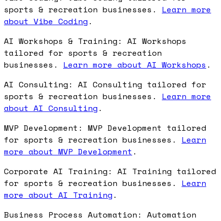
sports & recreation businesses.
Learn more
about Vibe Coding
.
AI Workshops & Training: AI Workshops
tailored for sports & recreation
businesses.
Learn more about AI Workshops
.
AI Consulting: AI Consulting tailored for
sports & recreation businesses.
Learn more
about AI Consulting
.
MVP Development: MVP Development tailored
for sports & recreation businesses.
Learn
more about MVP Development
.
Corporate AI Training: AI Training tailored
for sports & recreation businesses.
Learn
more about AI Training
.
Business Process Automation: Automation