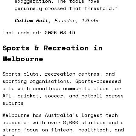
exaggeration. The tools have
genuinely crossed that threshold.
”
Callum Holt
,
Founder, 13Labs
Last updated:
2026-03-19
Sports & Recreation in
Melbourne
Sports clubs, recreation centres, and
sporting organisations. Sports-obsessed
city with countless community clubs for
AFL, cricket, soccer, and netball across
suburbs
Melbourne has Australia's largest tech
ecosystem with over 8,000 startups and a
strong focus on fintech, healthtech, and