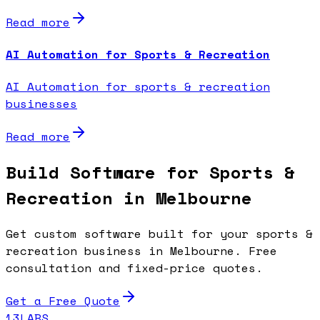
Read more
AI Automation for Sports & Recreation
AI Automation for sports & recreation
businesses
Read more
Build Software for Sports &
Recreation in Melbourne
Get custom software built for your sports &
recreation business in Melbourne. Free
consultation and fixed-price quotes.
Get a Free Quote
13LABS