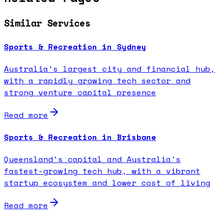
Similar Services
Sports & Recreation in Sydney
Australia's largest city and financial hub,
with a rapidly growing tech sector and
strong venture capital presence
Read more
Sports & Recreation in Brisbane
Queensland's capital and Australia's
fastest-growing tech hub, with a vibrant
startup ecosystem and lower cost of living
Read more