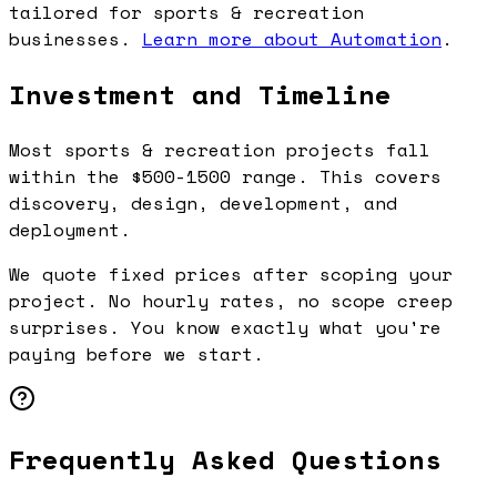
tailored for sports & recreation
businesses.
Learn more about Automation
.
Investment and Timeline
Most sports & recreation projects fall
within the $500-1500 range. This covers
discovery, design, development, and
deployment.
We quote fixed prices after scoping your
project. No hourly rates, no scope creep
surprises. You know exactly what you're
paying before we start.
Frequently Asked Questions