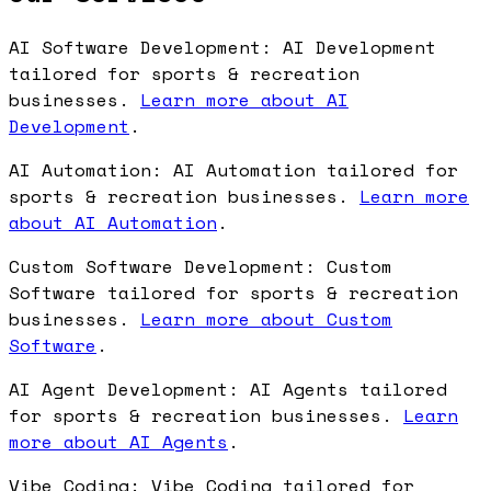
AI Software Development: AI Development
tailored for sports & recreation
businesses.
Learn more about AI
Development
.
AI Automation: AI Automation tailored for
sports & recreation businesses.
Learn more
about AI Automation
.
Custom Software Development: Custom
Software tailored for sports & recreation
businesses.
Learn more about Custom
Software
.
AI Agent Development: AI Agents tailored
for sports & recreation businesses.
Learn
more about AI Agents
.
Vibe Coding: Vibe Coding tailored for