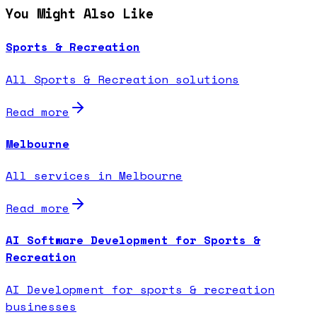
You Might Also Like
Sports & Recreation
All Sports & Recreation solutions
Read more
Melbourne
All services in Melbourne
Read more
AI Software Development for Sports &
Recreation
AI Development for sports & recreation
businesses