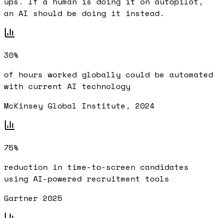
ups. If a human is doing it on autopilot,
an AI should be doing it instead.
30%
of hours worked globally could be automated
with current AI technology
McKinsey Global Institute, 2024
75%
reduction in time-to-screen candidates
using AI-powered recruitment tools
Gartner 2025