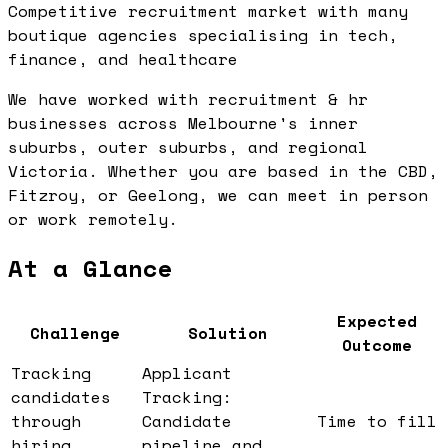
Competitive recruitment market with many
boutique agencies specialising in tech,
finance, and healthcare
We have worked with recruitment & hr
businesses across Melbourne's inner
suburbs, outer suburbs, and regional
Victoria. Whether you are based in the CBD,
Fitzroy, or Geelong, we can meet in person
or work remotely.
At a Glance
Expected
Challenge
Solution
Outcome
Tracking
Applicant
candidates
Tracking:
through
Candidate
Time to fill
hiring
pipeline and