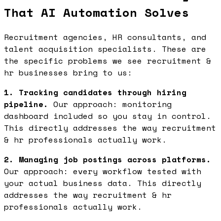
That AI Automation Solves
Recruitment agencies, HR consultants, and
talent acquisition specialists. These are
the specific problems we see recruitment &
hr businesses bring to us:
1. Tracking candidates through hiring
pipeline.
Our approach: monitoring
dashboard included so you stay in control.
This directly addresses the way recruitment
& hr professionals actually work.
2. Managing job postings across platforms.
Our approach: every workflow tested with
your actual business data. This directly
addresses the way recruitment & hr
professionals actually work.