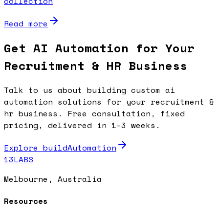
collection
Read more
Get AI Automation for Your
Recruitment & HR Business
Talk to us about building custom ai
automation solutions for your recruitment &
hr business. Free consultation, fixed
pricing, delivered in 1-3 weeks.
Explore buildAutomation
13LABS
Melbourne, Australia
Resources