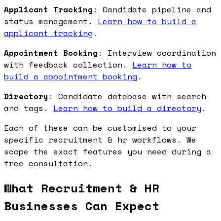
Applicant Tracking
: Candidate pipeline and
status management.
Learn how to build a
applicant tracking
.
Appointment Booking
: Interview coordination
with feedback collection.
Learn how to
build a appointment booking
.
Directory
: Candidate database with search
and tags.
Learn how to build a directory
.
Each of these can be customised to your
specific recruitment & hr workflows. We
scope the exact features you need during a
free consultation.
What Recruitment & HR
Businesses Can Expect