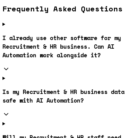
Frequently Asked Questions
I already use other software for my
Recruitment & HR business. Can AI
Automation work alongside it?
Is my Recruitment & HR business data
safe with AI Automation?
Will my Recruitment & HR staff need