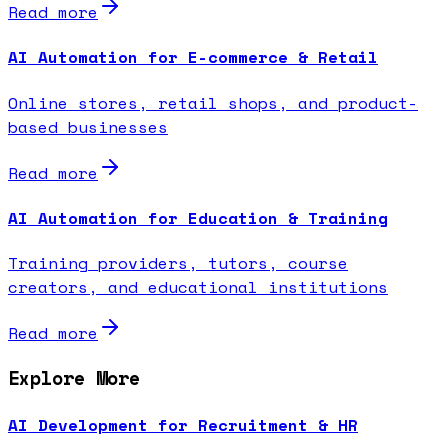
Read more
AI Automation for E-commerce & Retail
Online stores, retail shops, and product-
based businesses
Read more
AI Automation for Education & Training
Training providers, tutors, course
creators, and educational institutions
Read more
Explore More
AI Development for Recruitment & HR