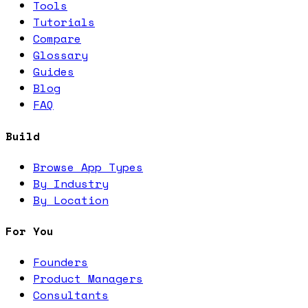
Tools
Tutorials
Compare
Glossary
Guides
Blog
FAQ
Build
Browse App Types
By Industry
By Location
For You
Founders
Product Managers
Consultants