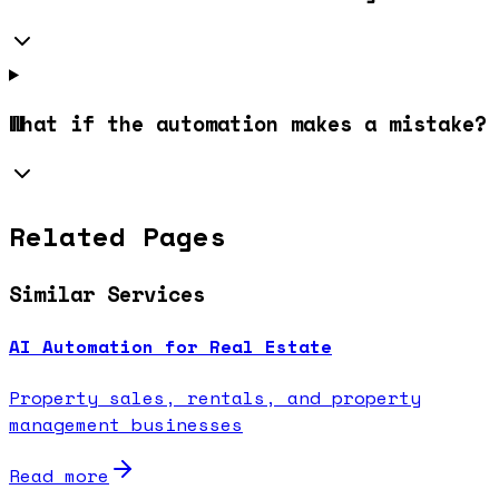
What if the automation makes a mistake?
Related Pages
Similar Services
AI Automation for Real Estate
Property sales, rentals, and property
management businesses
Read more