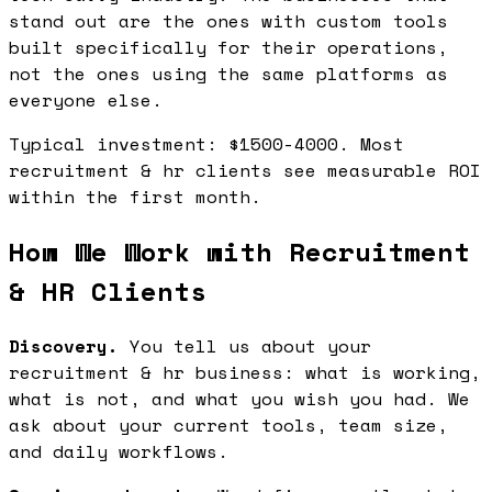
stand out are the ones with custom tools
built specifically for their operations,
not the ones using the same platforms as
everyone else.
Typical investment: $1500-4000. Most
recruitment & hr clients see measurable ROI
within the first month.
How We Work with Recruitment
& HR Clients
Discovery.
You tell us about your
recruitment & hr business: what is working,
what is not, and what you wish you had. We
ask about your current tools, team size,
and daily workflows.