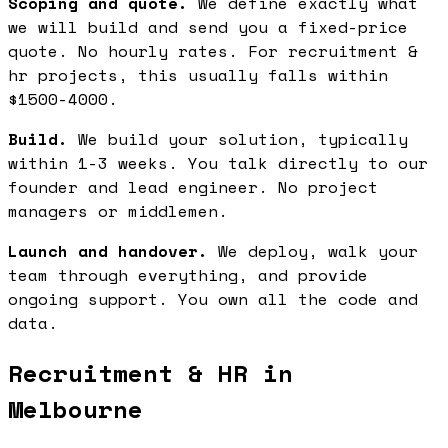
Scoping and quote.
We define exactly what
we will build and send you a fixed-price
quote. No hourly rates. For recruitment &
hr projects, this usually falls within
$1500-4000.
Build.
We build your solution, typically
within 1-3 weeks. You talk directly to our
founder and lead engineer. No project
managers or middlemen.
Launch and handover.
We deploy, walk your
team through everything, and provide
ongoing support. You own all the code and
data.
Recruitment & HR in
Melbourne