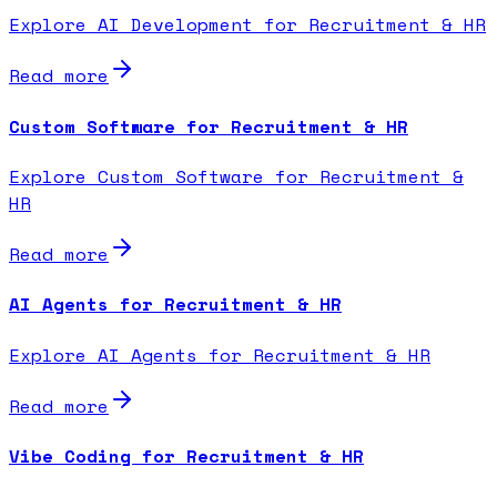
Explore AI Development for Recruitment & HR
Read more
Custom Software for Recruitment & HR
Explore Custom Software for Recruitment &
HR
Read more
AI Agents for Recruitment & HR
Explore AI Agents for Recruitment & HR
Read more
Vibe Coding for Recruitment & HR