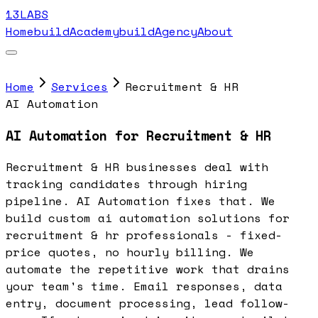
13LABS
Home
buildAcademy
buildAgency
About
Home
Services
Recruitment & HR
AI Automation
AI Automation for Recruitment & HR
Recruitment & HR businesses deal with
tracking candidates through hiring
pipeline. AI Automation fixes that. We
build custom ai automation solutions for
recruitment & hr professionals - fixed-
price quotes, no hourly billing. We
automate the repetitive work that drains
your team's time. Email responses, data
entry, document processing, lead follow-