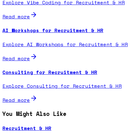
Explore Vibe Coding for Recruitment & HR
Read more
AI Workshops for Recruitment & HR
Explore AI Workshops for Recruitment & HR
Read more
Consulting for Recruitment & HR
Explore Consulting for Recruitment & HR
Read more
You Might Also Like
Recruitment & HR