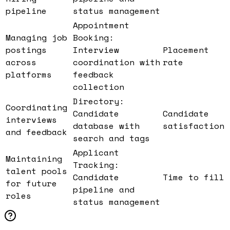
pipeline
status management
Appointment
Managing job
Booking:
postings
Interview
Placement
across
coordination with
rate
platforms
feedback
collection
Directory:
Coordinating
Candidate
Candidate
interviews
database with
satisfaction
and feedback
search and tags
Applicant
Maintaining
Tracking:
talent pools
Candidate
Time to fill
for future
pipeline and
roles
status management