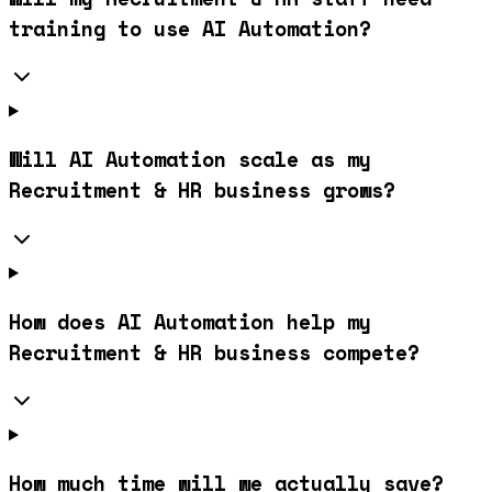
training to use AI Automation?
Will AI Automation scale as my
Recruitment & HR business grows?
How does AI Automation help my
Recruitment & HR business compete?
How much time will we actually save?