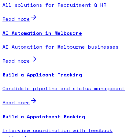
All solutions for Recruitment & HR
Read more
AI Automation in Melbourne
AI Automation for Melbourne businesses
Read more
Build a Applicant Tracking
Candidate pipeline and status management
Read more
Build a Appointment Booking
Interview coordination with feedback