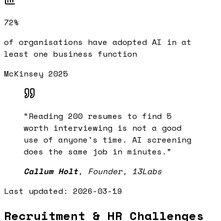
72%
of organisations have adopted AI in at
least one business function
McKinsey 2025
“
Reading 200 resumes to find 5
worth interviewing is not a good
use of anyone's time. AI screening
does the same job in minutes.
”
Callum Holt
,
Founder, 13Labs
Last updated:
2026-03-19
Recruitment & HR Challenges