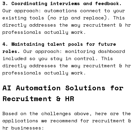
3. Coordinating interviews and feedback.
Our approach: automations connect to your
existing tools (no rip and replace). This
directly addresses the way recruitment & hr
professionals actually work.
4. Maintaining talent pools for future
roles.
Our approach: monitoring dashboard
included so you stay in control. This
directly addresses the way recruitment & hr
professionals actually work.
AI Automation Solutions for
Recruitment & HR
Based on the challenges above, here are the
applications we recommend for recruitment &
hr businesses: