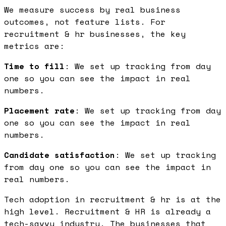
We measure success by real business
outcomes, not feature lists. For
recruitment & hr businesses, the key
metrics are:
Time to fill
: We set up tracking from day
one so you can see the impact in real
numbers.
Placement rate
: We set up tracking from day
one so you can see the impact in real
numbers.
Candidate satisfaction
: We set up tracking
from day one so you can see the impact in
real numbers.
Tech adoption in recruitment & hr is at the
high level. Recruitment & HR is already a
tech-savvy industry. The businesses that