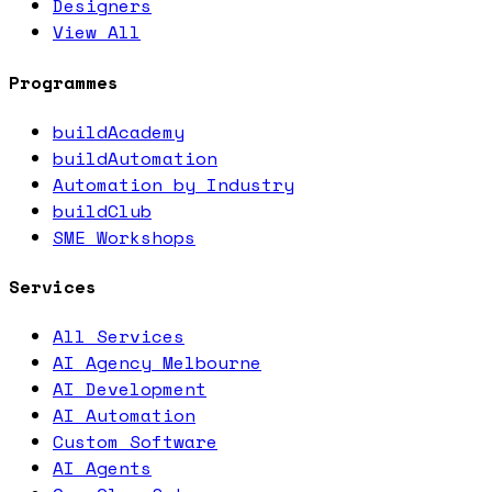
Designers
View All
Programmes
buildAcademy
buildAutomation
Automation by Industry
buildClub
SME Workshops
Services
All Services
AI Agency Melbourne
AI Development
AI Automation
Custom Software
AI Agents