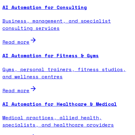
AI Automation for Consulting
Business, management, and specialist
consulting services
Read more
AI Automation for Fitness & Gyms
Gyms, personal trainers, fitness studios,
and wellness centres
Read more
AI Automation for Healthcare & Medical
Medical practices, allied health,
specialists, and healthcare providers