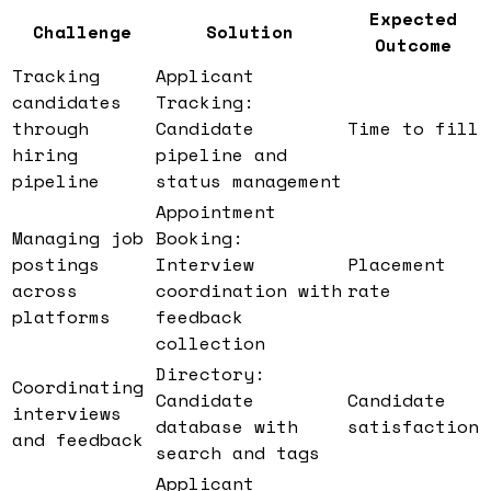
Expected
Challenge
Solution
Outcome
Tracking
Applicant
candidates
Tracking:
through
Candidate
Time to fill
hiring
pipeline and
pipeline
status management
Appointment
Managing job
Booking:
postings
Interview
Placement
across
coordination with
rate
platforms
feedback
collection
Directory:
Coordinating
Candidate
Candidate
interviews
database with
satisfaction
and feedback
search and tags
Applicant