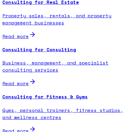
Consulting for Real Estate
Property sales, rentals, and property
management businesses
Read more
Consulting for Consulting
Business, management, and specialist
consulting services
Read more
Consulting for Fitness & Gyms
Gyms, personal trainers, fitness studios,
and wellness centres
Read more