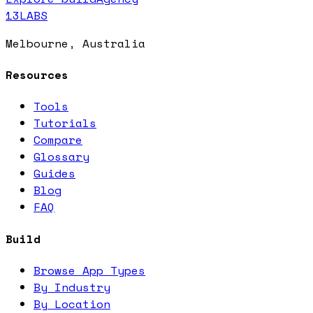
13LABS
Melbourne, Australia
Resources
Tools
Tutorials
Compare
Glossary
Guides
Blog
FAQ
Build
Browse App Types
By Industry
By Location