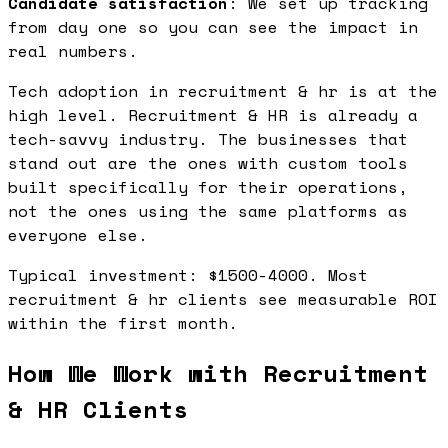
Candidate satisfaction
: We set up tracking
from day one so you can see the impact in
real numbers.
Tech adoption in recruitment & hr is at the
high level. Recruitment & HR is already a
tech-savvy industry. The businesses that
stand out are the ones with custom tools
built specifically for their operations,
not the ones using the same platforms as
everyone else.
Typical investment: $1500-4000. Most
recruitment & hr clients see measurable ROI
within the first month.
How We Work with Recruitment
& HR Clients