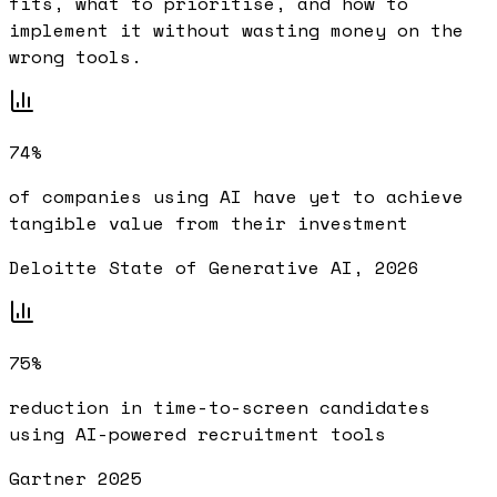
fits, what to prioritise, and how to
implement it without wasting money on the
wrong tools.
74%
of companies using AI have yet to achieve
tangible value from their investment
Deloitte State of Generative AI, 2026
75%
reduction in time-to-screen candidates
using AI-powered recruitment tools
Gartner 2025