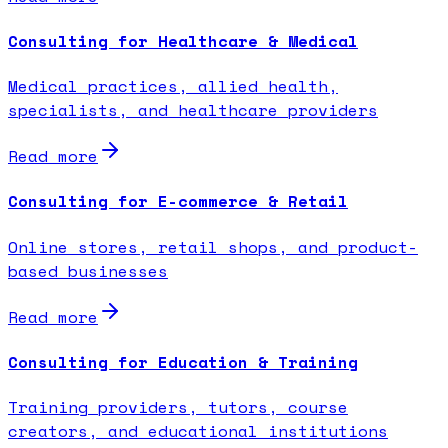
Consulting for Healthcare & Medical
Medical practices, allied health,
specialists, and healthcare providers
Read more
Consulting for E-commerce & Retail
Online stores, retail shops, and product-
based businesses
Read more
Consulting for Education & Training
Training providers, tutors, course
creators, and educational institutions