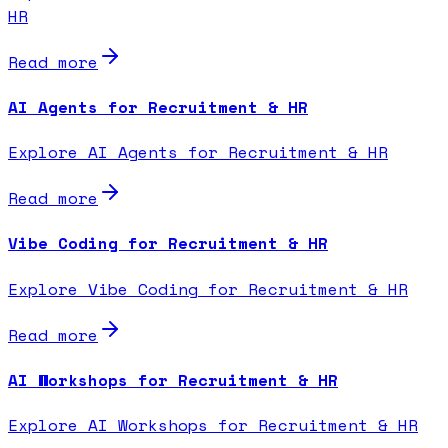
HR
Read more
AI Agents for Recruitment & HR
Explore AI Agents for Recruitment & HR
Read more
Vibe Coding for Recruitment & HR
Explore Vibe Coding for Recruitment & HR
Read more
AI Workshops for Recruitment & HR
Explore AI Workshops for Recruitment & HR