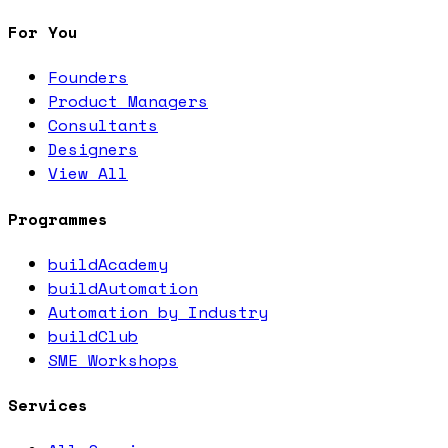
For You
Founders
Product Managers
Consultants
Designers
View All
Programmes
buildAcademy
buildAutomation
Automation by Industry
buildClub
SME Workshops
Services