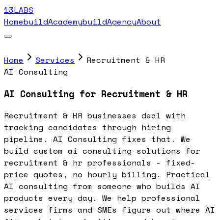
13LABS
Home
buildAcademy
buildAgency
About
Home
Services
Recruitment & HR
AI Consulting
AI Consulting for Recruitment & HR
Recruitment & HR businesses deal with
tracking candidates through hiring
pipeline. AI Consulting fixes that. We
build custom ai consulting solutions for
recruitment & hr professionals - fixed-
price quotes, no hourly billing. Practical
AI consulting from someone who builds AI
products every day. We help professional
services firms and SMEs figure out where AI