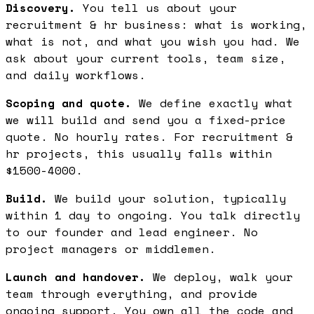
Discovery.
You tell us about your
recruitment & hr business: what is working,
what is not, and what you wish you had. We
ask about your current tools, team size,
and daily workflows.
Scoping and quote.
We define exactly what
we will build and send you a fixed-price
quote. No hourly rates. For recruitment &
hr projects, this usually falls within
$1500-4000.
Build.
We build your solution, typically
within 1 day to ongoing. You talk directly
to our founder and lead engineer. No
project managers or middlemen.
Launch and handover.
We deploy, walk your
team through everything, and provide
ongoing support. You own all the code and