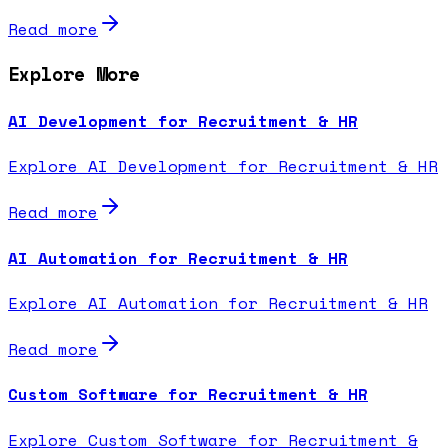
Read more
Explore More
AI Development for Recruitment & HR
Explore AI Development for Recruitment & HR
Read more
AI Automation for Recruitment & HR
Explore AI Automation for Recruitment & HR
Read more
Custom Software for Recruitment & HR
Explore Custom Software for Recruitment &