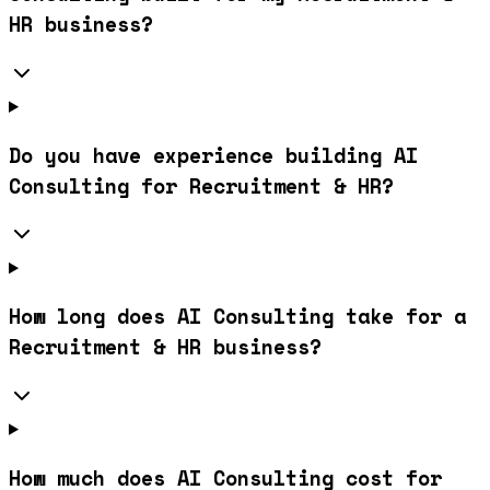
HR business?
Do you have experience building AI
Consulting for Recruitment & HR?
How long does AI Consulting take for a
Recruitment & HR business?
How much does AI Consulting cost for