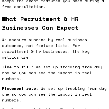
scope the exact features you need during a
free consultation.
What Recruitment & HR
Businesses Can Expect
We measure success by real business
outcomes, not feature lists. For
recruitment & hr businesses, the key
metrics are:
Time to fill
: We set up tracking from day
one so you can see the impact in real
numbers.
Placement rate
: We set up tracking from day
one so you can see the impact in real
numbers.