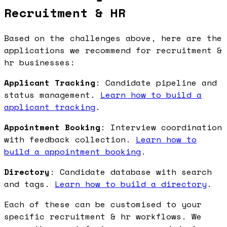
Recruitment & HR
Based on the challenges above, here are the
applications we recommend for recruitment &
hr businesses:
Applicant Tracking
: Candidate pipeline and
status management.
Learn how to build a
applicant tracking
.
Appointment Booking
: Interview coordination
with feedback collection.
Learn how to
build a appointment booking
.
Directory
: Candidate database with search
and tags.
Learn how to build a directory
.
Each of these can be customised to your
specific recruitment & hr workflows. We