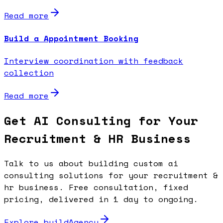
Read more
Build a Appointment Booking
Interview coordination with feedback
collection
Read more
Get AI Consulting for Your
Recruitment & HR Business
Talk to us about building custom ai
consulting solutions for your recruitment &
hr business. Free consultation, fixed
pricing, delivered in 1 day to ongoing.
Explore buildAgency