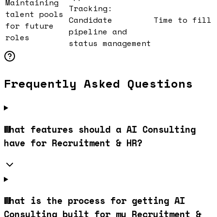
Maintaining
Tracking:
talent pools
Candidate
Time to fill
for future
pipeline and
roles
status management
Frequently Asked Questions
What features should a AI Consulting
have for Recruitment & HR?
What is the process for getting AI
Consulting built for my Recruitment &