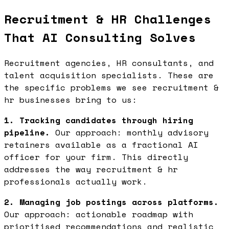
Recruitment & HR Challenges
That AI Consulting Solves
Recruitment agencies, HR consultants, and
talent acquisition specialists. These are
the specific problems we see recruitment &
hr businesses bring to us:
1. Tracking candidates through hiring
pipeline.
Our approach: monthly advisory
retainers available as a fractional AI
officer for your firm. This directly
addresses the way recruitment & hr
professionals actually work.
2. Managing job postings across platforms.
Our approach: actionable roadmap with
prioritised recommendations and realistic