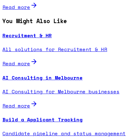
Read more
You Might Also Like
Recruitment & HR
All solutions for Recruitment & HR
Read more
AI Consulting in Melbourne
AI Consulting for Melbourne businesses
Read more
Build a Applicant Tracking
Candidate pipeline and status management