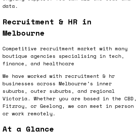
data.
Recruitment & HR in
Melbourne
Competitive recruitment market with many
boutique agencies specialising in tech,
finance, and healthcare
We have worked with recruitment & hr
businesses across Melbourne's inner
suburbs, outer suburbs, and regional
Victoria. Whether you are based in the CBD,
Fitzroy, or Geelong, we can meet in person
or work remotely.
At a Glance