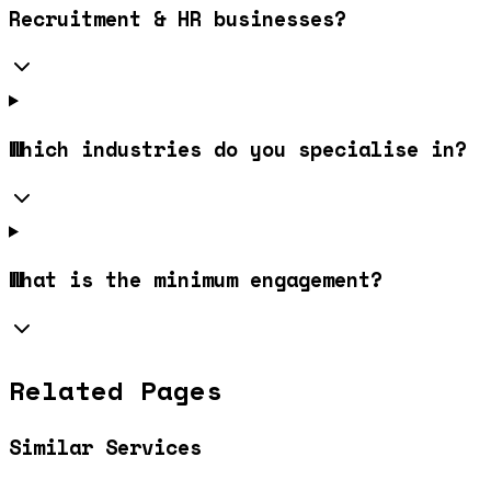
Recruitment & HR businesses?
Which industries do you specialise in?
What is the minimum engagement?
Related Pages
Similar Services