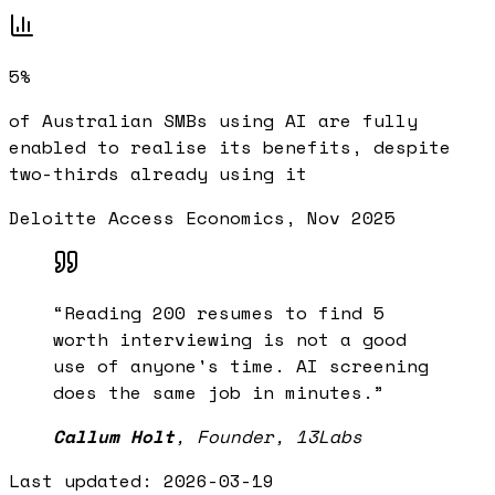
5%
of Australian SMBs using AI are fully
enabled to realise its benefits, despite
two-thirds already using it
Deloitte Access Economics, Nov 2025
“
Reading 200 resumes to find 5
worth interviewing is not a good
use of anyone's time. AI screening
does the same job in minutes.
”
Callum Holt
,
Founder, 13Labs
Last updated:
2026-03-19