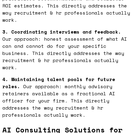
ROI estimates. This directly addresses the
way recruitment & hr professionals actually
work.
3. Coordinating interviews and feedback.
Our approach: honest assessment of what AI
can and cannot do for your specific
business. This directly addresses the way
recruitment & hr professionals actually
work.
4. Maintaining talent pools for future
roles.
Our approach: monthly advisory
retainers available as a fractional AI
officer for your firm. This directly
addresses the way recruitment & hr
professionals actually work.
AI Consulting Solutions for