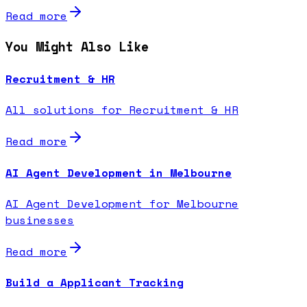
Read more
You Might Also Like
Recruitment & HR
All solutions for Recruitment & HR
Read more
AI Agent Development in Melbourne
AI Agent Development for Melbourne
businesses
Read more
Build a Applicant Tracking