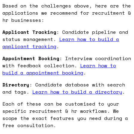
Based on the challenges above, here are the
applications we recommend for recruitment &
hr businesses:
Applicant Tracking
: Candidate pipeline and
status management.
Learn how to build a
applicant tracking
.
Appointment Booking
: Interview coordination
with feedback collection.
Learn how to
build a appointment booking
.
Directory
: Candidate database with search
and tags.
Learn how to build a directory
.
Each of these can be customised to your
specific recruitment & hr workflows. We
scope the exact features you need during a
free consultation.