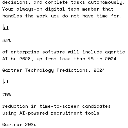
decisions, and complete tasks autonomously.
Your always-on digital team member that
handles the work you do not have time for.
33%
of enterprise software will include agentic
AI by 2028, up from less than 1% in 2024
Gartner Technology Predictions, 2024
75%
reduction in time-to-screen candidates
using AI-powered recruitment tools
Gartner 2025