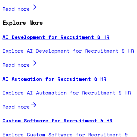
Read more
Explore More
AI Development for Recruitment & HR
Explore AI Development for Recruitment & HR
Read more
AI Automation for Recruitment & HR
Explore AI Automation for Recruitment & HR
Read more
Custom Software for Recruitment & HR
Explore Custom Software for Recruitment &