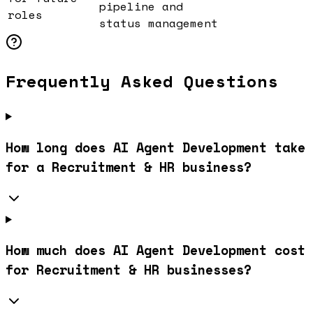
pipeline and
roles
status management
Frequently Asked Questions
How long does AI Agent Development take
for a Recruitment & HR business?
How much does AI Agent Development cost
for Recruitment & HR businesses?