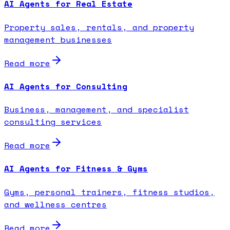
AI Agents for Real Estate
Property sales, rentals, and property
management businesses
Read more
AI Agents for Consulting
Business, management, and specialist
consulting services
Read more
AI Agents for Fitness & Gyms
Gyms, personal trainers, fitness studios,
and wellness centres
Read more