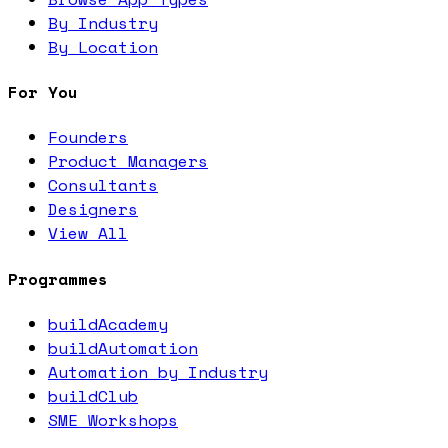
By Industry
By Location
For You
Founders
Product Managers
Consultants
Designers
View All
Programmes
buildAcademy
buildAutomation
Automation by Industry
buildClub
SME Workshops