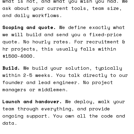
what is not, and what you wish you had. We
ask about your current tools, team size,
and daily workflows.
Scoping and quote.
We define exactly what
we will build and send you a fixed-price
quote. No hourly rates. For recruitment &
hr projects, this usually falls within
$1500-4000.
Build.
We build your solution, typically
within 2-5 weeks. You talk directly to our
founder and lead engineer. No project
managers or middlemen.
Launch and handover.
We deploy, walk your
team through everything, and provide
ongoing support. You own all the code and
data.