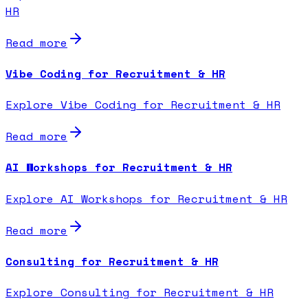
HR
Read more
Vibe Coding for Recruitment & HR
Explore Vibe Coding for Recruitment & HR
Read more
AI Workshops for Recruitment & HR
Explore AI Workshops for Recruitment & HR
Read more
Consulting for Recruitment & HR
Explore Consulting for Recruitment & HR