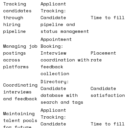
Tracking
Applicant
candidates
Tracking:
through
Candidate
Time to fill
hiring
pipeline and
pipeline
status management
Appointment
Managing job
Booking:
postings
Interview
Placement
across
coordination with
rate
platforms
feedback
collection
Directory:
Coordinating
Candidate
Candidate
interviews
database with
satisfaction
and feedback
search and tags
Applicant
Maintaining
Tracking:
talent pools
Candidate
Time to fill
for future