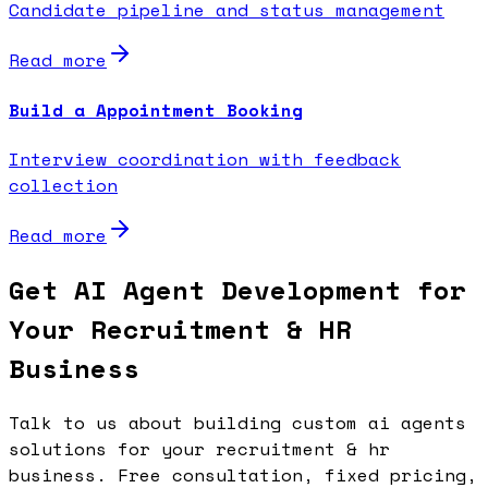
Candidate pipeline and status management
Read more
Build a Appointment Booking
Interview coordination with feedback
collection
Read more
Get AI Agent Development for
Your Recruitment & HR
Business
Talk to us about building custom ai agents
solutions for your recruitment & hr
business. Free consultation, fixed pricing,