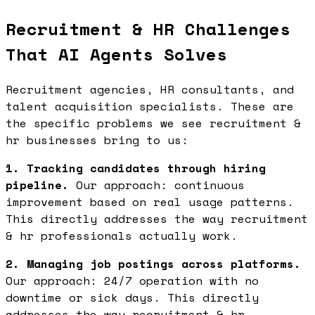
Recruitment & HR Challenges
That AI Agents Solves
Recruitment agencies, HR consultants, and
talent acquisition specialists. These are
the specific problems we see recruitment &
hr businesses bring to us:
1. Tracking candidates through hiring
pipeline.
Our approach: continuous
improvement based on real usage patterns.
This directly addresses the way recruitment
& hr professionals actually work.
2. Managing job postings across platforms.
Our approach: 24/7 operation with no
downtime or sick days. This directly
addresses the way recruitment & hr