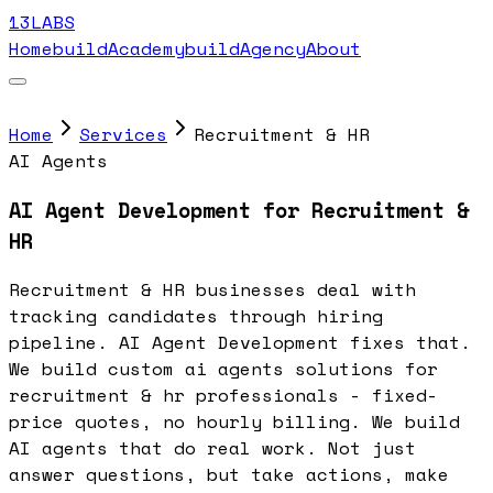
13LABS
Home
buildAcademy
buildAgency
About
Home
Services
Recruitment & HR
AI Agents
AI Agent Development for Recruitment &
HR
Recruitment & HR businesses deal with
tracking candidates through hiring
pipeline. AI Agent Development fixes that.
We build custom ai agents solutions for
recruitment & hr professionals - fixed-
price quotes, no hourly billing. We build
AI agents that do real work. Not just
answer questions, but take actions, make