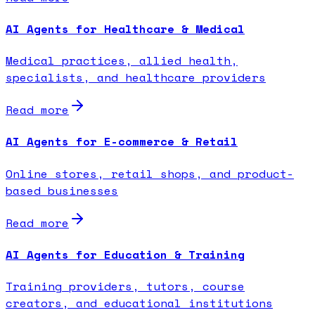
AI Agents for Healthcare & Medical
Medical practices, allied health,
specialists, and healthcare providers
Read more
AI Agents for E-commerce & Retail
Online stores, retail shops, and product-
based businesses
Read more
AI Agents for Education & Training
Training providers, tutors, course
creators, and educational institutions