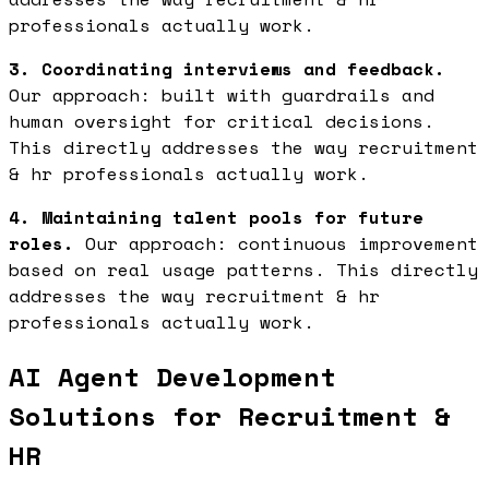
professionals actually work.
3. Coordinating interviews and feedback.
Our approach: built with guardrails and
human oversight for critical decisions.
This directly addresses the way recruitment
& hr professionals actually work.
4. Maintaining talent pools for future
roles.
Our approach: continuous improvement
based on real usage patterns. This directly
addresses the way recruitment & hr
professionals actually work.
AI Agent Development
Solutions for Recruitment &
HR