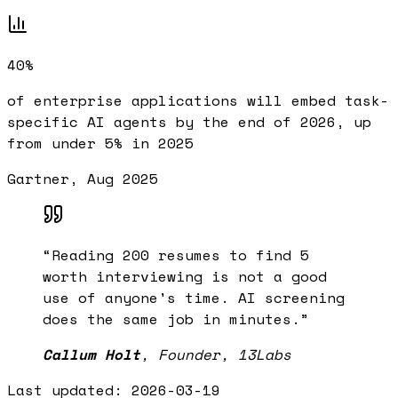
40%
of enterprise applications will embed task-
specific AI agents by the end of 2026, up
from under 5% in 2025
Gartner, Aug 2025
“
Reading 200 resumes to find 5
worth interviewing is not a good
use of anyone's time. AI screening
does the same job in minutes.
”
Callum Holt
,
Founder, 13Labs
Last updated:
2026-03-19