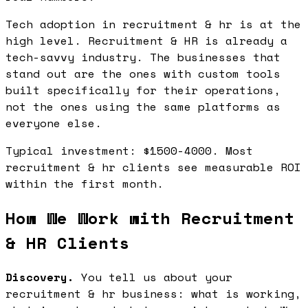
Tech adoption in recruitment & hr is at the
high level. Recruitment & HR is already a
tech-savvy industry. The businesses that
stand out are the ones with custom tools
built specifically for their operations,
not the ones using the same platforms as
everyone else.
Typical investment: $1500-4000. Most
recruitment & hr clients see measurable ROI
within the first month.
How We Work with Recruitment
& HR Clients
Discovery.
You tell us about your
recruitment & hr business: what is working,