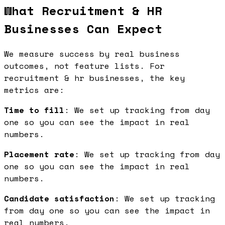
What Recruitment & HR
Businesses Can Expect
We measure success by real business
outcomes, not feature lists. For
recruitment & hr businesses, the key
metrics are:
Time to fill
: We set up tracking from day
one so you can see the impact in real
numbers.
Placement rate
: We set up tracking from day
one so you can see the impact in real
numbers.
Candidate satisfaction
: We set up tracking
from day one so you can see the impact in
real numbers.