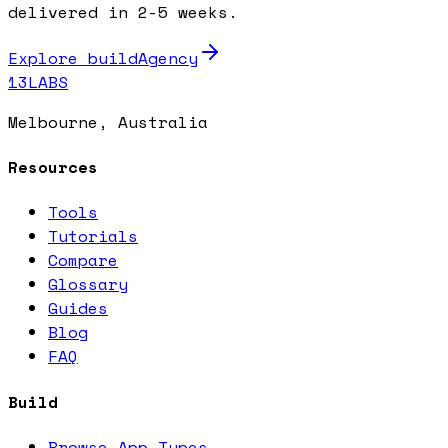
delivered in 2-5 weeks.
Explore buildAgency
13LABS
Melbourne, Australia
Resources
Tools
Tutorials
Compare
Glossary
Guides
Blog
FAQ
Build
Browse App Types