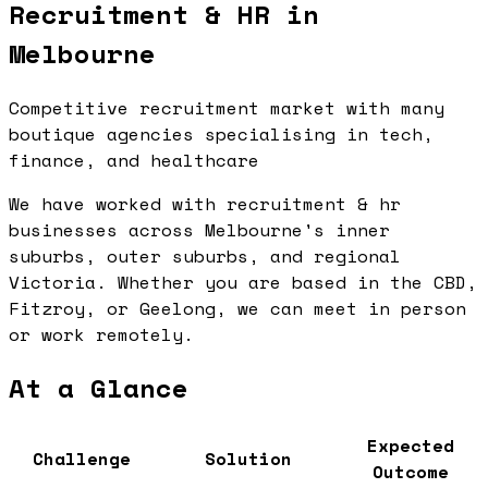
Recruitment & HR in
Melbourne
Competitive recruitment market with many
boutique agencies specialising in tech,
finance, and healthcare
We have worked with recruitment & hr
businesses across Melbourne's inner
suburbs, outer suburbs, and regional
Victoria. Whether you are based in the CBD,
Fitzroy, or Geelong, we can meet in person
or work remotely.
At a Glance
Expected
Challenge
Solution
Outcome