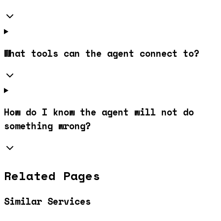
What tools can the agent connect to?
How do I know the agent will not do
something wrong?
Related Pages
Similar Services