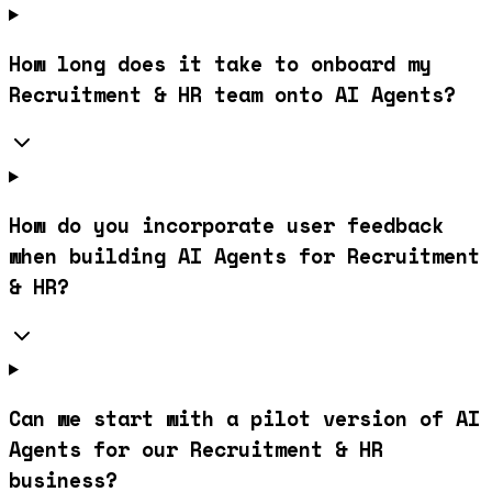
How long does it take to onboard my
Recruitment & HR team onto AI Agents?
How do you incorporate user feedback
when building AI Agents for Recruitment
& HR?
Can we start with a pilot version of AI
Agents for our Recruitment & HR
business?