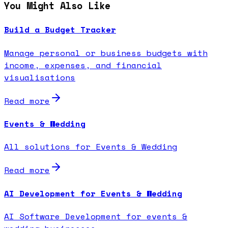
You Might Also Like
Build a Budget Tracker
Manage personal or business budgets with
income, expenses, and financial
visualisations
Read more
Events & Wedding
All solutions for Events & Wedding
Read more
AI Development for Events & Wedding
AI Software Development for events &