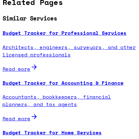
Related Pages
Similar Services
Budget Tracker for Professional Services
Architects, engineers, surveyors, and other
licensed professionals
Read more
Budget Tracker for Accounting & Finance
Accountants, bookkeepers, financial
planners, and tax agents
Read more
Budget Tracker for Home Services