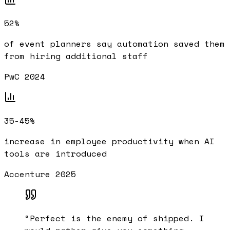
52%
of event planners say automation saved them
from hiring additional staff
PwC 2024
35-45%
increase in employee productivity when AI
tools are introduced
Accenture 2025
“
Perfect is the enemy of shipped. I