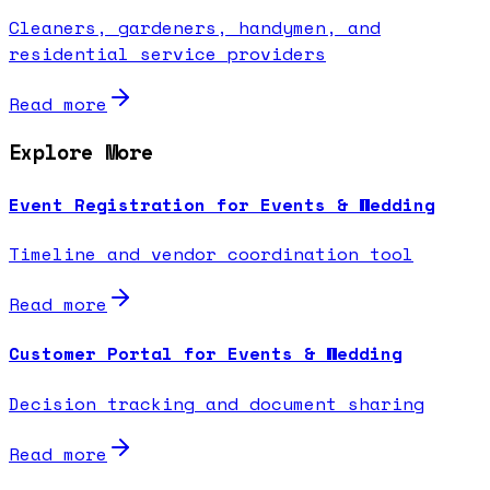
Cleaners, gardeners, handymen, and
residential service providers
Read more
Explore More
Event Registration for Events & Wedding
Timeline and vendor coordination tool
Read more
Customer Portal for Events & Wedding
Decision tracking and document sharing
Read more