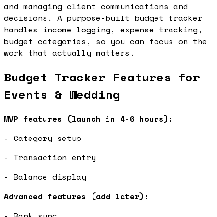
and managing client communications and
decisions. A purpose-built budget tracker
handles income logging, expense tracking,
budget categories, so you can focus on the
work that actually matters.
Budget Tracker Features for
Events & Wedding
MVP features (launch in 4-6 hours):
- Category setup
- Transaction entry
- Balance display
Advanced features (add later):
- Bank sync