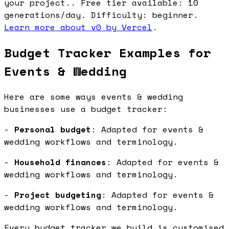
your project.. Free tier available: 10
generations/day. Difficulty: beginner.
Learn more about v0 by Vercel
.
Budget Tracker Examples for
Events & Wedding
Here are some ways events & wedding
businesses use a budget tracker:
-
Personal budget
: Adapted for events &
wedding workflows and terminology.
-
Household finances
: Adapted for events &
wedding workflows and terminology.
-
Project budgeting
: Adapted for events &
wedding workflows and terminology.
Every budget tracker we build is customised