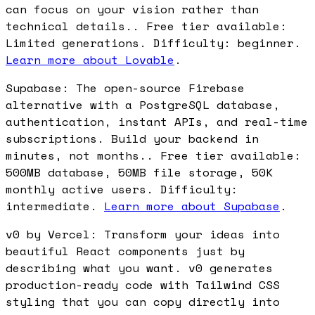
can focus on your vision rather than
technical details.. Free tier available:
Limited generations. Difficulty: beginner.
Learn more about Lovable
.
Supabase: The open-source Firebase
alternative with a PostgreSQL database,
authentication, instant APIs, and real-time
subscriptions. Build your backend in
minutes, not months.. Free tier available:
500MB database, 50MB file storage, 50K
monthly active users. Difficulty:
intermediate.
Learn more about Supabase
.
v0 by Vercel: Transform your ideas into
beautiful React components just by
describing what you want. v0 generates
production-ready code with Tailwind CSS
styling that you can copy directly into