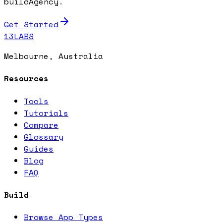
buildAgency.
Get Started
13LABS
Melbourne, Australia
Resources
Tools
Tutorials
Compare
Glossary
Guides
Blog
FAQ
Build
Browse App Types