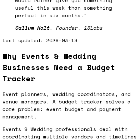
would rather give you something
useful this week than something
perfect in six months.
”
Callum Holt
,
Founder, 13Labs
Last updated:
2026-03-19
Why Events & Wedding
Businesses Need a Budget
Tracker
Event planners, wedding coordinators, and
venue managers. A budget tracker solves a
core problem: event budget and payment
management.
Events & Wedding professionals deal with
coordinating multiple vendors and timelines