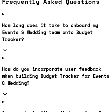
Frequently Asked Questions
How long does it take to onboard my
Events & Wedding team onto Budget
Tracker?
How do you incorporate user feedback
when building Budget Tracker for Events
& Wedding?