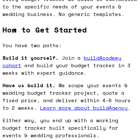
to the specific needs of your events &
wedding business. No generic templates.
How to Get Started
You have two paths:
Build it yourself.
Join a
buildAcademy
cohort
and build your budget tracker in 3
weeks with expert guidance.
Have us build it.
We scope your events &
wedding budget tracker project, quote a
fixed price, and deliver within 4-6 hours
to 2 weeks.
Learn more about buildAgency
.
Either way, you end up with a working
budget tracker built specifically for
events & wedding professionals.