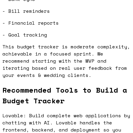
- Bill reminders
- Financial reports
- Goal tracking
This budget tracker is moderate complexity,
achievable in a focused sprint. We
recommend starting with the MVP and
iterating based on real user feedback from
your events & wedding clients.
Recommended Tools to Build a
Budget Tracker
Lovable: Build complete web applications by
chatting with AI. Lovable handles the
frontend, backend, and deployment so you