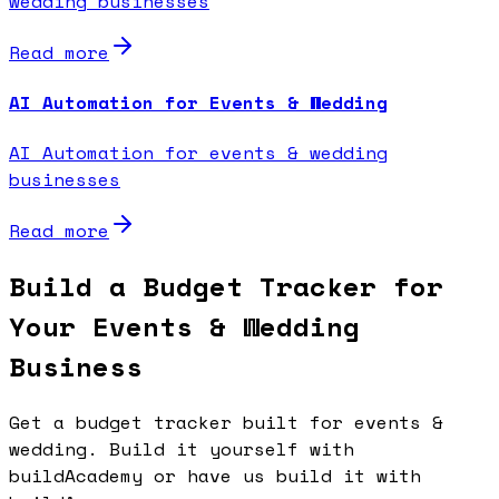
wedding businesses
Read more
AI Automation for Events & Wedding
AI Automation for events & wedding
businesses
Read more
Build a Budget Tracker for
Your Events & Wedding
Business
Get a budget tracker built for events &
wedding. Build it yourself with
buildAcademy or have us build it with