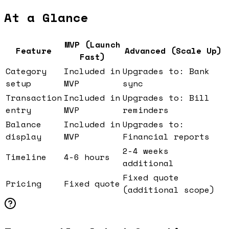
At a Glance
MVP (Launch
Feature
Advanced (Scale Up)
Fast)
Category
Included in
Upgrades to: Bank
setup
MVP
sync
Transaction
Included in
Upgrades to: Bill
entry
MVP
reminders
Balance
Included in
Upgrades to:
display
MVP
Financial reports
2-4 weeks
Timeline
4-6 hours
additional
Fixed quote
Pricing
Fixed quote
(additional scope)