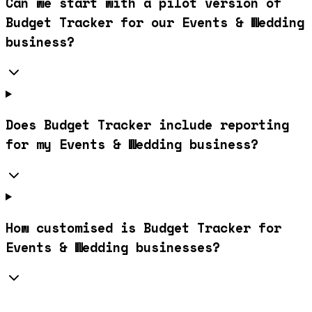
Can we start with a pilot version of
Budget Tracker for our Events & Wedding
business?
Does Budget Tracker include reporting
for my Events & Wedding business?
How customised is Budget Tracker for
Events & Wedding businesses?