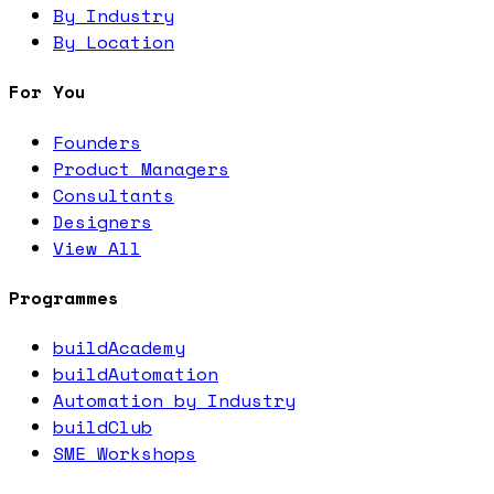
By Industry
By Location
For You
Founders
Product Managers
Consultants
Designers
View All
Programmes
buildAcademy
buildAutomation
Automation by Industry
buildClub
SME Workshops