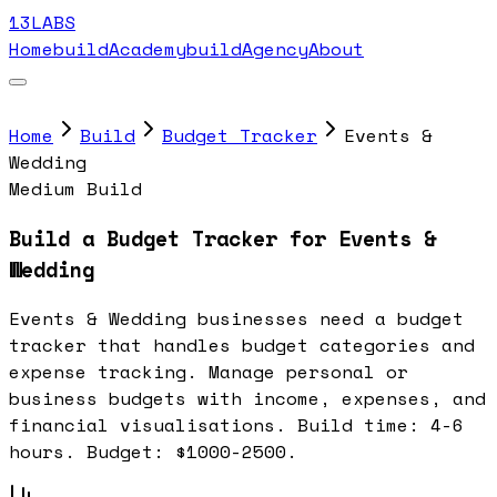
13LABS
Home
buildAcademy
buildAgency
About
Home
Build
Budget Tracker
Events &
Wedding
Medium Build
Build a Budget Tracker for Events &
Wedding
Events & Wedding businesses need a budget
tracker that handles budget categories and
expense tracking. Manage personal or
business budgets with income, expenses, and
financial visualisations. Build time: 4-6
hours. Budget: $1000-2500.