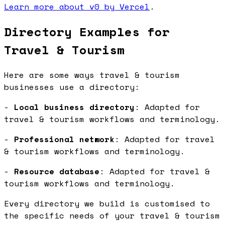
Learn more about v0 by Vercel
.
Directory Examples for
Travel & Tourism
Here are some ways travel & tourism
businesses use a directory:
-
Local business directory
: Adapted for
travel & tourism workflows and terminology.
-
Professional network
: Adapted for travel
& tourism workflows and terminology.
-
Resource database
: Adapted for travel &
tourism workflows and terminology.
Every directory we build is customised to
the specific needs of your travel & tourism