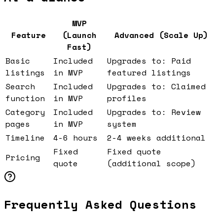
MVP
Feature
(Launch
Advanced (Scale Up)
Fast)
Basic
Included
Upgrades to: Paid
listings
in MVP
featured listings
Search
Included
Upgrades to: Claimed
function
in MVP
profiles
Category
Included
Upgrades to: Review
pages
in MVP
system
Timeline
4-6 hours
2-4 weeks additional
Fixed
Fixed quote
Pricing
quote
(additional scope)
Frequently Asked Questions