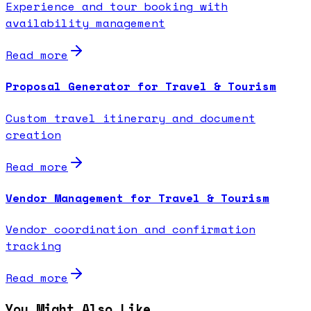
Experience and tour booking with
availability management
Read more
Proposal Generator for Travel & Tourism
Custom travel itinerary and document
creation
Read more
Vendor Management for Travel & Tourism
Vendor coordination and confirmation
tracking
Read more
You Might Also Like