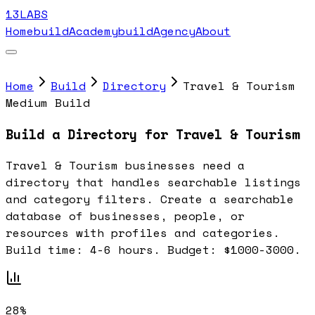
13LABS
Home
buildAcademy
buildAgency
About
Home
Build
Directory
Travel & Tourism
Medium Build
Build a Directory for Travel & Tourism
Travel & Tourism businesses need a
directory that handles searchable listings
and category filters. Create a searchable
database of businesses, people, or
resources with profiles and categories.
Build time: 4-6 hours. Budget: $1000-3000.
28%