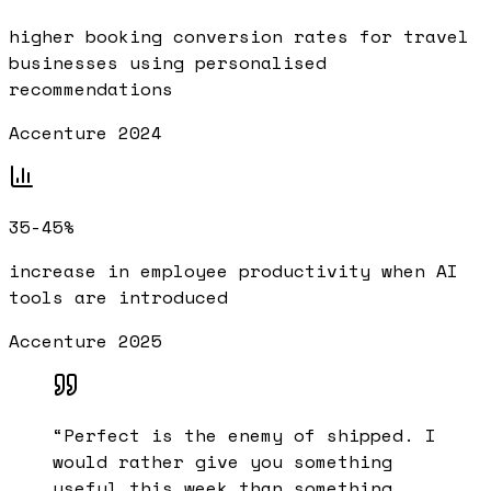
higher booking conversion rates for travel
businesses using personalised
recommendations
Accenture 2024
35-45%
increase in employee productivity when AI
tools are introduced
Accenture 2025
“
Perfect is the enemy of shipped. I
would rather give you something
useful this week than something