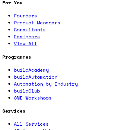
For You
Founders
Product Managers
Consultants
Designers
View All
Programmes
buildAcademy
buildAutomation
Automation by Industry
buildClub
SME Workshops
Services
All Services