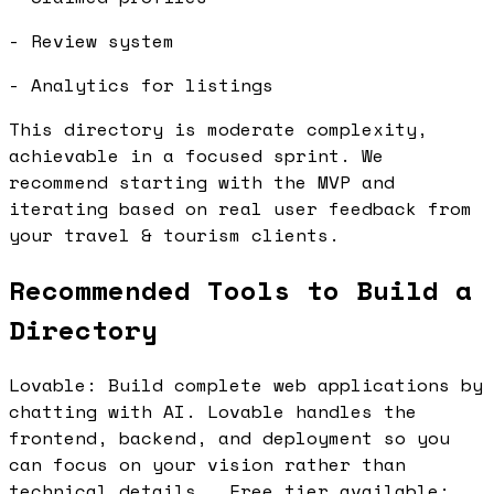
- Review system
- Analytics for listings
This directory is moderate complexity,
achievable in a focused sprint. We
recommend starting with the MVP and
iterating based on real user feedback from
your travel & tourism clients.
Recommended Tools to Build a
Directory
Lovable: Build complete web applications by
chatting with AI. Lovable handles the
frontend, backend, and deployment so you
can focus on your vision rather than
technical details.. Free tier available: