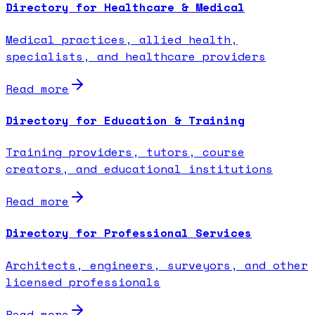
Directory for Healthcare & Medical
Medical practices, allied health,
specialists, and healthcare providers
Read more
Directory for Education & Training
Training providers, tutors, course
creators, and educational institutions
Read more
Directory for Professional Services
Architects, engineers, surveyors, and other
licensed professionals
Read more