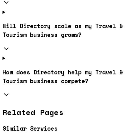
Will Directory scale as my Travel &
Tourism business grows?
How does Directory help my Travel &
Tourism business compete?
Related Pages
Similar Services