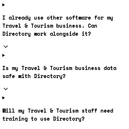
I already use other software for my
Travel & Tourism business. Can
Directory work alongside it?
Is my Travel & Tourism business data
safe with Directory?
Will my Travel & Tourism staff need
training to use Directory?