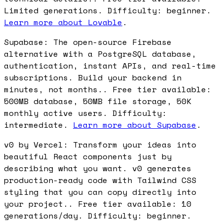
Limited generations. Difficulty: beginner.
Learn more about Lovable
.
Supabase: The open-source Firebase
alternative with a PostgreSQL database,
authentication, instant APIs, and real-time
subscriptions. Build your backend in
minutes, not months.. Free tier available:
500MB database, 50MB file storage, 50K
monthly active users. Difficulty:
intermediate.
Learn more about Supabase
.
v0 by Vercel: Transform your ideas into
beautiful React components just by
describing what you want. v0 generates
production-ready code with Tailwind CSS
styling that you can copy directly into
your project.. Free tier available: 10
generations/day. Difficulty: beginner.