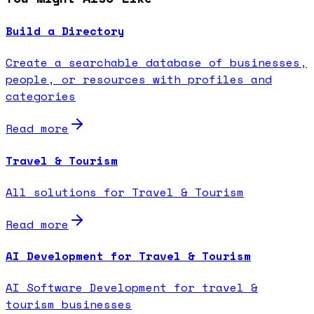
Build a Directory
Create a searchable database of businesses,
people, or resources with profiles and
categories
Read more
Travel & Tourism
All solutions for Travel & Tourism
Read more
AI Development for Travel & Tourism
AI Software Development for travel &
tourism businesses