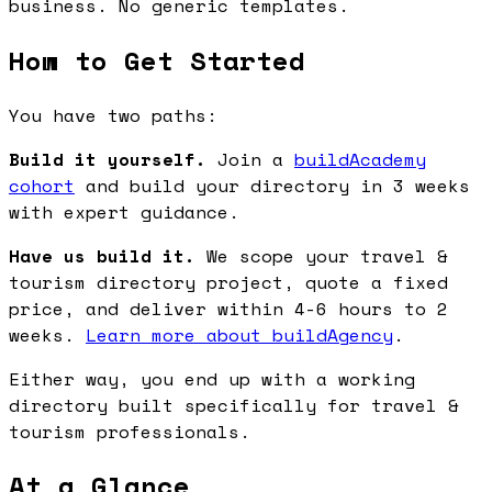
business. No generic templates.
How to Get Started
You have two paths:
Build it yourself.
Join a
buildAcademy
cohort
and build your directory in 3 weeks
with expert guidance.
Have us build it.
We scope your travel &
tourism directory project, quote a fixed
price, and deliver within 4-6 hours to 2
weeks.
Learn more about buildAgency
.
Either way, you end up with a working
directory built specifically for travel &
tourism professionals.
At a Glance