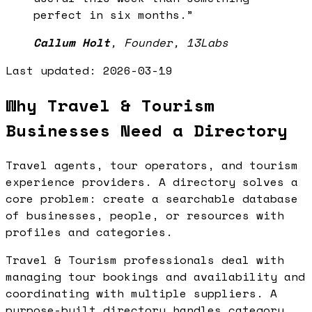
perfect in six months.
”
Callum Holt
,
Founder, 13Labs
Last updated:
2026-03-19
Why Travel & Tourism
Businesses Need a Directory
Travel agents, tour operators, and tourism
experience providers. A directory solves a
core problem: create a searchable database
of businesses, people, or resources with
profiles and categories.
Travel & Tourism professionals deal with
managing tour bookings and availability and
coordinating with multiple suppliers. A
purpose-built directory handles category