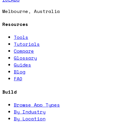
Melbourne, Australia
Resources
Tools
Tutorials
Compare
Glossary
Guides
Blog
FAQ
Build
Browse App Types
By Industry
By Location