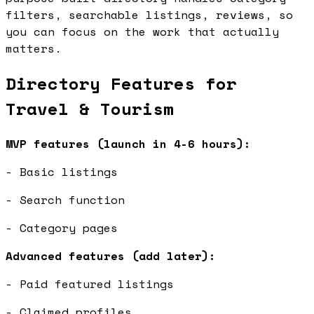
filters, searchable listings, reviews, so
you can focus on the work that actually
matters.
Directory Features for
Travel & Tourism
MVP features (launch in 4-6 hours):
- Basic listings
- Search function
- Category pages
Advanced features (add later):
- Paid featured listings
- Claimed profiles