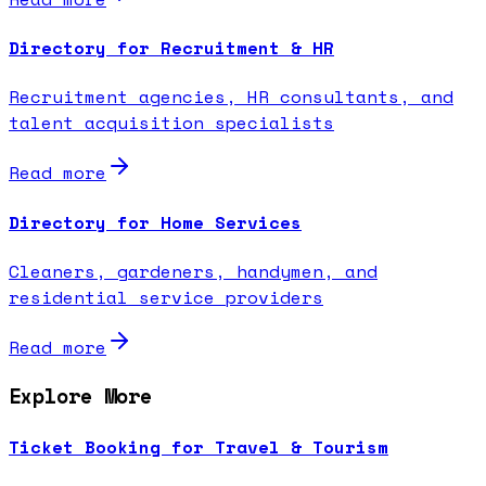
Directory for Recruitment & HR
Recruitment agencies, HR consultants, and
talent acquisition specialists
Read more
Directory for Home Services
Cleaners, gardeners, handymen, and
residential service providers
Read more
Explore More
Ticket Booking for Travel & Tourism