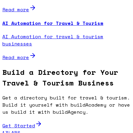
Read more
AI Automation for Travel & Tourism
AI Automation for travel & tourism
businesses
Read more
Build a Directory for Your
Travel & Tourism Business
Get a directory built for travel & tourism.
Build it yourself with buildAcademy or have
us build it with buildAgency.
Get Started
13LABS