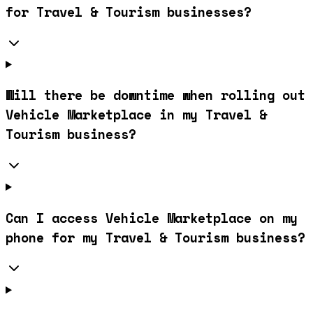
for Travel & Tourism businesses?
Will there be downtime when rolling out
Vehicle Marketplace in my Travel &
Tourism business?
Can I access Vehicle Marketplace on my
phone for my Travel & Tourism business?