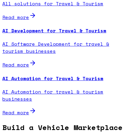
All solutions for Travel & Tourism
Read more
AI Development for Travel & Tourism
AI Software Development for travel &
tourism businesses
Read more
AI Automation for Travel & Tourism
AI Automation for travel & tourism
businesses
Read more
Build a Vehicle Marketplace