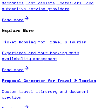
Mechanics, car dealers, detailers, and
automotive service providers
Read more
Explore More
Ticket Booking for Travel & Tourism
Experience and tour booking with
availability management
Read more
Proposal Generator for Travel & Tourism
Custom travel itinerary and document
creation