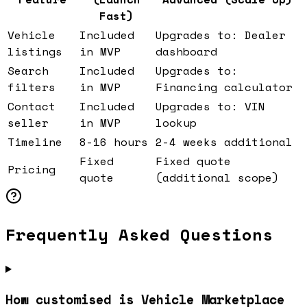
Fast)
Vehicle
Included
Upgrades to: Dealer
listings
in MVP
dashboard
Search
Included
Upgrades to:
filters
in MVP
Financing calculator
Contact
Included
Upgrades to: VIN
seller
in MVP
lookup
Timeline
8-16 hours
2-4 weeks additional
Fixed
Fixed quote
Pricing
quote
(additional scope)
Frequently Asked Questions
How customised is Vehicle Marketplace