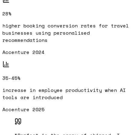
28%
higher booking conversion rates for travel
businesses using personalised
recommendations
Accenture 2024
35-45%
increase in employee productivity when AI
tools are introduced
Accenture 2025