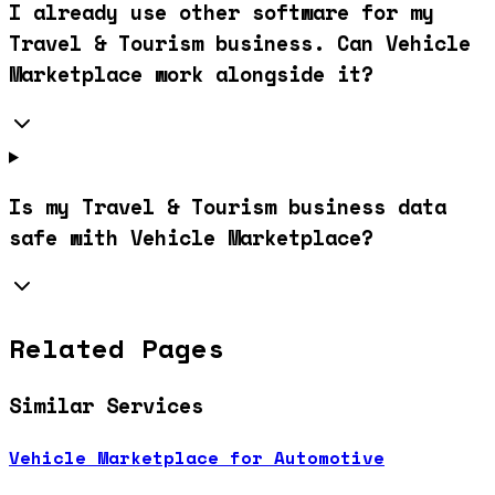
I already use other software for my
Travel & Tourism business. Can Vehicle
Marketplace work alongside it?
Is my Travel & Tourism business data
safe with Vehicle Marketplace?
Related Pages
Similar Services
Vehicle Marketplace for Automotive