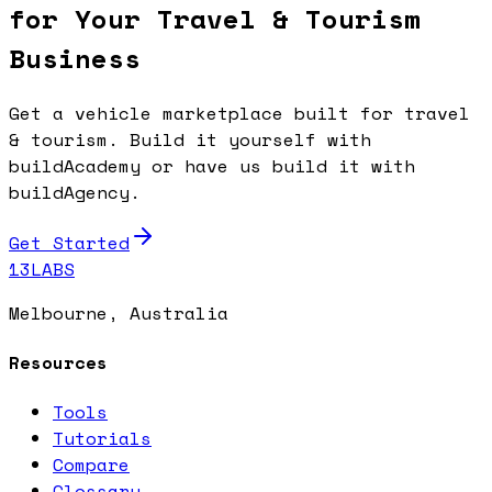
for Your Travel & Tourism
Business
Get a vehicle marketplace built for travel
& tourism. Build it yourself with
buildAcademy or have us build it with
buildAgency.
Get Started
13LABS
Melbourne, Australia
Resources
Tools
Tutorials
Compare
Glossary