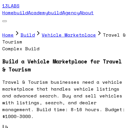
13LABS
Home
buildAcademy
buildAgency
About
Home
Build
Vehicle Marketplace
Travel &
Tourism
Complex Build
Build a Vehicle Marketplace for Travel
& Tourism
Travel & Tourism businesses need a vehicle
marketplace that handles vehicle listings
and advanced search. Buy and sell vehicles
with listings, search, and dealer
management. Build time: 8-16 hours. Budget:
$1000-3000.