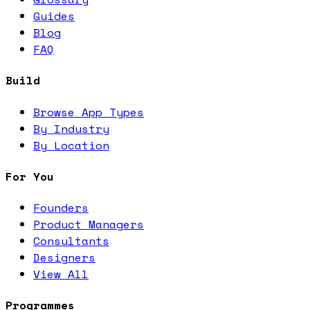
Guides
Blog
FAQ
Build
Browse App Types
By Industry
By Location
For You
Founders
Product Managers
Consultants
Designers
View All
Programmes