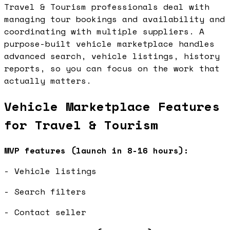
Travel & Tourism professionals deal with
managing tour bookings and availability and
coordinating with multiple suppliers. A
purpose-built vehicle marketplace handles
advanced search, vehicle listings, history
reports, so you can focus on the work that
actually matters.
Vehicle Marketplace Features
for Travel & Tourism
MVP features (launch in 8-16 hours):
- Vehicle listings
- Search filters
- Contact seller