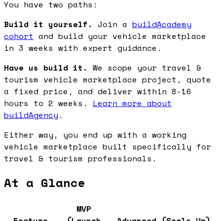
You have two paths:
Build it yourself.
Join a
buildAcademy
cohort
and build your vehicle marketplace
in 3 weeks with expert guidance.
Have us build it.
We scope your travel &
tourism vehicle marketplace project, quote
a fixed price, and deliver within 8-16
hours to 2 weeks.
Learn more about
buildAgency
.
Either way, you end up with a working
vehicle marketplace built specifically for
travel & tourism professionals.
At a Glance
MVP
Feature
(Launch
Advanced (Scale Up)