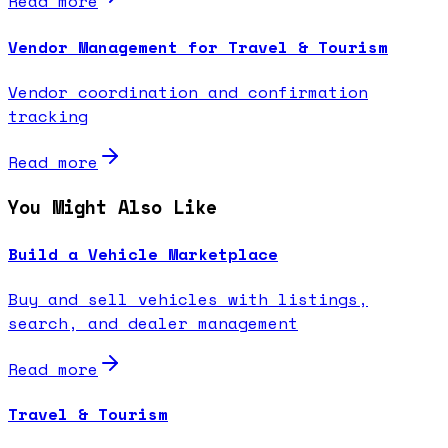
Read more
Vendor Management for Travel & Tourism
Vendor coordination and confirmation
tracking
Read more
You Might Also Like
Build a Vehicle Marketplace
Buy and sell vehicles with listings,
search, and dealer management
Read more
Travel & Tourism