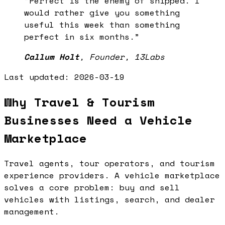
“
Perfect is the enemy of shipped. I
would rather give you something
useful this week than something
perfect in six months.
”
Callum Holt
,
Founder, 13Labs
Last updated:
2026-03-19
Why Travel & Tourism
Businesses Need a Vehicle
Marketplace
Travel agents, tour operators, and tourism
experience providers. A vehicle marketplace
solves a core problem: buy and sell
vehicles with listings, search, and dealer
management.