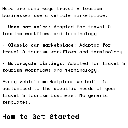
Here are some ways travel & tourism
businesses use a vehicle marketplace:
-
Used car sales
: Adapted for travel &
tourism workflows and terminology.
-
Classic car marketplace
: Adapted for
travel & tourism workflows and terminology.
-
Motorcycle listings
: Adapted for travel &
tourism workflows and terminology.
Every vehicle marketplace we build is
customised to the specific needs of your
travel & tourism business. No generic
templates.
How to Get Started