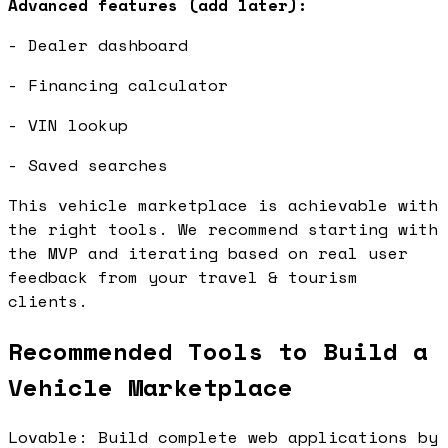
Advanced features (add later):
- Dealer dashboard
- Financing calculator
- VIN lookup
- Saved searches
This vehicle marketplace is achievable with
the right tools. We recommend starting with
the MVP and iterating based on real user
feedback from your travel & tourism
clients.
Recommended Tools to Build a
Vehicle Marketplace
Lovable: Build complete web applications by