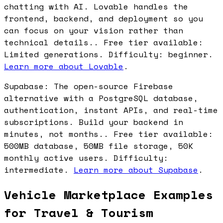
chatting with AI. Lovable handles the
frontend, backend, and deployment so you
can focus on your vision rather than
technical details.. Free tier available:
Limited generations. Difficulty: beginner.
Learn more about Lovable
.
Supabase: The open-source Firebase
alternative with a PostgreSQL database,
authentication, instant APIs, and real-time
subscriptions. Build your backend in
minutes, not months.. Free tier available:
500MB database, 50MB file storage, 50K
monthly active users. Difficulty:
intermediate.
Learn more about Supabase
.
Vehicle Marketplace Examples
for Travel & Tourism