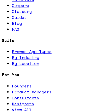
Compare
Glossary
Guides
Blog
FAQ
Build
Browse App Types
By Industry
By Location
For You
Founders
Product Managers
Consultants
Designers
View All