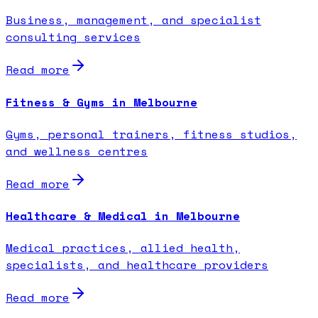
Business, management, and specialist
consulting services
Read more
Fitness & Gyms in Melbourne
Gyms, personal trainers, fitness studios,
and wellness centres
Read more
Healthcare & Medical in Melbourne
Medical practices, allied health,
specialists, and healthcare providers
Read more