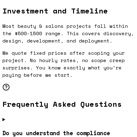
Investment and Timeline
Most beauty & salons projects fall within
the $500-1500 range. This covers discovery,
design, development, and deployment.
We quote fixed prices after scoping your
project. No hourly rates, no scope creep
surprises. You know exactly what you're
paying before we start.
Frequently Asked Questions
Do you understand the compliance