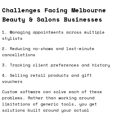
Challenges Facing Melbourne
Beauty & Salons Businesses
1. Managing appointments across multiple
stylists
2. Reducing no-shows and last-minute
cancellations
3. Tracking client preferences and history
4. Selling retail products and gift
vouchers
Custom software can solve each of these
problems. Rather than working around
limitations of generic tools, you get
solutions built around your actual