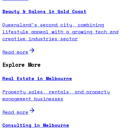
Beauty & Salons in Gold Coast
Queensland's second city, combining
lifestyle appeal with a growing tech and
creative industries sector
Read more
Explore More
Real Estate in Melbourne
Property sales, rentals, and property
management businesses
Read more
Consulting in Melbourne