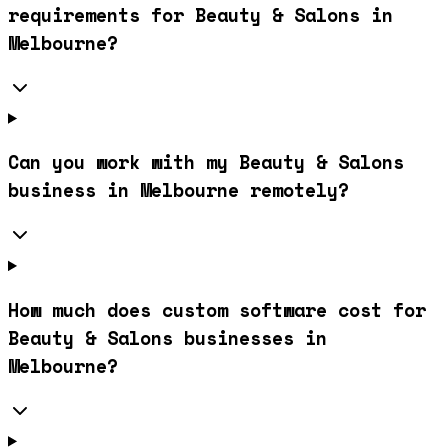
requirements for Beauty & Salons in
Melbourne?
Can you work with my Beauty & Salons
business in Melbourne remotely?
How much does custom software cost for
Beauty & Salons businesses in
Melbourne?