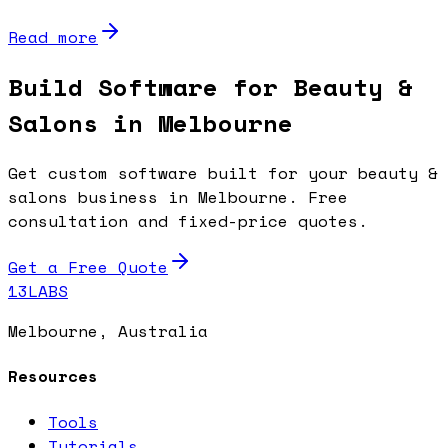
Read more
Build Software for Beauty &
Salons in Melbourne
Get custom software built for your beauty &
salons business in Melbourne. Free
consultation and fixed-price quotes.
Get a Free Quote
13LABS
Melbourne, Australia
Resources
Tools
Tutorials