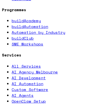
Programmes
buildAcademy
buildAutomation
Automation by Industry
buildClub
SME Workshops
Services
All Services
AI Agency Melbourne
AI Development
AI Automation
Custom Software
AI Agents
OpenClaw Setup