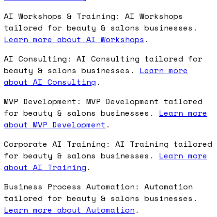
AI Workshops & Training: AI Workshops
tailored for beauty & salons businesses.
Learn more about AI Workshops
.
AI Consulting: AI Consulting tailored for
beauty & salons businesses.
Learn more
about AI Consulting
.
MVP Development: MVP Development tailored
for beauty & salons businesses.
Learn more
about MVP Development
.
Corporate AI Training: AI Training tailored
for beauty & salons businesses.
Learn more
about AI Training
.
Business Process Automation: Automation
tailored for beauty & salons businesses.
Learn more about Automation
.