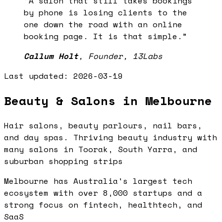
“
A salon that still takes bookings
by phone is losing clients to the
one down the road with an online
booking page. It is that simple.
”
Callum Holt
,
Founder, 13Labs
Last updated:
2026-03-19
Beauty & Salons in Melbourne
Hair salons, beauty parlours, nail bars,
and day spas. Thriving beauty industry with
many salons in Toorak, South Yarra, and
suburban shopping strips
Melbourne has Australia's largest tech
ecosystem with over 8,000 startups and a
strong focus on fintech, healthtech, and
SaaS