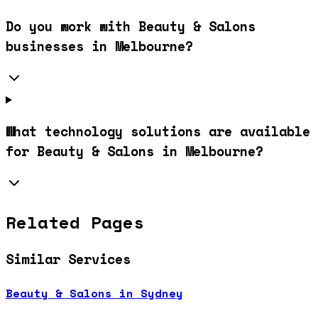
Do you work with Beauty & Salons
businesses in Melbourne?
What technology solutions are available
for Beauty & Salons in Melbourne?
Related Pages
Similar Services
Beauty & Salons in Sydney