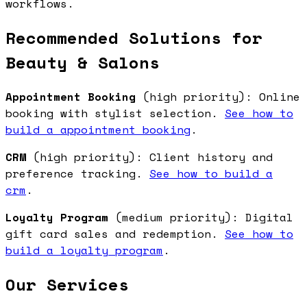
workflows.
Recommended Solutions for
Beauty & Salons
Appointment Booking
(high priority): Online
booking with stylist selection.
See how to
build a appointment booking
.
CRM
(high priority): Client history and
preference tracking.
See how to build a
crm
.
Loyalty Program
(medium priority): Digital
gift card sales and redemption.
See how to
build a loyalty program
.
Our Services