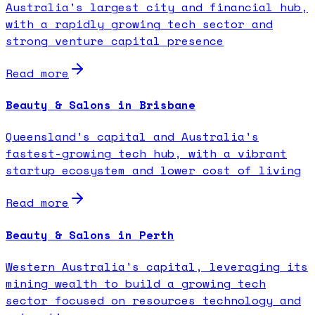
Australia's largest city and financial hub,
with a rapidly growing tech sector and
strong venture capital presence
Read more
Beauty & Salons in Brisbane
Queensland's capital and Australia's
fastest-growing tech hub, with a vibrant
startup ecosystem and lower cost of living
Read more
Beauty & Salons in Perth
Western Australia's capital, leveraging its
mining wealth to build a growing tech
sector focused on resources technology and