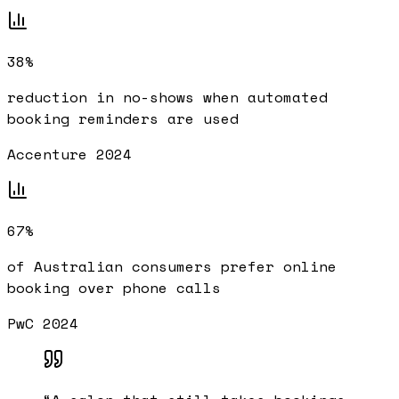
38%
reduction in no-shows when automated
booking reminders are used
Accenture 2024
67%
of Australian consumers prefer online
booking over phone calls
PwC 2024