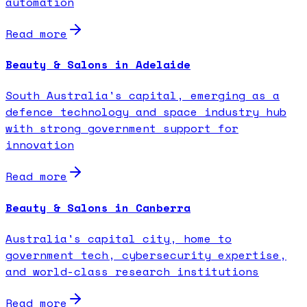
automation
Read more
Beauty & Salons in Adelaide
South Australia's capital, emerging as a
defence technology and space industry hub
with strong government support for
innovation
Read more
Beauty & Salons in Canberra
Australia's capital city, home to
government tech, cybersecurity expertise,
and world-class research institutions
Read more