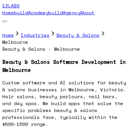
13LABS
Home
buildAcademy
buildAgency
About
Home
Industries
Beauty & Salons
Melbourne
Beauty & Salons - Melbourne
Beauty & Salons Software Development in
Melbourne
Custom software and AI solutions for beauty
& salons businesses in Melbourne, Victoria.
Hair salons, beauty parlours, nail bars,
and day spas. We build apps that solve the
specific problems beauty & salons
professionals face, typically within the
$500-1500 range.