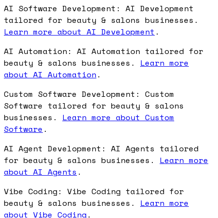
AI Software Development: AI Development
tailored for beauty & salons businesses.
Learn more about AI Development
.
AI Automation: AI Automation tailored for
beauty & salons businesses.
Learn more
about AI Automation
.
Custom Software Development: Custom
Software tailored for beauty & salons
businesses.
Learn more about Custom
Software
.
AI Agent Development: AI Agents tailored
for beauty & salons businesses.
Learn more
about AI Agents
.
Vibe Coding: Vibe Coding tailored for
beauty & salons businesses.
Learn more
about Vibe Coding
.