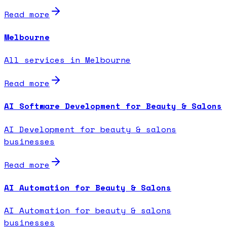
Read more
Melbourne
All services in Melbourne
Read more
AI Software Development for Beauty & Salons
AI Development for beauty & salons
businesses
Read more
AI Automation for Beauty & Salons
AI Automation for beauty & salons
businesses