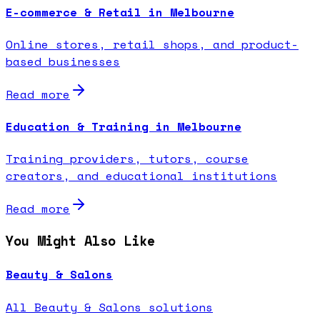
E-commerce & Retail in Melbourne
Online stores, retail shops, and product-
based businesses
Read more
Education & Training in Melbourne
Training providers, tutors, course
creators, and educational institutions
Read more
You Might Also Like
Beauty & Salons
All Beauty & Salons solutions