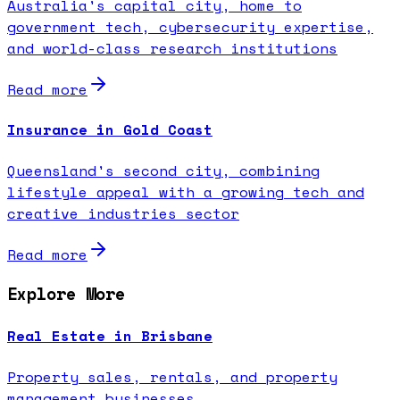
Australia's capital city, home to
government tech, cybersecurity expertise,
and world-class research institutions
Read more
Insurance in Gold Coast
Queensland's second city, combining
lifestyle appeal with a growing tech and
creative industries sector
Read more
Explore More
Real Estate in Brisbane
Property sales, rentals, and property
management businesses