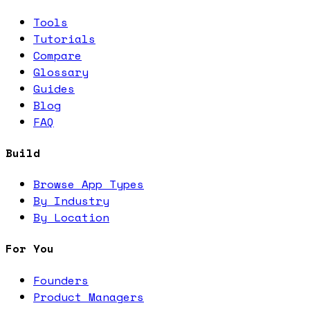
Tools
Tutorials
Compare
Glossary
Guides
Blog
FAQ
Build
Browse App Types
By Industry
By Location
For You
Founders
Product Managers