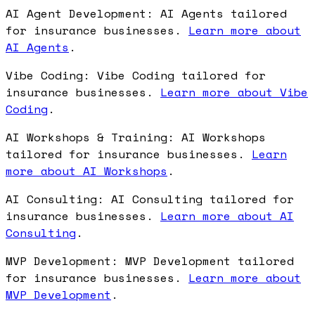
AI Agent Development: AI Agents tailored
for insurance businesses.
Learn more about
AI Agents
.
Vibe Coding: Vibe Coding tailored for
insurance businesses.
Learn more about Vibe
Coding
.
AI Workshops & Training: AI Workshops
tailored for insurance businesses.
Learn
more about AI Workshops
.
AI Consulting: AI Consulting tailored for
insurance businesses.
Learn more about AI
Consulting
.
MVP Development: MVP Development tailored
for insurance businesses.
Learn more about
MVP Development
.