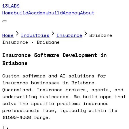
13LABS
Home
buildAcademy
buildAgency
About
Home
Industries
Insurance
Brisbane
Insurance - Brisbane
Insurance Software Development in
Brisbane
Custom software and AI solutions for
insurance businesses in Brisbane,
Queensland. Insurance brokers, agents, and
underwriting businesses. We build apps that
solve the specific problems insurance
professionals face, typically within the
$1500-4000 range.