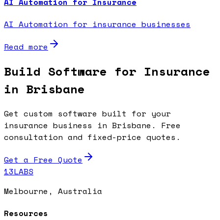
AI Automation for Insurance
AI Automation for insurance businesses
Read more
Build Software for Insurance
in Brisbane
Get custom software built for your
insurance business in Brisbane. Free
consultation and fixed-price quotes.
Get a Free Quote
13LABS
Melbourne, Australia
Resources