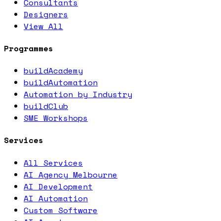
Consultants
Designers
View All
Programmes
buildAcademy
buildAutomation
Automation by Industry
buildClub
SME Workshops
Services
All Services
AI Agency Melbourne
AI Development
AI Automation
Custom Software