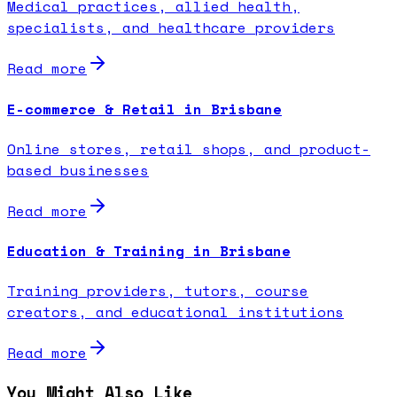
Medical practices, allied health,
specialists, and healthcare providers
Read more
E-commerce & Retail in Brisbane
Online stores, retail shops, and product-
based businesses
Read more
Education & Training in Brisbane
Training providers, tutors, course
creators, and educational institutions
Read more
You Might Also Like