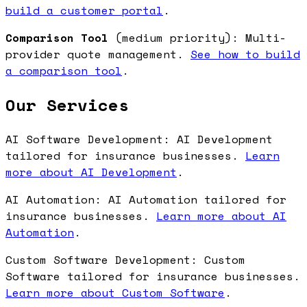
build a customer portal
.
Comparison Tool
(medium priority): Multi-
provider quote management.
See how to build
a comparison tool
.
Our Services
AI Software Development: AI Development
tailored for insurance businesses.
Learn
more about AI Development
.
AI Automation: AI Automation tailored for
insurance businesses.
Learn more about AI
Automation
.
Custom Software Development: Custom
Software tailored for insurance businesses.
Learn more about Custom Software
.