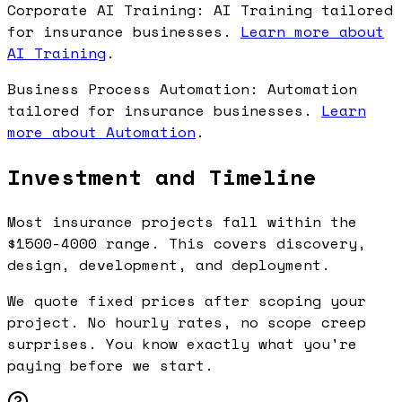
Corporate AI Training: AI Training tailored
for insurance businesses.
Learn more about
AI Training
.
Business Process Automation: Automation
tailored for insurance businesses.
Learn
more about Automation
.
Investment and Timeline
Most insurance projects fall within the
$1500-4000 range. This covers discovery,
design, development, and deployment.
We quote fixed prices after scoping your
project. No hourly rates, no scope creep
surprises. You know exactly what you're
paying before we start.