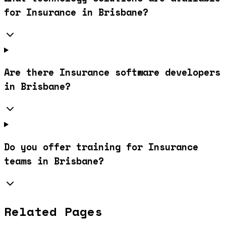
for Insurance in Brisbane?
Are there Insurance software developers
in Brisbane?
Do you offer training for Insurance
teams in Brisbane?
Related Pages