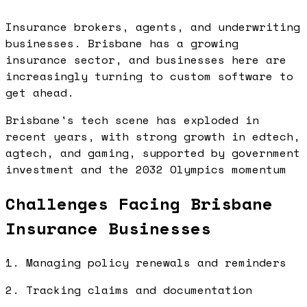
Insurance brokers, agents, and underwriting
businesses. Brisbane has a growing
insurance sector, and businesses here are
increasingly turning to custom software to
get ahead.
Brisbane's tech scene has exploded in
recent years, with strong growth in edtech,
agtech, and gaming, supported by government
investment and the 2032 Olympics momentum
Challenges Facing Brisbane
Insurance Businesses
1. Managing policy renewals and reminders
2. Tracking claims and documentation