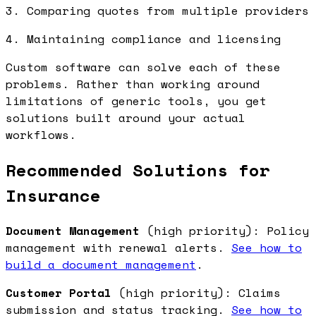
3. Comparing quotes from multiple providers
4. Maintaining compliance and licensing
Custom software can solve each of these
problems. Rather than working around
limitations of generic tools, you get
solutions built around your actual
workflows.
Recommended Solutions for
Insurance
Document Management
(high priority): Policy
management with renewal alerts.
See how to
build a document management
.
Customer Portal
(high priority): Claims
submission and status tracking.
See how to