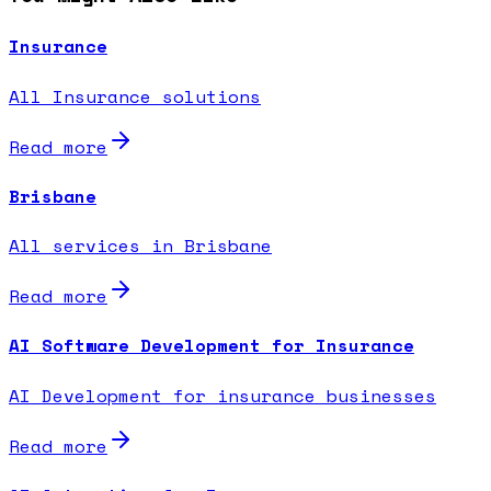
Insurance
All Insurance solutions
Read more
Brisbane
All services in Brisbane
Read more
AI Software Development for Insurance
AI Development for insurance businesses
Read more