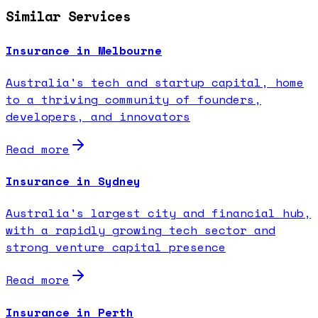
Similar Services
Insurance in Melbourne
Australia's tech and startup capital, home
to a thriving community of founders,
developers, and innovators
Read more
Insurance in Sydney
Australia's largest city and financial hub,
with a rapidly growing tech sector and
strong venture capital presence
Read more
Insurance in Perth