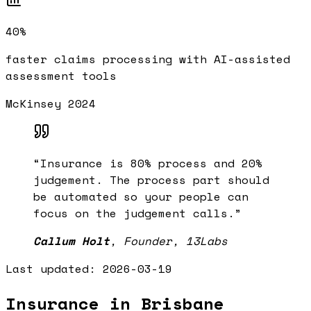
40%
faster claims processing with AI-assisted
assessment tools
McKinsey 2024
“
Insurance is 80% process and 20%
judgement. The process part should
be automated so your people can
focus on the judgement calls.
”
Callum Holt
,
Founder, 13Labs
Last updated:
2026-03-19
Insurance in Brisbane