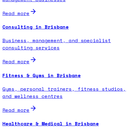
Read more
Consulting in Brisbane
Business, management, and specialist
consulting services
Read more
Fitness & Gyms in Brisbane
Gyms, personal trainers, fitness studios,
and wellness centres
Read more
Healthcare & Medical in Brisbane