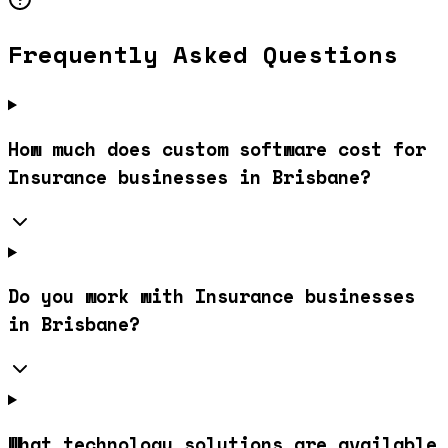
Frequently Asked Questions
How much does custom software cost for
Insurance businesses in Brisbane?
Do you work with Insurance businesses
in Brisbane?
What technology solutions are available