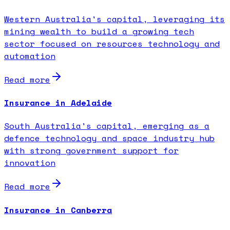
Western Australia's capital, leveraging its
mining wealth to build a growing tech
sector focused on resources technology and
automation
Read more
Insurance in Adelaide
South Australia's capital, emerging as a
defence technology and space industry hub
with strong government support for
innovation
Read more
Insurance in Canberra