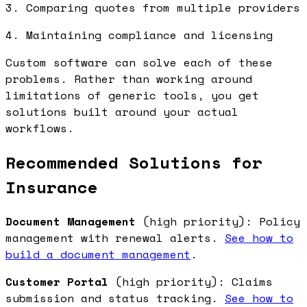
3. Comparing quotes from multiple providers
4. Maintaining compliance and licensing
Custom software can solve each of these
problems. Rather than working around
limitations of generic tools, you get
solutions built around your actual
workflows.
Recommended Solutions for
Insurance
Document Management
(high priority): Policy
management with renewal alerts.
See how to
build a document management
.
Customer Portal
(high priority): Claims
submission and status tracking.
See how to