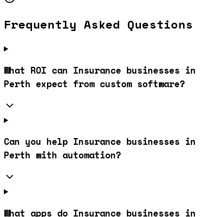
Frequently Asked Questions
What ROI can Insurance businesses in
Perth expect from custom software?
Can you help Insurance businesses in
Perth with automation?
What apps do Insurance businesses in