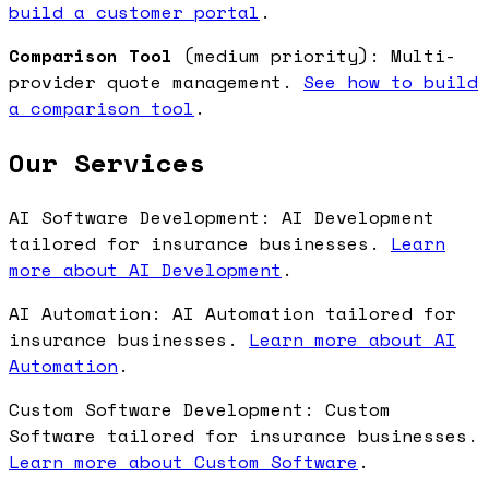
build a customer portal
.
Comparison Tool
(medium priority): Multi-
provider quote management.
See how to build
a comparison tool
.
Our Services
AI Software Development: AI Development
tailored for insurance businesses.
Learn
more about AI Development
.
AI Automation: AI Automation tailored for
insurance businesses.
Learn more about AI
Automation
.
Custom Software Development: Custom
Software tailored for insurance businesses.
Learn more about Custom Software
.