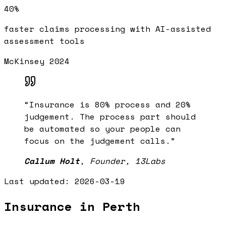
40%
faster claims processing with AI-assisted
assessment tools
McKinsey 2024
“
Insurance is 80% process and 20%
judgement. The process part should
be automated so your people can
focus on the judgement calls.
”
Callum Holt
,
Founder, 13Labs
Last updated:
2026-03-19
Insurance in Perth