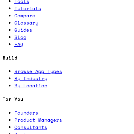
Tools
Tutorials
Compare
Glossary
Guides
Blog
FAQ
Build
Browse App Types
By Industry
By Location
For You
Founders
Product Managers
Consultants