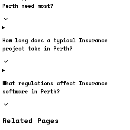
Perth need most?
How long does a typical Insurance
project take in Perth?
What regulations affect Insurance
software in Perth?
Related Pages