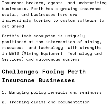
Insurance brokers, agents, and underwriting
businesses. Perth has a growing insurance
sector, and businesses here are
increasingly turning to custom software to
get ahead.
Perth's tech ecosystem is uniquely
positioned at the intersection of mining,
resources, and technology, with strengths
in METS (Mining Equipment, Technology and
Services) and autonomous systems
Challenges Facing Perth
Insurance Businesses
1. Managing policy renewals and reminders
2. Tracking claims and documentation