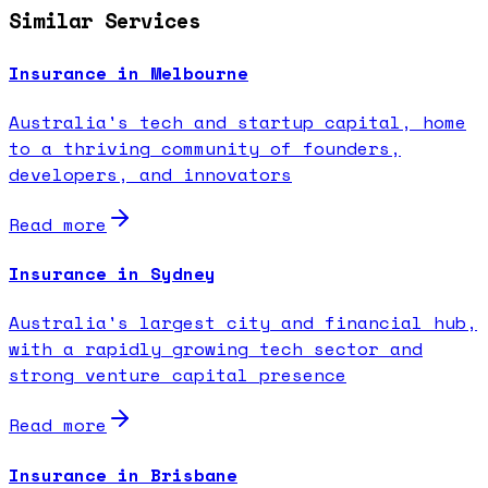
Similar Services
Insurance in Melbourne
Australia's tech and startup capital, home
to a thriving community of founders,
developers, and innovators
Read more
Insurance in Sydney
Australia's largest city and financial hub,
with a rapidly growing tech sector and
strong venture capital presence
Read more
Insurance in Brisbane