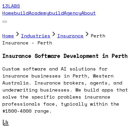
13LABS
Home
buildAcademy
buildAgency
About
Home
Industries
Insurance
Perth
Insurance - Perth
Insurance Software Development in Perth
Custom software and AI solutions for
insurance businesses in Perth, Western
Australia. Insurance brokers, agents, and
underwriting businesses. We build apps that
solve the specific problems insurance
professionals face, typically within the
$1500-4000 range.