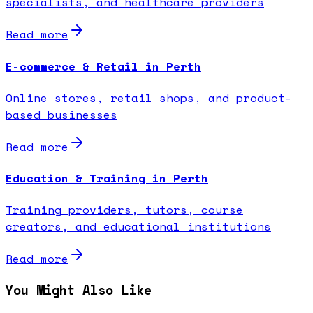
specialists, and healthcare providers
Read more
E-commerce & Retail in Perth
Online stores, retail shops, and product-
based businesses
Read more
Education & Training in Perth
Training providers, tutors, course
creators, and educational institutions
Read more
You Might Also Like