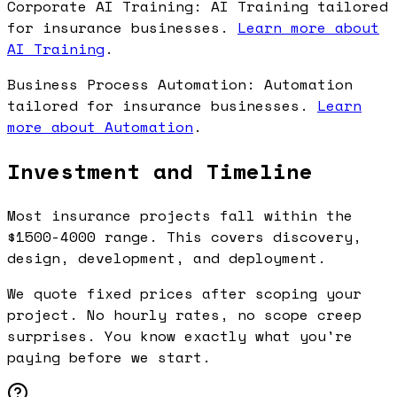
Corporate AI Training: AI Training tailored
for insurance businesses.
Learn more about
AI Training
.
Business Process Automation: Automation
tailored for insurance businesses.
Learn
more about Automation
.
Investment and Timeline
Most insurance projects fall within the
$1500-4000 range. This covers discovery,
design, development, and deployment.
We quote fixed prices after scoping your
project. No hourly rates, no scope creep
surprises. You know exactly what you're
paying before we start.