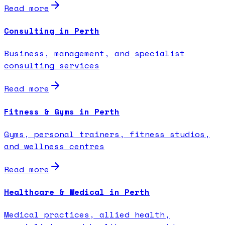
Read more
Consulting in Perth
Business, management, and specialist
consulting services
Read more
Fitness & Gyms in Perth
Gyms, personal trainers, fitness studios,
and wellness centres
Read more
Healthcare & Medical in Perth
Medical practices, allied health,