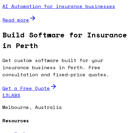
AI Automation for insurance businesses
Read more
Build Software for Insurance
in Perth
Get custom software built for your
insurance business in Perth. Free
consultation and fixed-price quotes.
Get a Free Quote
13LABS
Melbourne, Australia
Resources