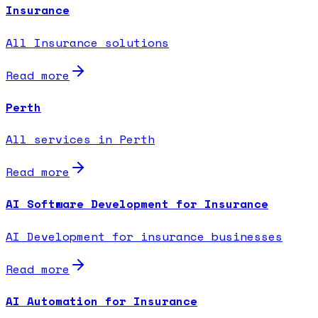
Insurance
All Insurance solutions
Read more
Perth
All services in Perth
Read more
AI Software Development for Insurance
AI Development for insurance businesses
Read more
AI Automation for Insurance