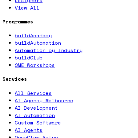
Designers
View All
Programmes
buildAcademy
buildAutomation
Automation by Industry
buildClub
SME Workshops
Services
All Services
AI Agency Melbourne
AI Development
AI Automation
Custom Software
AI Agents
OpenClaw Setup