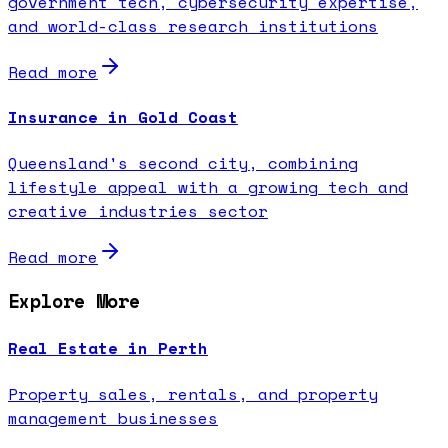
government tech, cybersecurity expertise,
and world-class research institutions
Read more
Insurance in Gold Coast
Queensland's second city, combining
lifestyle appeal with a growing tech and
creative industries sector
Read more
Explore More
Real Estate in Perth
Property sales, rentals, and property
management businesses