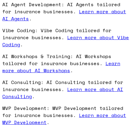
AI Agent Development: AI Agents tailored
for insurance businesses.
Learn more about
AI Agents
.
Vibe Coding: Vibe Coding tailored for
insurance businesses.
Learn more about Vibe
Coding
.
AI Workshops & Training: AI Workshops
tailored for insurance businesses.
Learn
more about AI Workshops
.
AI Consulting: AI Consulting tailored for
insurance businesses.
Learn more about AI
Consulting
.
MVP Development: MVP Development tailored
for insurance businesses.
Learn more about
MVP Development
.