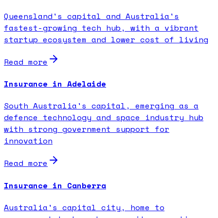
Queensland's capital and Australia's
fastest-growing tech hub, with a vibrant
startup ecosystem and lower cost of living
Read more
Insurance in Adelaide
South Australia's capital, emerging as a
defence technology and space industry hub
with strong government support for
innovation
Read more
Insurance in Canberra
Australia's capital city, home to