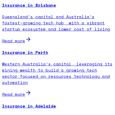
Insurance in Brisbane
Queensland's capital and Australia's
fastest-growing tech hub, with a vibrant
startup ecosystem and lower cost of living
Read more
Insurance in Perth
Western Australia's capital, leveraging its
mining wealth to build a growing tech
sector focused on resources technology and
automation
Read more
Insurance in Adelaide