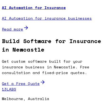
AI Automation for Insurance
AI Automation for insurance businesses
Read more
Build Software for Insurance
in Newcastle
Get custom software built for your
insurance business in Newcastle. Free
consultation and fixed-price quotes.
Get a Free Quote
13LABS
Melbourne, Australia