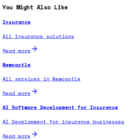
You Might Also Like
Insurance
All Insurance solutions
Read more
Newcastle
All services in Newcastle
Read more
AI Software Development for Insurance
AI Development for insurance businesses
Read more