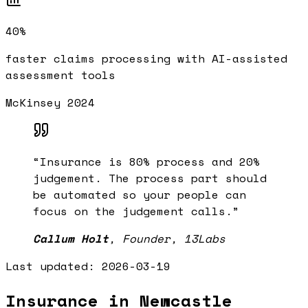
40%
faster claims processing with AI-assisted
assessment tools
McKinsey 2024
“
Insurance is 80% process and 20%
judgement. The process part should
be automated so your people can
focus on the judgement calls.
”
Callum Holt
,
Founder, 13Labs
Last updated:
2026-03-19
Insurance in Newcastle