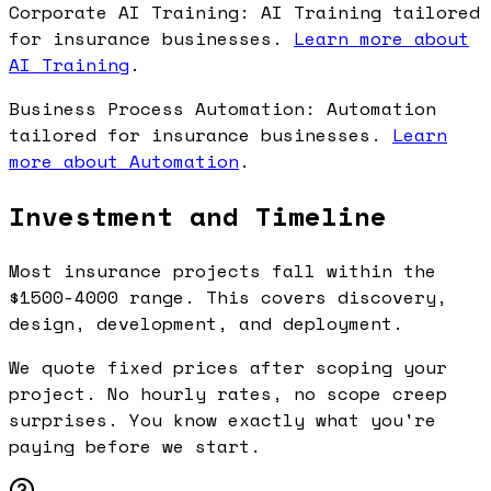
Corporate AI Training: AI Training tailored
for insurance businesses.
Learn more about
AI Training
.
Business Process Automation: Automation
tailored for insurance businesses.
Learn
more about Automation
.
Investment and Timeline
Most insurance projects fall within the
$1500-4000 range. This covers discovery,
design, development, and deployment.
We quote fixed prices after scoping your
project. No hourly rates, no scope creep
surprises. You know exactly what you're
paying before we start.