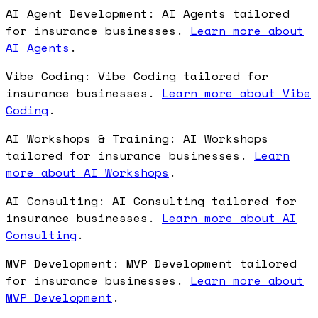
AI Agent Development: AI Agents tailored
for insurance businesses.
Learn more about
AI Agents
.
Vibe Coding: Vibe Coding tailored for
insurance businesses.
Learn more about Vibe
Coding
.
AI Workshops & Training: AI Workshops
tailored for insurance businesses.
Learn
more about AI Workshops
.
AI Consulting: AI Consulting tailored for
insurance businesses.
Learn more about AI
Consulting
.
MVP Development: MVP Development tailored
for insurance businesses.
Learn more about
MVP Development
.