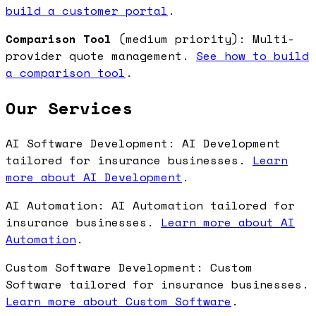
build a customer portal
.
Comparison Tool
(medium priority): Multi-
provider quote management.
See how to build
a comparison tool
.
Our Services
AI Software Development: AI Development
tailored for insurance businesses.
Learn
more about AI Development
.
AI Automation: AI Automation tailored for
insurance businesses.
Learn more about AI
Automation
.
Custom Software Development: Custom
Software tailored for insurance businesses.
Learn more about Custom Software
.