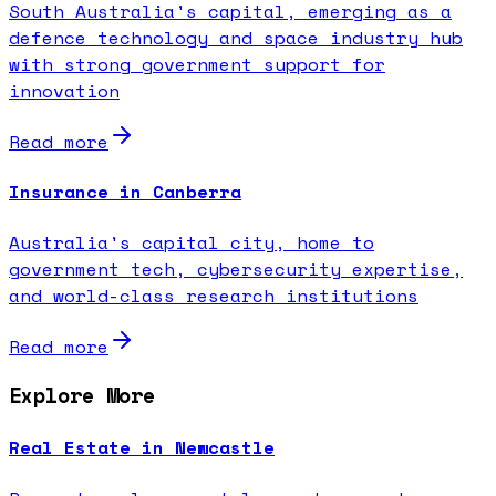
South Australia's capital, emerging as a
defence technology and space industry hub
with strong government support for
innovation
Read more
Insurance in Canberra
Australia's capital city, home to
government tech, cybersecurity expertise,
and world-class research institutions
Read more
Explore More
Real Estate in Newcastle