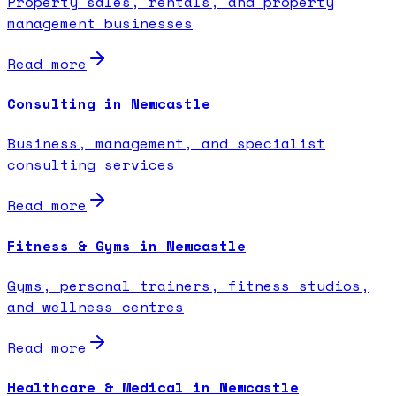
Property sales, rentals, and property
management businesses
Read more
Consulting in Newcastle
Business, management, and specialist
consulting services
Read more
Fitness & Gyms in Newcastle
Gyms, personal trainers, fitness studios,
and wellness centres
Read more
Healthcare & Medical in Newcastle