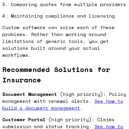
3. Comparing quotes from multiple providers
4. Maintaining compliance and licensing
Custom software can solve each of these
problems. Rather than working around
limitations of generic tools, you get
solutions built around your actual
workflows.
Recommended Solutions for
Insurance
Document Management
(high priority): Policy
management with renewal alerts.
See how to
build a document management
.
Customer Portal
(high priority): Claims
submission and status tracking.
See how to