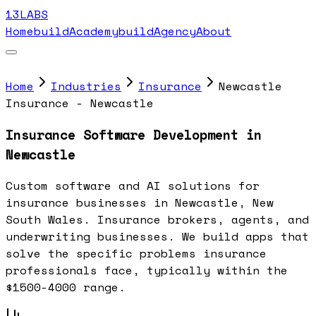
13LABS
Home
buildAcademy
buildAgency
About
Home
Industries
Insurance
Newcastle
Insurance - Newcastle
Insurance Software Development in
Newcastle
Custom software and AI solutions for
insurance businesses in Newcastle, New
South Wales. Insurance brokers, agents, and
underwriting businesses. We build apps that
solve the specific problems insurance
professionals face, typically within the
$1500-4000 range.