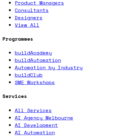
Product Managers
Consultants
Designers
View All
Programmes
buildAcademy
buildAutomation
Automation by Industry
buildClub
SME Workshops
Services
All Services
AI Agency Melbourne
AI Development
AI Automation