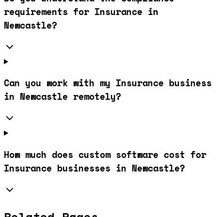
requirements for Insurance in
Newcastle?
Can you work with my Insurance business
in Newcastle remotely?
How much does custom software cost for
Insurance businesses in Newcastle?
Related Pages