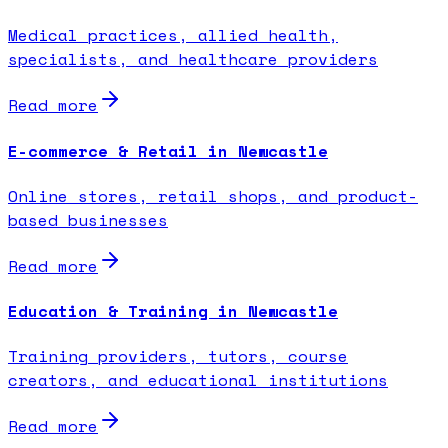
Medical practices, allied health,
specialists, and healthcare providers
Read more
E-commerce & Retail in Newcastle
Online stores, retail shops, and product-
based businesses
Read more
Education & Training in Newcastle
Training providers, tutors, course
creators, and educational institutions
Read more